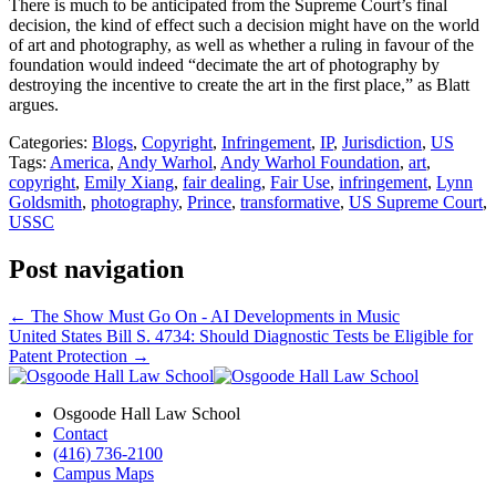
There is much to be anticipated from the Supreme Court’s final
decision, the kind of effect such a decision might have on the world
of art and photography, as well as whether a ruling in favour of the
foundation would indeed “decimate the art of photography by
destroying the incentive to create the art in the first place,” as Blatt
argues.
Categories:
Blogs
,
Copyright
,
Infringement
,
IP
,
Jurisdiction
,
US
Tags:
America
,
Andy Warhol
,
Andy Warhol Foundation
,
art
,
copyright
,
Emily Xiang
,
fair dealing
,
Fair Use
,
infringement
,
Lynn
Goldsmith
,
photography
,
Prince
,
transformative
,
US Supreme Court
,
USSC
Post navigation
←
The Show Must Go On - AI Developments in Music
United States Bill S. 4734: Should Diagnostic Tests be Eligible for
Patent Protection
→
Osgoode Hall Law School
Contact
(416) 736-2100
Campus Maps