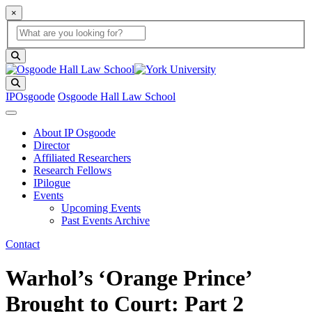
×
Global Search
search box
search button
Search
IPOsgoode
Osgoode Hall Law School
About IP Osgoode
Director
Affiliated Researchers
Research Fellows
IPilogue
Events
Upcoming Events
Past Events Archive
Contact
Warhol’s ‘Orange Prince’
Brought to Court: Part 2