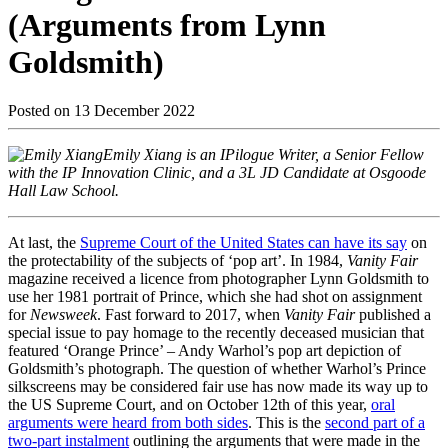
(Arguments from Lynn
Goldsmith)
Posted on
13 December 2022
Emily Xiang is an IPilogue Writer, a Senior Fellow
with the IP Innovation Clinic, and a 3L JD Candidate at Osgoode
Hall Law School.
At last, the
Supreme Court of the United States can have its say
on
the protectability of the subjects of ‘pop art’. In 1984,
Vanity Fair
magazine received a licence from photographer Lynn Goldsmith to
use her 1981 portrait of Prince, which she had shot on assignment
for
Newsweek
. Fast forward to 2017, when
Vanity Fair
published a
special issue to pay homage to the recently deceased musician that
featured ‘Orange Prince’ – Andy Warhol’s pop art depiction of
Goldsmith’s photograph. The question of whether Warhol’s Prince
silkscreens may be considered fair use has now made its way up to
the US Supreme Court, and on October 12th of this year,
oral
arguments were heard from both sides
. This is the
second part of a
two-part instalment
outlining the arguments that were made in the