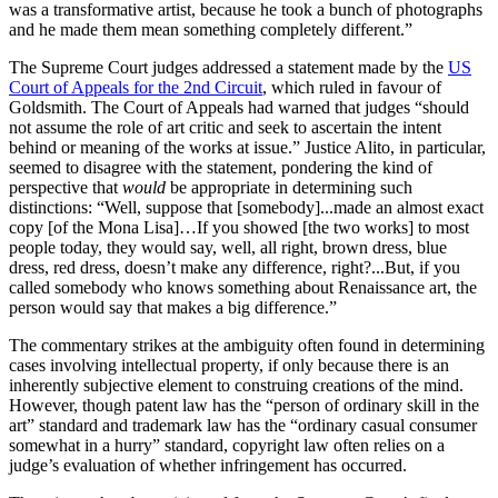
was a transformative artist, because he took a bunch of photographs
and he made them mean something completely different.”
The Supreme Court judges addressed a statement made by the
US
Court of Appeals for the 2nd Circuit
, which ruled in favour of
Goldsmith. The Court of Appeals had warned that judges “should
not assume the role of art critic and seek to ascertain the intent
behind or meaning of the works at issue.” Justice Alito, in particular,
seemed to disagree with the statement, pondering the kind of
perspective that
would
be appropriate in determining such
distinctions: “Well, suppose that [somebody]...made an almost exact
copy [of the Mona Lisa]…If you showed [the two works] to most
people today, they would say, well, all right, brown dress, blue
dress, red dress, doesn’t make any difference, right?...But, if you
called somebody who knows something about Renaissance art, the
person would say that makes a big difference.”
The commentary strikes at the ambiguity often found in determining
cases involving intellectual property, if only because there is an
inherently subjective element to construing creations of the mind.
However, though patent law has the “person of ordinary skill in the
art” standard and trademark law has the “ordinary casual consumer
somewhat in a hurry” standard, copyright law often relies on a
judge’s evaluation of whether infringement has occurred.