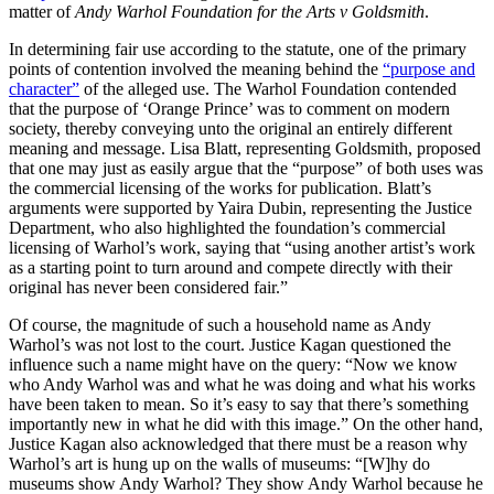
matter of
Andy Warhol Foundation for the Arts v Goldsmith
.
In determining fair use according to the statute, one of the primary
points of contention involved the meaning behind the
“purpose and
character”
of the alleged use. The Warhol Foundation contended
that the purpose of ‘Orange Prince’ was to comment on modern
society, thereby conveying unto the original an entirely different
meaning and message. Lisa Blatt, representing Goldsmith, proposed
that one may just as easily argue that the “purpose” of both uses was
the commercial licensing of the works for publication. Blatt’s
arguments were supported by Yaira Dubin, representing the Justice
Department, who also highlighted the foundation’s commercial
licensing of Warhol’s work, saying that “using another artist’s work
as a starting point to turn around and compete directly with their
original has never been considered fair.”
Of course, the magnitude of such a household name as Andy
Warhol’s was not lost to the court. Justice Kagan questioned the
influence such a name might have on the query: “Now we know
who Andy Warhol was and what he was doing and what his works
have been taken to mean. So it’s easy to say that there’s something
importantly new in what he did with this image.” On the other hand,
Justice Kagan also acknowledged that there must be a reason why
Warhol’s art is hung up on the walls of museums: “[W]hy do
museums show Andy Warhol? They show Andy Warhol because he