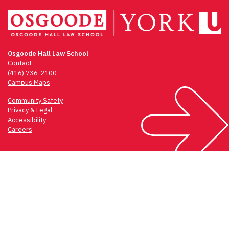
Osgoode Hall Law School
Contact
(416) 736-2100
Campus Maps
Community Safety
Privacy & Legal
Accessibility
Careers