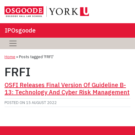
IPOsgoode
Home
»
Posts tagged 'FRFI'
FRFI
OSFI Releases Final Version Of Guideline B-
13: Technology And Cyber Risk Management
POSTED ON
15 AUGUST 2022