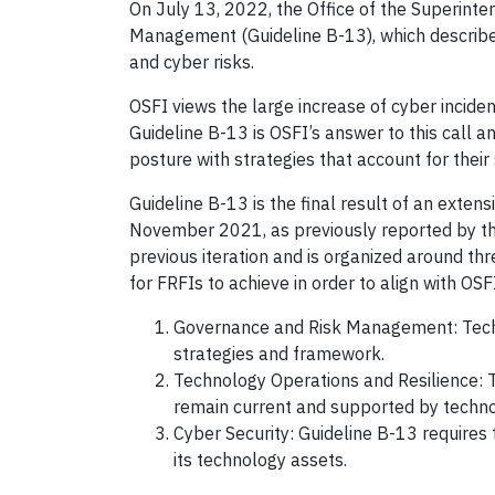
On July 13, 2022, the Office of the Superinten
Management (Guideline B-13), which describes
and cyber risks.
OSFI views the large increase of cyber incide
Guideline B-13 is OSFI’s answer to this call a
posture with strategies that account for their 
Guideline B-13 is the final result of an exten
November 2021, as previously reported by t
previous iteration and is organized around th
for FRFIs to achieve in order to align with OSF
Governance and Risk Management: Techno
strategies and framework.
Technology Operations and Resilience: T
remain current and supported by techno
Cyber Security: Guideline B-13 requires t
its technology assets.