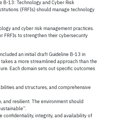
ine B-13: Technology and Cyber Risk
nstitutions (FRFIs) should manage technology
hnology and cyber risk management practices.
or FRFIs to strengthen their cybersecurity
cluded an initial draft Guideline B-13 in
13 takes a more streamlined approach than the
cture. Each domain sets out specific outcomes
ilities and structures, and comprehensive
, and resilient. The environment should
ustainable”.
nfidentiality, integrity, and availability of