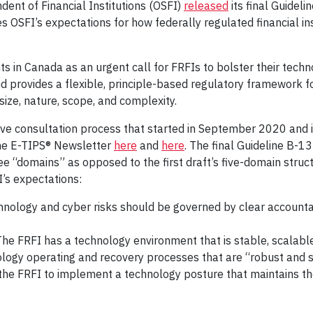
dent of Financial Institutions (OSFI)
released
its final Guidel
 OSFI’s expectations for how federally regulated financial i
nts in Canada as an urgent call for FRFIs to bolster their tec
nd provides a flexible, principle-based regulatory framework f
size, nature, scope, and complexity.
sive consultation process that started in September 2020 and in
he E-TIPS® Newsletter
here
and
here
. The final Guideline B-
ree “domains” as opposed to the first draft’s five-domain stru
I’s expectations:
logy and cyber risks should be governed by clear accountab
he FRFI has a technology environment that is stable, scalable
logy operating and recovery processes that are “robust and s
he FRFI to implement a technology posture that maintains the co