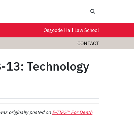
Search
Osgoode Hall Law School
CONTACT
B-13: Technology
was originally posted on
E-TIPS™ For Deeth