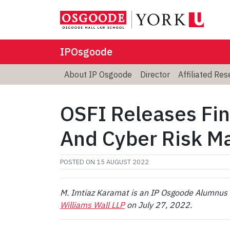
IPOsgoode
About IP Osgoode
Director
Affiliated Re
OSFI Releases Fin
And Cyber Risk 
POSTED ON
15 AUGUST 2022
M. Imtiaz Karamat is an IP Osgoode Alumnus a
Williams Wall LLP
on July 27, 2022.