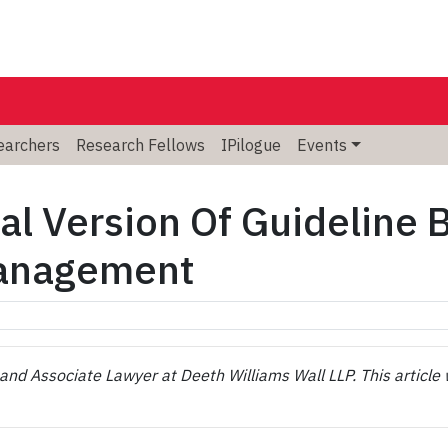
searchers
Research Fellows
IPilogue
Events
al Version Of Guideline 
Management
nd Associate Lawyer at Deeth Williams Wall LLP. This article 