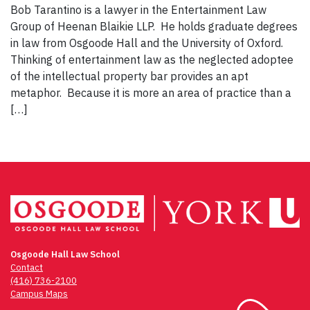
Bob Tarantino is a lawyer in the Entertainment Law
Group of Heenan Blaikie LLP. He holds graduate degrees
in law from Osgoode Hall and the University of Oxford.
Thinking of entertainment law as the neglected adoptee
of the intellectual property bar provides an apt
metaphor. Because it is more an area of practice than a
[…]
Osgoode Hall Law School
Contact
(416) 736-2100
Campus Maps