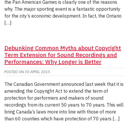
the Pan American Games is clearly one of the reasons
why. The major sporting event is a fantastic opportunity
for the city’s economic development. In fact, the Ontario
[…]
Debunking Common Myths about Copyright
Term Extension for Sound Recordings and
Performances: Why Longer is Better
POSTED ON
30 APRIL 2015
The Canadian Government announced last week that it is
amending the Copyright Act to extend the term of
protection for performers and makers of sound
recordings from its current 50 years to 70 years. This will
bring Canada’s laws more into line with those of more
than 60 counties which have protection of 70 years […]