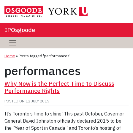
IPOsgoode
Home
»
Posts tagged 'performances'
performances
Why Now is the Perfect Time to Discuss
Performance Rights
POSTED ON
12 JULY 2015
It’s Toronto’s time to shine! This past October, Governor
General David Johnston officially declared 2015 to be
the “Year of Sport in Canada” and Toronto’s hosting of