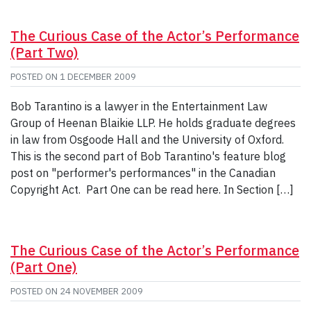
The Curious Case of the Actor’s Performance
(Part Two)
POSTED ON
1 DECEMBER 2009
Bob Tarantino is a lawyer in the Entertainment Law
Group of Heenan Blaikie LLP. He holds graduate degrees
in law from Osgoode Hall and the University of Oxford.
This is the second part of Bob Tarantino's feature blog
post on "performer's performances" in the Canadian
Copyright Act. Part One can be read here. In Section […]
The Curious Case of the Actor’s Performance
(Part One)
POSTED ON
24 NOVEMBER 2009