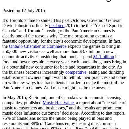
Posted on
12 July 2015
It’s Toronto’s time to shine! This past October, Governor General
David Johnston officially
declared
2015 to be the “Year of Sport in
Canada” and Toronto’s hosting of the Pan American Games is
clearly one of the reasons why. The major sporting event is a
fantastic opportunity for the city’s economic development. In fact,
the
Ontario Chamber of Commerce
expects the games to bring in
250,000 new visitors as well as more than $3.7 billion in new
economic activity. Considering that tourists spend
$1.1 billion
in
food and beverages alone every year, each tourist the games bring in
is a potential new consumer for bars and restaurants in the city. As
the business becomes increasingly
competitive
, eating and drinking
establishment owners might want to rethink their practices and come
up with new ways to attract clients in order to make the most of the
Pan American Games. And music might just be the answer.
In May 2015, Re:Sound, one of Canada’s various music licensing
companies, published
Music Has Value
, a report about “the value of
music to customers and businesses,” and the results are prominent:
music does influence customers’ decisions. According to that report,
75% of Canadians notice the music being played in bars and
restaurants and 88% of Canadians enjoy hearing music in such
establishments. Moreover, 80% of Canadians “feel that music in a