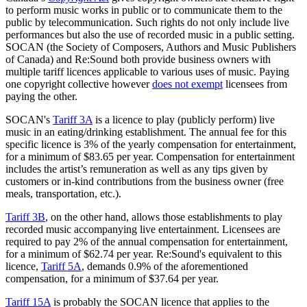
to perform music works in public or to communicate them to the
public by telecommunication. Such rights do not only include live
performances but also the use of recorded music in a public setting.
SOCAN (the Society of Composers, Authors and Music Publishers
of Canada) and Re:Sound both provide business owners with
multiple tariff licences applicable to various uses of music. Paying
one copyright collective however
does not exempt
licensees from
paying the other.
SOCAN's
Tariff 3A
is a licence to play (publicly perform) live
music in an eating/drinking establishment. The annual fee for this
specific licence is 3% of the yearly compensation for entertainment,
for a minimum of $83.65 per year. Compensation for entertainment
includes the artist’s remuneration as well as any tips given by
customers or in-kind contributions from the business owner (free
meals, transportation, etc.).
Tariff 3B
, on the other hand, allows those establishments to play
recorded music accompanying live entertainment. Licensees are
required to pay 2% of the annual compensation for entertainment,
for a minimum of $62.74 per year. Re:Sound's equivalent to this
licence,
Tariff 5A
, demands 0.9% of the aforementioned
compensation, for a minimum of $37.64 per year.
Tariff 15A
is probably the SOCAN licence that applies to the