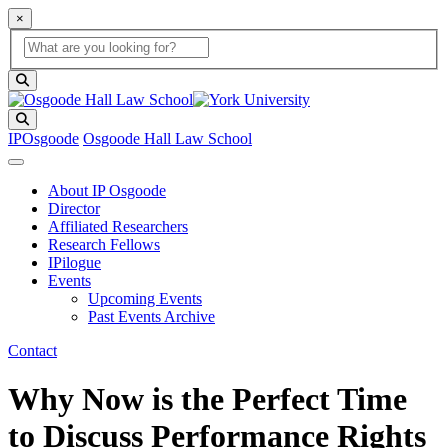
×
Global Search
search box
search button
Search
IPOsgoode
Osgoode Hall Law School
About IP Osgoode
Director
Affiliated Researchers
Research Fellows
IPilogue
Events
Upcoming Events
Past Events Archive
Contact
Why Now is the Perfect Time
to Discuss Performance Rights