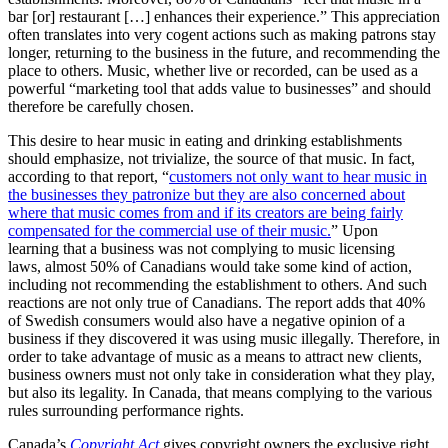
bar [or] restaurant […] enhances their experience.” This appreciation
often translates into very cogent actions such as making patrons stay
longer, returning to the business in the future, and recommending the
place to others. Music, whether live or recorded, can be used as a
powerful “marketing tool that adds value to businesses” and should
therefore be carefully chosen.
This desire to hear music in eating and drinking establishments
should emphasize, not trivialize, the source of that music. In fact,
according to that report, “
customers not only want to hear music in
the businesses they patronize but they are also concerned about
where that music comes from and if its creators are being fairly
compensated for the commercial use of their music.
” Upon
learning that a business was not complying to music licensing
laws, almost 50% of Canadians would take some kind of action,
including not recommending the establishment to others. And such
reactions are not only true of Canadians. The report adds that 40%
of Swedish consumers would also have a negative opinion of a
business if they discovered it was using music illegally. Therefore, in
order to take advantage of music as a means to attract new clients,
business owners must not only take in consideration what they play,
but also its legality. In Canada, that means complying to the various
rules surrounding performance rights.
Canada’s
Copyright Act
gives copyright owners the exclusive right