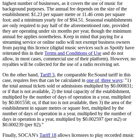
highest number of businesses, as it covers the use of music for
background purposes. The annual fee depends on the size of the
establishment: $1.23 per square metre or 11.46 cents per square
foot; and a minimum yearly fee of $94.51. Seasonal establishments
are only required to pay half of the aforementioned rate, provided
they are operating under six months per year, though the minimum
annual fee applies nonetheless. Keep in mind that paying for a
streaming service or online radio will not exempt business owners
from paying this licence (digital music services such as Spotify have
reiterated this in their
Terms and Conditions of Use
and do not
allow, in most cases, commercial use of their platform). However, no
royalties will be collected for the use of a radio receiving set.
On the other hand,
Tariff 3
, the comparable Re:Sound tariff in this
case, requires fees that can be calculated in
one of three ways
: "1)
the total annual tickets sold or admissions multiplied by $0.000831;
or if that is not available, 2) the total capacity of the establishment,
multiplied by the number of days of operation in a year, multiplied
by $0.001558; or, if that too is not available, then 3) the area of the
establishment in square metres or square feet, multiplied by the
number of days of operation in a year, multiplied by the number of
days in operation in a year, multiplied by $0.002597 (per m2) or
$0.000239 (per ft2)."
Finally, SOCAN's
Tariff 18
allows licensees to play recorded music