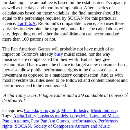
for dancing. The annual fee is based on the establishment’s capacity
as well as the days and months of operation. After a series of
calculations based on those variables, the final number should be
equal to the percentage required by SOCAN for this particular
licence.
Tariff 6.A
, Re:Sound's comparable licence, also uses these
variables to determine the required annual fee. The calculations will
vary depending on whether the establishment can accommodate
more than 100 patrons or not.
The Pan American Games will probably not have much of an
impact on Toronto's already
busy
music scene, nor the way
musicians are compensated for their work. But as they give
restaurant and bar owners the chance to target a new consumer base,
they also allow public performance rights to be discussed as an
investment as opposed to a mandatory compensation. And as with
most investments, rules need to be followed and content creators and
performers need to be remunerated.
Aicha Tohry is an IPilogue Editor and a JD candidate at Université
de Montréal.
Categories:
Canada
,
Copyright
,
Music Industry
,
Music Industry
Tags:
Aicha Tohry
,
business models
,
copyright
,
Law and Music
,
Pan am games
,
Para Pan Am Games
,
performances
,
Performers
rights
,
SOCAN
,
Society of Composers Authors and Music