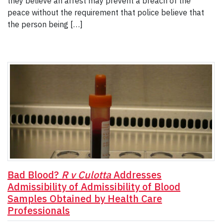
they believe an arrest may prevent a breach of the
peace without the requirement that police believe that
the person being […]
Bad Blood?
R v Culotta
Addresses
Admissibility of Admissibility of Blood
Samples Obtained by Health Care
Professionals