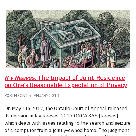
R v Reeves
: The Impact of Joint-Residence
on One’s Reasonable Expectation of Privacy
POSTED ON
25 JANUARY 2018
On May 5th 2017, the Ontario Court of Appeal released
its decision in R v Reeves, 2017 ONCA 365 [Reeves],
which deals with issues relating to the search and seizure
of a computer from a jointly-owned home. The judgment