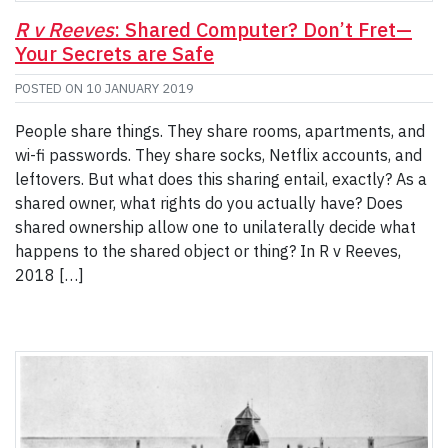
R v Reeves
: Shared Computer? Don’t Fret—
Your Secrets are Safe
POSTED ON
10 JANUARY 2019
People share things. They share rooms, apartments, and
wi-fi passwords. They share socks, Netflix accounts, and
leftovers. But what does this sharing entail, exactly? As a
shared owner, what rights do you actually have? Does
shared ownership allow one to unilaterally decide what
happens to the shared object or thing? In R v Reeves,
2018 […]