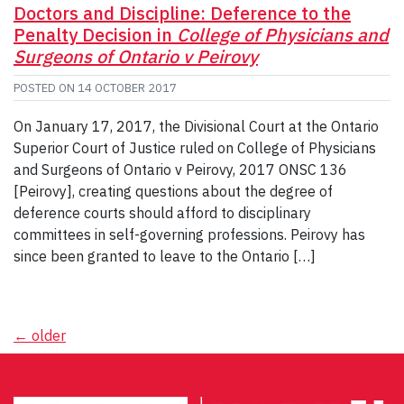
Doctors and Discipline: Deference to the
Penalty Decision in
College of Physicians and
Surgeons of Ontario v Peirovy
POSTED ON
14 OCTOBER 2017
On January 17, 2017, the Divisional Court at the Ontario
Superior Court of Justice ruled on College of Physicians
and Surgeons of Ontario v Peirovy, 2017 ONSC 136
[Peirovy], creating questions about the degree of
deference courts should afford to disciplinary
committees in self-governing professions. Peirovy has
since been granted to leave to the Ontario […]
Posts
←
older
navigation