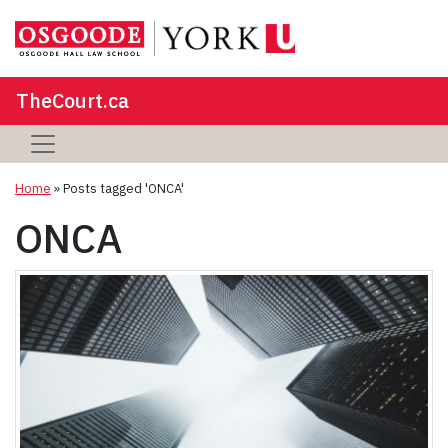
TheCourt.ca
Home
»
Posts tagged 'ONCA'
ONCA