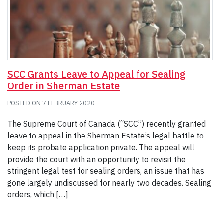
SCC Grants Leave to Appeal for Sealing
Order in Sherman Estate
POSTED ON
7 FEBRUARY 2020
The Supreme Court of Canada (“SCC”) recently granted
leave to appeal in the Sherman Estate’s legal battle to
keep its probate application private. The appeal will
provide the court with an opportunity to revisit the
stringent legal test for sealing orders, an issue that has
gone largely undiscussed for nearly two decades. Sealing
orders, which […]