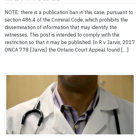
NOTE: there is a publication ban in this case, pursuant to
section 486.4 of the Criminal Code, which prohibits the
dissemination of information that may identify the
witnesses. This post is intended to comply with the
restriction so that it may be published. In R v Jarvis, 2017
ONCA 778 [Jarvis] the Ontario Court Appeal found […]