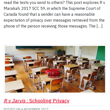
read the texts you send to others? This post explores R v
Marakah, 2017 SCC 59, in which the Supreme Court of
Canada found that a sender can have a reasonable
expectation of privacy over messages retrieved from the
phone of the person receiving those messages. The […]
R v Jarvis
: Schooling Privacy
POSTED ON
6 NOVEMBER 2017