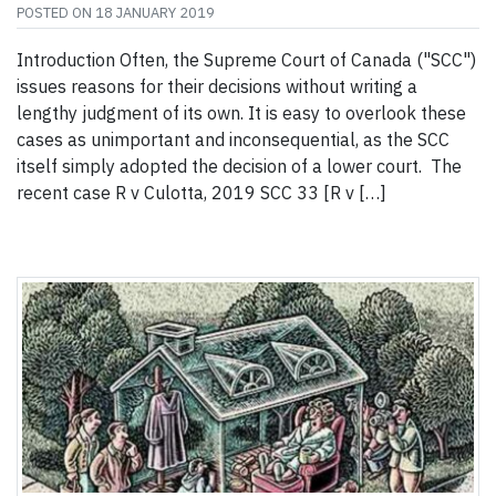
POSTED ON
18 JANUARY 2019
Introduction Often, the Supreme Court of Canada ("SCC")
issues reasons for their decisions without writing a
lengthy judgment of its own. It is easy to overlook these
cases as unimportant and inconsequential, as the SCC
itself simply adopted the decision of a lower court. The
recent case R v Culotta, 2019 SCC 33 [R v […]