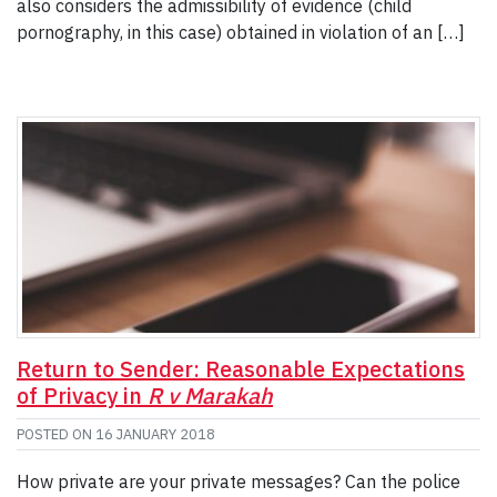
also considers the admissibility of evidence (child
pornography, in this case) obtained in violation of an […]
Return to Sender: Reasonable Expectations
of Privacy in
R v Marakah
POSTED ON
16 JANUARY 2018
How private are your private messages? Can the police