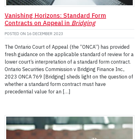
Vanishing Horizons: Standard Form
Contracts on Appeal in
Bridging
POSTED ON
16 DECEMBER 2023
The Ontario Court of Appeal (the “ONCA”) has provided
fresh guidance on the applicable standard of review for a
lower court’s interpretation of a standard form contract.
Ontario Securities Commission v Bridging Finance Inc.,
2023 ONCA 769 [Bridging] sheds light on the question of
whether a standard form contract must have
precedential value for an […]