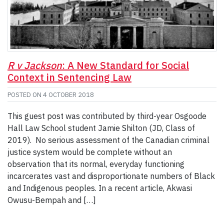
R v Jackson
: A New Standard for Social
Context in Sentencing Law
POSTED ON
4 OCTOBER 2018
This guest post was contributed by third-year Osgoode
Hall Law School student Jamie Shilton (JD, Class of
2019). No serious assessment of the Canadian criminal
justice system would be complete without an
observation that its normal, everyday functioning
incarcerates vast and disproportionate numbers of Black
and Indigenous peoples. In a recent article, Akwasi
Owusu-Bempah and […]