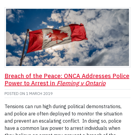
Breach of the Peace: ONCA Addresses Police
Power to Arrest in
Fleming v Ontario
POSTED ON
1 MARCH 2019
Tensions can run high during political demonstrations,
and police are often deployed to monitor the situation
and prevent an escalating conflict. In doing so, police
have a common law power to arrest individuals when