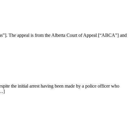
s”]. The appeal is from the Alberta Court of Appeal [“ABCA”] and
ite the initial arrest having been made by a police officer who
[…]