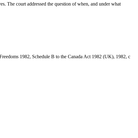
ves. The court addressed the question of when, and under what
 and Freedoms 1982, Schedule B to the Canada Act 1982 (UK), 1982, c