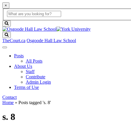
×
Global
search
Search
box
search
button
Search
TheCourt.ca
Osgoode Hall Law School
Posts
All Posts
About Us
Staff
Contribute
Admin Login
Terms of Use
Contact
Home
»
Posts tagged 's. 8'
s. 8