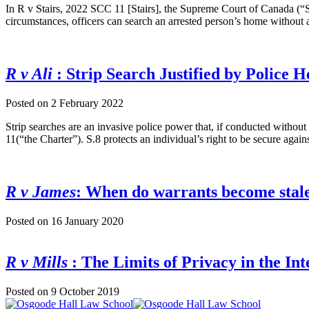
In R v Stairs, 2022 SCC 11 [Stairs], the Supreme Court of Canada (“
circumstances, officers can search an arrested person’s home without 
R v Ali
: Strip Search Justified by Police 
Posted on
2 February 2022
Strip searches are an invasive police power that, if conducted withou
11(“the Charter”). S.8 protects an individual’s right to be secure again
R v James
: When do warrants become stal
Posted on
16 January 2020
R v Mills
: The Limits of Privacy in the In
Posted on
9 October 2019