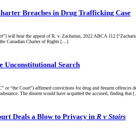
Charter Breaches in Drug Trafficking Case
”] will hear the appeal of R. v. Zacharias, 2022 ABCA 112 [“Zacharia
of the Canadian Charter of Rights […]
e Unconstitutional Search
 “the Court”) affirmed convictions for drug and firearm offences desp
 substance. The dissent would have acquitted the accused, finding that 
urt Deals a Blow to Privacy in
R v Stairs