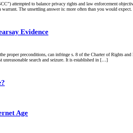
SCC”) attempted to balance privacy rights and law enforcement objecti
a warrant. The unsettling answer is: more often than you would expect.
Hearsay Evidence
t the proper preconditions, can infringe s. 8 of the Charter of Rights
st unreasonable search and seizure. It is established in […]
e?
ternet Age