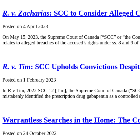
R. v. Zacharias
: SCC to Consider Alleged 
Posted on
4 April 2023
On May 15, 2023, the Supreme Court of Canada [“SCC” or “the Court
relates to alleged breaches of the accused’s rights under ss. 8 and 9 
R. v. Tim
: SCC Upholds Convictions Despit
Posted on
1 February 2023
In R v Tim, 2022 SCC 12 [Tim], the Supreme Court of Canada (“SCC” or
mistakenly identified the prescription drug gabapentin as a controlled
Warrantless Searches in the Home: The Co
Posted on
24 October 2022