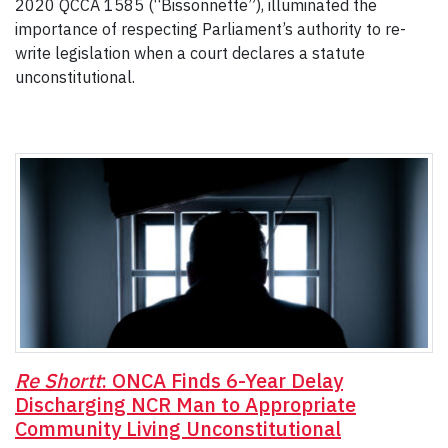
2020 QCCA 1585 (“Bissonnette”), illuminated the
importance of respecting Parliament’s authority to re-
write legislation when a court declares a statute
unconstitutional.
Re Shortt
: ONCA Finds 6-Year Delay
Discharging NCR Man to Appropriate
Community Living Unconstitutional