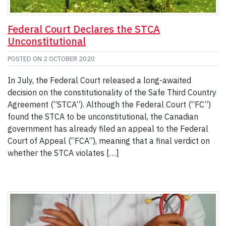
Federal Court Declares the STCA
Unconstitutional
POSTED ON
2 OCTOBER 2020
In July, the Federal Court released a long-awaited
decision on the constitutionality of the Safe Third Country
Agreement (“STCA”). Although the Federal Court (“FC”)
found the STCA to be unconstitutional, the Canadian
government has already filed an appeal to the Federal
Court of Appeal (“FCA”), meaning that a final verdict on
whether the STCA violates […]