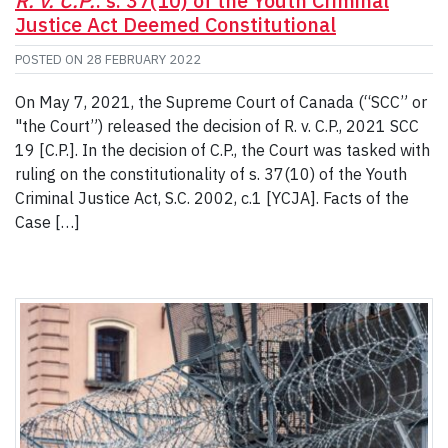
R. v. C.P.
: s. 37(10) of the Youth Criminal
Justice Act Deemed Constitutional
POSTED ON
28 FEBRUARY 2022
On May 7, 2021, the Supreme Court of Canada (“SCC” or
"the Court”) released the decision of R. v. C.P., 2021 SCC
19 [C.P.]. In the decision of C.P., the Court was tasked with
ruling on the constitutionality of s. 37(10) of the Youth
Criminal Justice Act, S.C. 2002, c.1 [YCJA]. Facts of the
Case […]