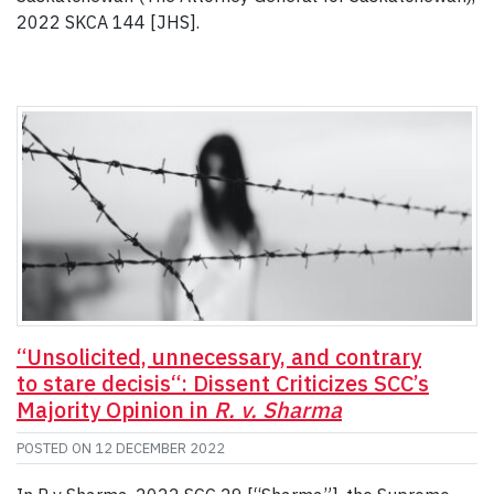
2022 SKCA 144 [JHS].
“Unsolicited, unnecessary, and contrary
to stare decisis“: Dissent Criticizes SCC’s
Majority Opinion in
R. v. Sharma
POSTED ON
12 DECEMBER 2022