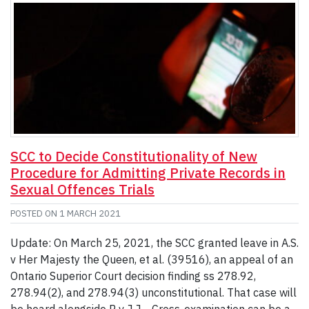
SCC to Decide Constitutionality of New
Procedure for Admitting Private Records in
Sexual Offences Trials
POSTED ON
1 MARCH 2021
Update: On March 25, 2021, the SCC granted leave in A.S.
v Her Majesty the Queen, et al. (39516), an appeal of an
Ontario Superior Court decision finding ss 278.92,
278.94(2), and 278.94(3) unconstitutional. That case will
be heard alongside R v J.J. Cross-examination can be a