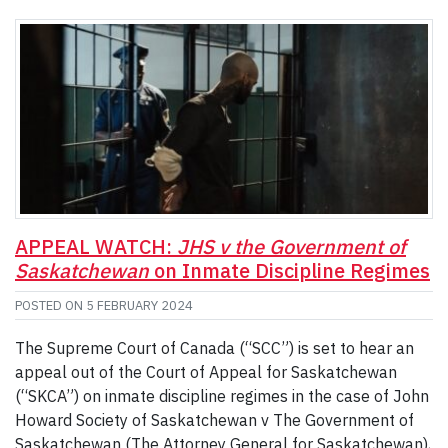
APPEAL WATCH:
JHS v the Government of
Saskatchewan
on Inmate Discipline Regimes
POSTED ON
5 FEBRUARY 2024
The Supreme Court of Canada (“SCC”) is set to hear an
appeal out of the Court of Appeal for Saskatchewan
(“SKCA”) on inmate discipline regimes in the case of John
Howard Society of Saskatchewan v The Government of
Saskatchewan (The Attorney General for Saskatchewan),