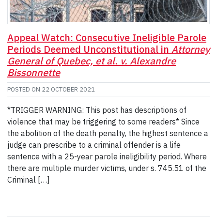
Appeal Watch: Consecutive Ineligible Parole
Periods Deemed Unconstitutional in
Attorney
General of Quebec, et al. v. Alexandre
Bissonnette
POSTED ON
22 OCTOBER 2021
*TRIGGER WARNING: This post has descriptions of
violence that may be triggering to some readers* Since
the abolition of the death penalty, the highest sentence a
judge can prescribe to a criminal offender is a life
sentence with a 25-year parole ineligibility period. Where
there are multiple murder victims, under s. 745.51 of the
Criminal […]