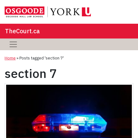
TheCourt.ca
Home
»
Posts tagged 'section 7'
section 7