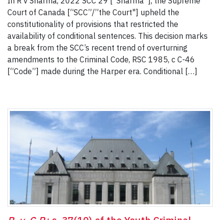
In R v Sharma, 2022 SCC 29 [“Sharma”], the Supreme
Court of Canada [“SCC”/”the Court"] upheld the
constitutionality of provisions that restricted the
availability of conditional sentences. This decision marks
a break from the SCC’s recent trend of overturning
amendments to the Criminal Code, RSC 1985, c C-46
[“Code”] made during the Harper era. Conditional […]