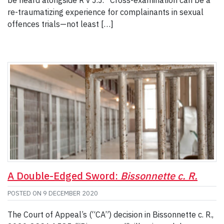
re-traumatizing experience for complainants in sexual
offences trials—not least […]
A Double-Edged Sword:
Bissonnette c. R.
POSTED ON
9 DECEMBER 2020
The Court of Appeal’s (“CA”) decision in Bissonnette c. R.,