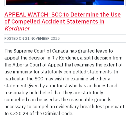
APPEAL WATCH: SCC to Determine the Use
of Compelled Accident Statements in
Korduner
POSTED ON
21 NOVEMBER 2025
The Supreme Court of Canada has granted leave to
appeal the decision in R v Korduner, a split decision from
the Alberta Court of Appeal that examines the extent of
use immunity for statutorily compelled statements. In
particular, the SCC may wish to examine whether a
statement given by a motorist who has an honest and
reasonably held belief that they are statutorily
compelled can be used as the reasonable grounds
necessary to compel an evidentiary breath test pursuant
to s.320.28 of the Criminal Code.