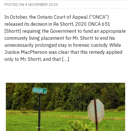
POSTED ON
4 NOVEMBER 2020
In October, the Ontario Court of Appeal (“ONCA”)
released its decision in Re Shortt, 2020 ONCA 651
[Shortt] requiring the Government to fund an appropriate
community living placement for Mr. Shortt to end his
unnecessarily prolonged stay in forensic custody. While
Justice MacPherson was clear that this remedy applied
only to Mr. Shortt, and that […]