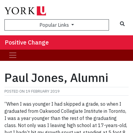
Sea
Popular Links
Positive Change
Paul Jones, Alumni
POSTED ON
19 FEBRUARY 2019
“When I was younger I had skipped a grade, so when I
graduated from Oakwood Collegiate Institute in Toronto,
I was a year younger than the rest of the graduating
class. Not only was I leaving high school at 17-years-old,
but I hadn’t hit my growth spurt yet, standing at 5 foot 8.