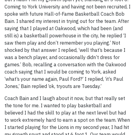
Coming to York University and having not been recruited, I
spoke with future Hall-of-Fame Basketball Coach Bob
Bain. I shared my interest in trying out for the team. After
saying that I played at Oakwood, which had been (and
still is) a basketball powerhouse in the city, he replied ‘I
saw them play and don’t remember you playing.’ Not
shocked by that answer I replied, ‘well that’s because I
was a bench player, and occasionally didn’t dress for
games.’ Bob, recalling a conversation with the Oakwood
coach saying that I would be coming to York, asked
‘what’s your name again, Paul Ford?’ I replied, ‘it’s Paul
Jones,’ Bain replied ‘ok, tryouts are Tuesday.’
Coach Bain and I laugh about it now, but that really set
the tone for me. I wanted to play basketball and
believed I had the skill to play at the next level but had
to work extremely hard to earn a spot on the team. When
I started playing for the Lions in my second year, I had hit
my growth spurt and stood at 6 foot 1. Our team would