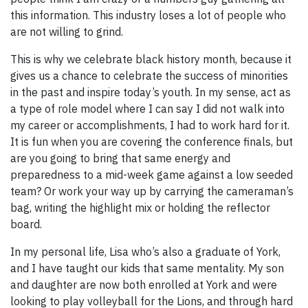
this information. This industry loses a lot of people who
are not willing to grind.
This is why we celebrate black history month, because it
gives us a chance to celebrate the success of minorities
in the past and inspire today’s youth. In my sense, act as
a type of role model where I can say I did not walk into
my career or accomplishments, I had to work hard for it.
It is fun when you are covering the conference finals, but
are you going to bring that same energy and
preparedness to a mid-week game against a low seeded
team? Or work your way up by carrying the cameraman’s
bag, writing the highlight mix or holding the reflector
board.
In my personal life, Lisa who’s also a graduate of York,
and I have taught our kids that same mentality. My son
and daughter are now both enrolled at York and were
looking to play volleyball for the Lions, and through hard