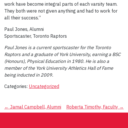
work have become integral parts of each varsity team.
They both were not given anything and had to work for
all their success.”
Paul Jones, Alumni
Sportscaster, Toronto Raptors
Paul Jones is a current sportscaster for the Toronto
Raptors and a graduate of York University, earning a BSC
(Honours), Physical Education in 1980. He is also a
member of the York University Athletics Hall of Fame
being inducted in 2009.
Categories:
Uncategorized
Post
←
Jamal Campbell, Alumni
Roberta Timothy, Faculty
→
navigation