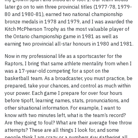
later go on to win three provincial titles (1977-78, 1979-
80 and 1980-81), earned two national championship
bronze medals in 1978 and 1979, and I was awarded the
Kitch McPherson Trophy as the most valuable player of
the Ontario championship game in 1981 as well as
earning two provincial all-star honours in 1980 and 1981.
Now in my professional life as a sportscaster for the
Raptors, I bring that same athlete mentality from when I
was a 17-year-old competing for a spot on the
basketball team. As a broadcaster, you must practice, be
prepared, take your chances, and control as much within
your power. Each game I prepare for over four hours
before tipoff, learning names, stats, pronunciations, and
other situational information. For example, I want to
know with two minutes left, what is the team’s record?
Are they going to foul? What are their average free throw
attempts? These are all things I look for, and some
people think I am crazy or a numbers guy gathering all