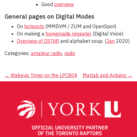
Good
overview
General pages on Digital Modes
On
hotspots
(MMDVM / ZUM and OpenSpot)
On making a
homemade repeater
(Digital Voice)
Overview of DSTAR
and alphabet soup. (
Jan
2020)
Categories:
amateur radio
,
radio
Post
←
Wakeup Timer on the LPC804
Matlab and Arduino
→
navigation