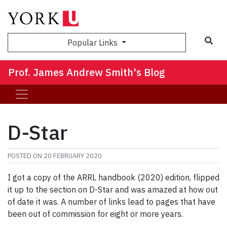
Sea
Popular Links
Prof. James Andrew Smith's Blog
D-Star
POSTED ON
20 FEBRUARY 2020
I got a copy of the ARRL handbook (2020) edition, flipped
it up to the section on D-Star and was amazed at how out
of date it was. A number of links lead to pages that have
been out of commission for eight or more years.