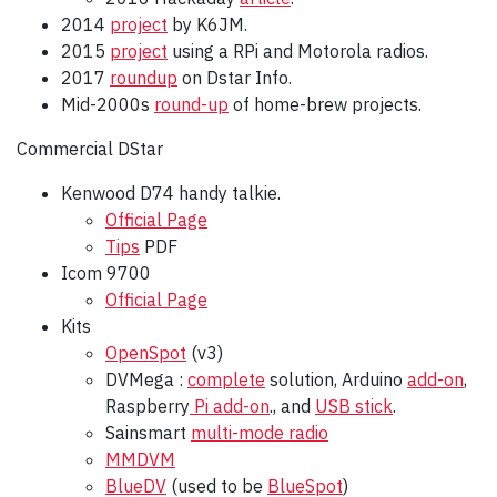
2014
project
by K6JM.
2015
project
using a RPi and Motorola radios.
2017
roundup
on Dstar Info.
Mid-2000s
round-up
of home-brew projects.
Commercial DStar
Kenwood D74 handy talkie.
Official Page
Tips
PDF
Icom 9700
Official Page
Kits
OpenSpot
(v3)
DVMega :
complete
solution, Arduino
add-on
,
Raspberry
Pi add-on
., and
USB stick
.
Sainsmart
multi-mode radio
MMDVM
BlueDV
(used to be
BlueSpot
)