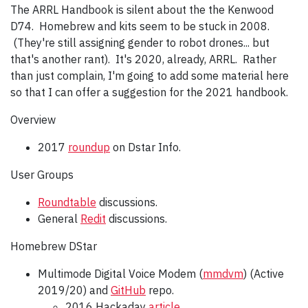
The ARRL Handbook is silent about the the Kenwood
D74. Homebrew and kits seem to be stuck in 2008.
(They're still assigning gender to robot drones... but
that's another rant). It's 2020, already, ARRL. Rather
than just complain, I'm going to add some material here
so that I can offer a suggestion for the 2021 handbook.
Overview
2017
roundup
on Dstar Info.
User Groups
Roundtable
discussions.
General
Redit
discussions.
Homebrew DStar
Multimode Digital Voice Modem (
mmdvm
) (Active
2019/20) and
GitHub
repo.
2016 Hackaday
article
.