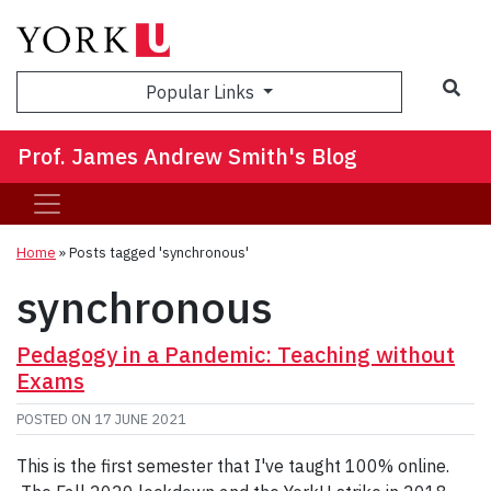
Sea
Popular Links
Prof. James Andrew Smith's Blog
Home
»
Posts tagged 'synchronous'
synchronous
Pedagogy in a Pandemic: Teaching without
Exams
POSTED ON
17 JUNE 2021
This is the first semester that I've taught 100% online.