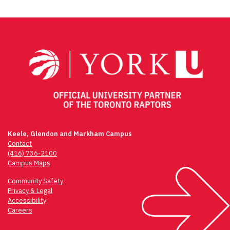
Keele, Glendon and Markham Campus
Contact
(416) 736-2100
Campus Maps
Community Safety
Privacy & Legal
Accessibility
Careers