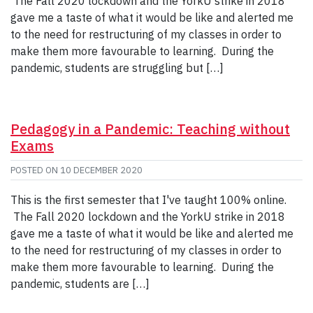
The Fall 2020 lockdown and the YorkU strike in 2018
gave me a taste of what it would be like and alerted me
to the need for restructuring of my classes in order to
make them more favourable to learning. During the
pandemic, students are struggling but […]
Pedagogy in a Pandemic: Teaching without
Exams
POSTED ON
10 DECEMBER 2020
This is the first semester that I've taught 100% online.
The Fall 2020 lockdown and the YorkU strike in 2018
gave me a taste of what it would be like and alerted me
to the need for restructuring of my classes in order to
make them more favourable to learning. During the
pandemic, students are […]