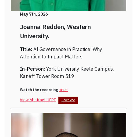
May 7th, 2026
Joanna Redden, Western
University.
Title:
AI Governance in Practice: Why
Attention to Impact Matters
In-Person:
York University Keele Campus,
Kaneff Tower Room 519
Watch the recording
HERE
View Abstract HERE
Download