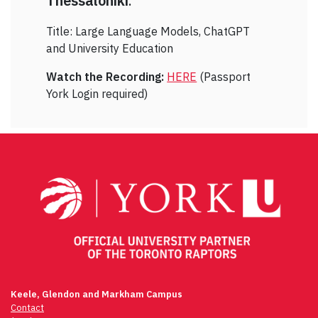
Thessaloniki
.
Title: Large Language Models, ChatGPT
and University Education
Watch the Recording:
HERE
(Passport
York Login required)
Keele, Glendon and Markham Campus
Contact