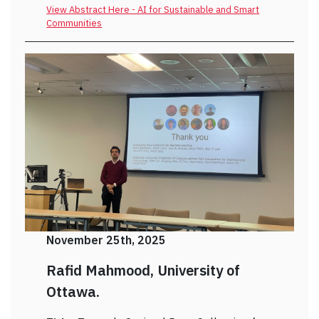
View Abstract Here - AI for Sustainable and Smart
Communities
November 25th, 2025
Rafid Mahmood, University of
Ottawa.