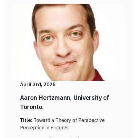
April 3rd, 2025
Aaron Hertzmann
,
University of
Toronto.
Title:
Toward a Theory of Perspective
Perception in Pictures