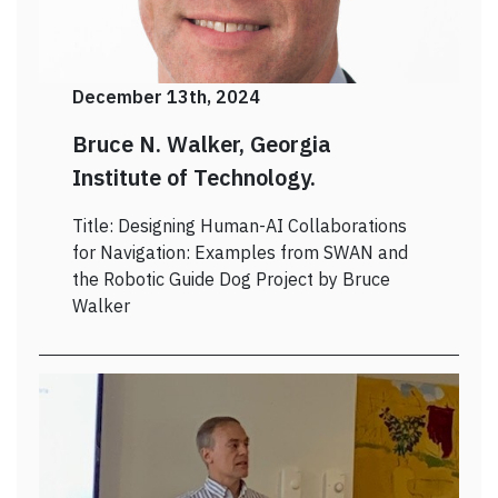
December 13th, 2024
Bruce N. Walker, Georgia
Institute of Technology.
Title: Designing Human-AI Collaborations
for Navigation: Examples from SWAN and
the Robotic Guide Dog Project by Bruce
Walker