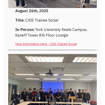
August 26th, 2025
Title:
CAIS Trainee Social
In-Person:
York University Keele Campus,
Kaneff Tower 8th Floor Lounge
View Information Here - CAIS Trainee Social