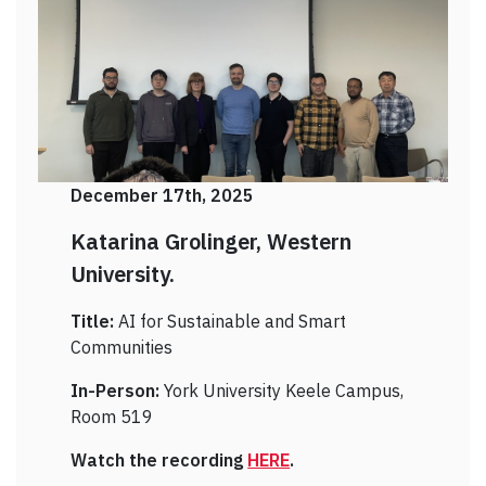
December 17th, 2025
Katarina Grolinger, Western
University.
Title:
AI for Sustainable and Smart
Communities
In-Person:
York University Keele Campus,
Room 519
Watch the recording
HERE
.