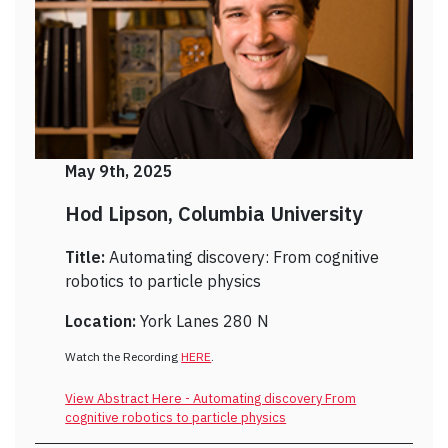
May 9th, 2025
Hod Lipson, Columbia University
Title:
Automating discovery: From cognitive
robotics to particle physics
Location:
York Lanes 280 N
Watch the Recording
HERE
.
View Abstract Here - Automating discovery From
cognitive robotics to particle physics