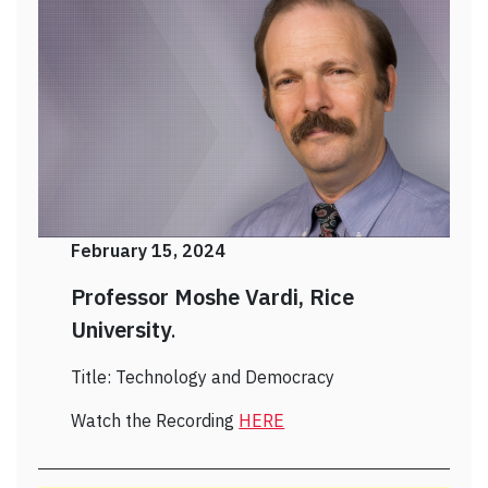
February 15, 2024
Professor Moshe Vardi, Rice
University
.
Title: Technology and Democracy
Watch the Recording
HERE