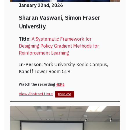
January 22nd, 2026
Sharan Vaswani, Simon Fraser
University.
Title:
A Systematic Framework for
Designing Policy Gradient Methods for
Reinforcement Learning
In-Person:
York University Keele Campus,
Kaneff Tower Room 519
Watch the recording
HERE
View Abstract Here
Download