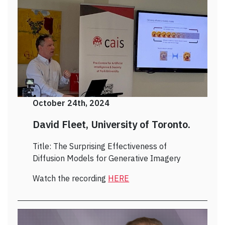
October 24th, 2024
David Fleet, University of Toronto.
Title: The Surprising Effectiveness of
Diffusion Models for Generative Imagery
Watch the recording
HERE