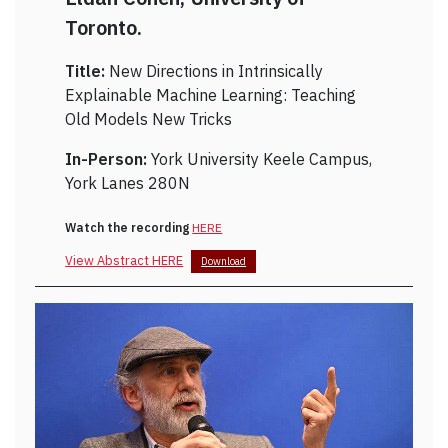
Toronto.
Title:
New Directions in Intrinsically
Explainable Machine Learning: Teaching
Old Models New Tricks
In-Person:
York University Keele Campus,
York Lanes 280N
Watch the recording
HERE
View Abstract HERE
Download