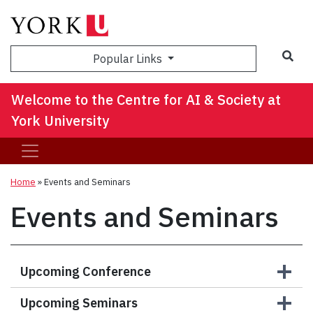
Sea
Popular Links
Welcome to the Centre for AI & Society at
York University
Home
»
Events and Seminars
Events and Seminars
Upcoming Conference
Upcoming Seminars