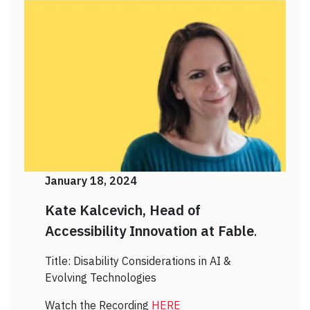
January 18, 2024
Kate Kalcevich, Head of
Accessibility Innovation at Fable
.
Title: Disability Considerations in AI &
Evolving Technologies
Watch the Recording
HERE