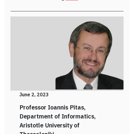
June 2, 2023
Professor Ioannis Pitas,
Department of Informatics,
Aristotle
University of