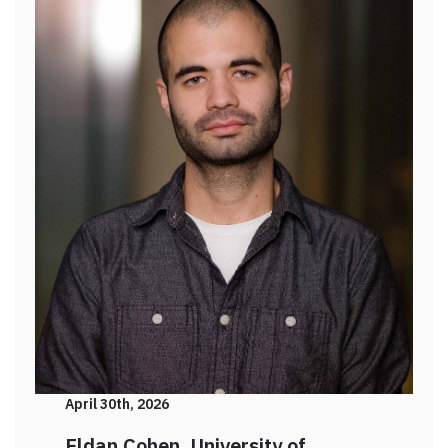
April 30th, 2026
Eldan Cohen, University of