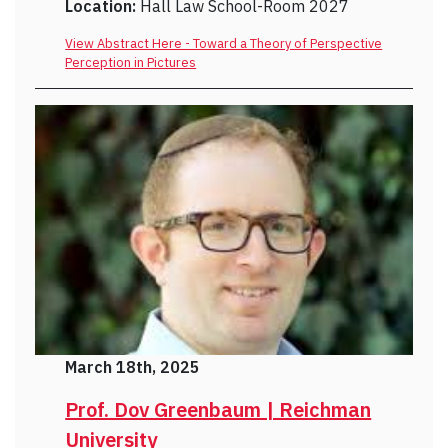
Location:
Hall Law School-Room 2027
View Abstract Here - Toward a Theory of Perspective
Perception in Pictures
March 18th, 2025
Prof. Dov Greenbaum | Reichman
University