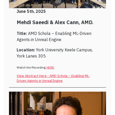
June 5th, 2025
Mehdi Saeedi & Alex Cann, AMD.
Title:
AMD Schola – Enabling ML-Driven
Agents in Unreal Engine
Location:
York University Keele Campus,
York Lanes 305
Watch the Recording
HERE
.
View Abstract Here - AMD Schola – Enabling ML-
Driven Agents in Unreal Engine