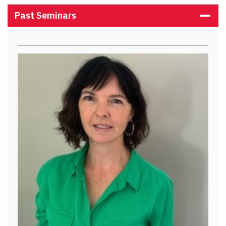
Past Seminars