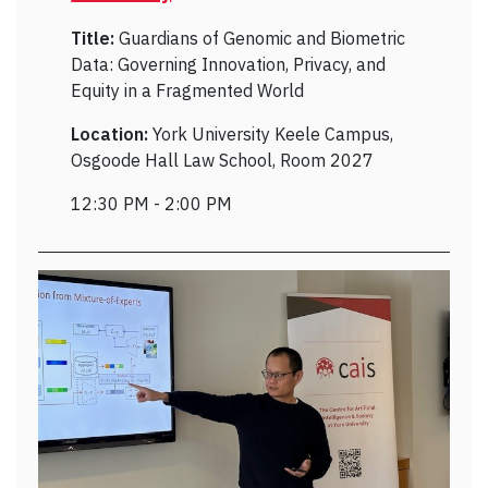
Title:
Guardians of Genomic and Biometric
Data: Governing Innovation, Privacy, and
Equity in a Fragmented World
Location:
York University Keele Campus,
Osgoode Hall Law School, Room 2027
12:30 PM - 2:00 PM