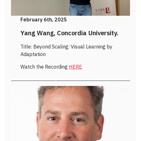
February 6th, 2025
Yang Wang, Concordia University.
Title: Beyond Scaling: Visual Learning by
Adaptation
Watch the Recording
HERE