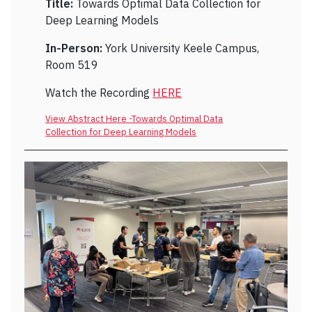
Title:
Towards Optimal Data Collection for
Deep Learning Models
In-Person:
York University Keele Campus,
Room 519
Watch the Recording
HERE
View Abstract Here -Towards Optimal Data
Collection for Deep Learning Models