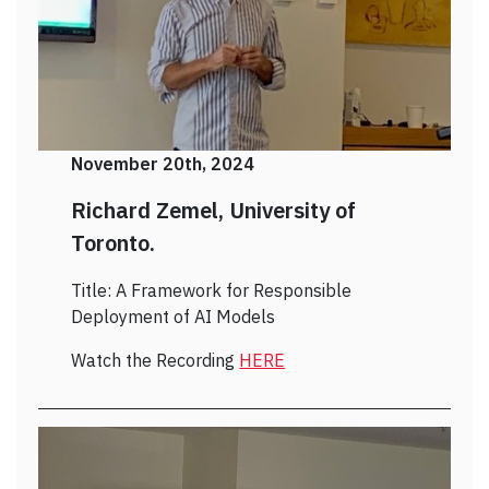
November 20th, 2024
Richard Zemel, University of
Toronto.
Title: A Framework for Responsible
Deployment of AI Models
Watch the Recording
HERE