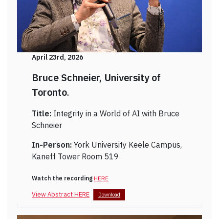
April 23rd, 2026
Bruce Schneier, University of
Toronto
.
Title:
Integrity in a World of AI with Bruce
Schneier
In-Person:
York University Keele Campus,
Kaneff Tower Room 519
Watch the recording
HERE
View Abstract HERE
Download