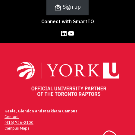
Sign up
Connect with SmartTO
LinkedIn
YouTube
Keele, Glendon and Markham Campus
Contact
(416) 736-2100
Campus Maps