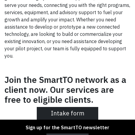
serve your needs, connecting you with the right programs,
services, equipment, and advisory support to fuel your
growth and amplify your impact. Whether you need
assistance to develop or prototype a new connected
technology, are looking to build or commercialize your
existing innovation, or you need assistance developing
your pilot project, our team is fully equipped to support
you.
Join the SmartTO network as a
client now. Our services are
free to eligible clients.
Intake form
Sign up for the SmartTO newsletter