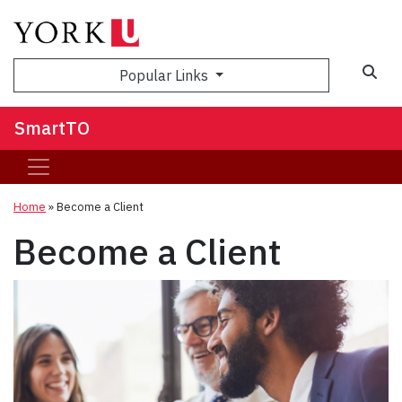
Popular Links
SmartTO
Home
»
Become a Client
Become a Client