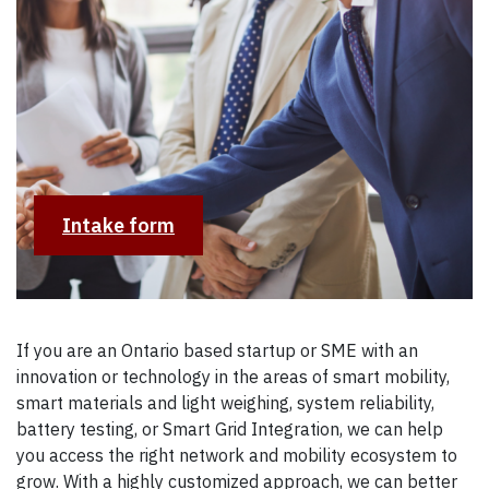
Intake form
If you are an Ontario based startup or SME with an
innovation or technology in the areas of smart mobility,
smart materials and light weighing, system reliability,
battery testing, or Smart Grid Integration, we can help
you access the right network and mobility ecosystem to
grow. With a highly customized approach, we can better