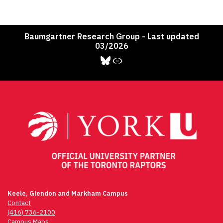
Baumgartner Research Group - Last updated
03/2026
Bluesky
Link
Keele, Glendon and Markham Campus
Contact
(416) 736-2100
Campus Maps