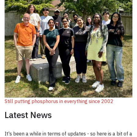
Still putting phosphorus in everything since 2002
Latest News
It's been a while in terms of updates - so here is a bit of a