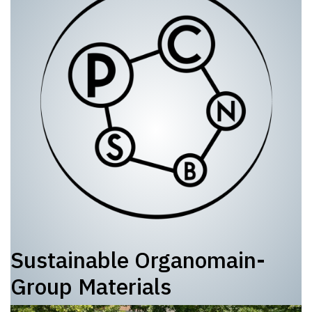
Sustainable Organomain-
Group Materials