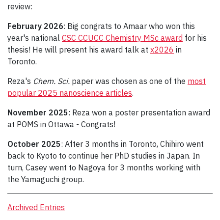
review:
February 2026
: Big congrats to Amaar who won this
year's national
CSC CCUCC Chemistry MSc award
for his
thesis! He will present his award talk at
x2026
in
Toronto.
Reza's
Chem. Sci.
paper was chosen as one of the
most
popular 2025 nanoscience articles
.
November 2025
: Reza won a poster presentation award
at POMS in Ottawa - Congrats!
October 2025
: After 3 months in Toronto, Chihiro went
back to Kyoto to continue her PhD studies in Japan. In
turn, Casey went to Nagoya for 3 months working with
the Yamaguchi group.
Archived Entries