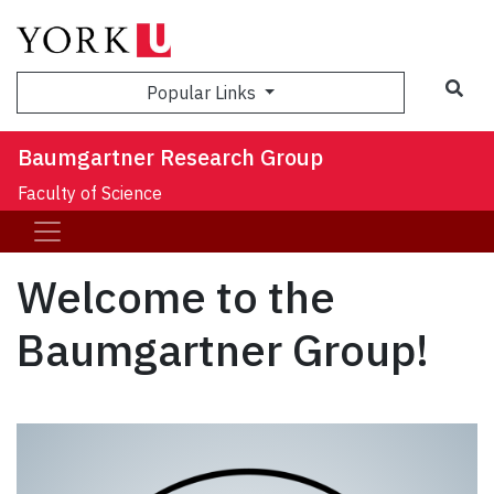
Sea
Popular Links
Baumgartner Research Group
Faculty of Science
Welcome to the
Baumgartner Group!