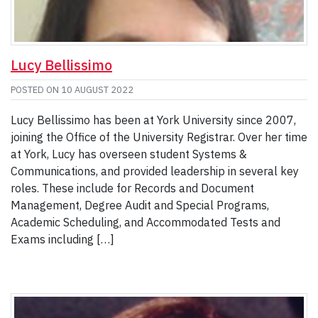
Lucy Bellissimo
POSTED ON
10 AUGUST 2022
Lucy Bellissimo has been at York University since 2007,
joining the Office of the University Registrar. Over her time
at York, Lucy has overseen student Systems &
Communications, and provided leadership in several key
roles. These include for Records and Document
Management, Degree Audit and Special Programs,
Academic Scheduling, and Accommodated Tests and
Exams including […]