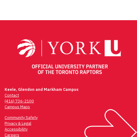
Keele, Glendon and Markham Campus
Contact
(416) 736-2100
Campus Maps
Community Safety
Privacy & Legal
Accessibility
Careers