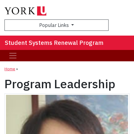
Sea
Popular Links
Student Systems Renewal Program
Home
»
Program Leadership