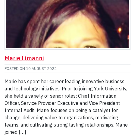
Marie Limanni
POSTED ON
10 AUGUST 2022
Marie has spent her career leading innovative business
and technology initiatives. Prior to joining York University,
she held a variety of senior roles: Chief Information
Officer, Service Provider Executive and Vice President
Internal Audit. Marie focuses on being a catalyst for
change, delivering value to organizations, motivating
teams, and cultivating strong lasting relationships. Marie
joined […]