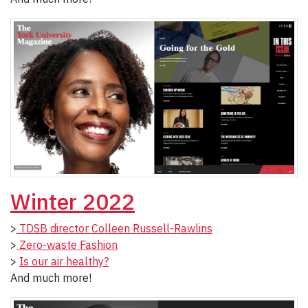
Winter 2022
>
TDSB director Colleen Russell-Rawlins
>
Zero-waste Fashion
>
Is our air healthy?
And much more!