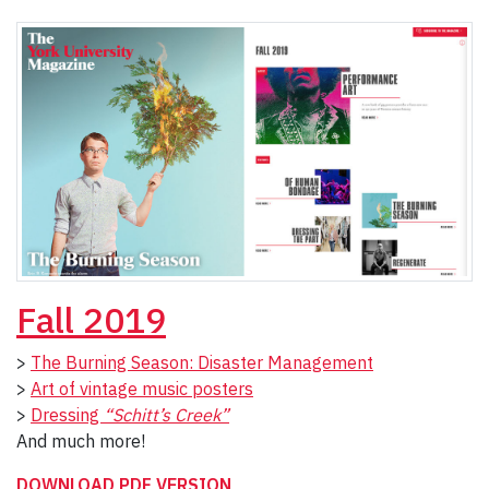
Fall
2019
>
The Burning Season: Disaster Management
>
Art of vintage music posters
>
Dressing
“Schitt’s Creek”
And much more!
DOWNLOAD PDF VERSION