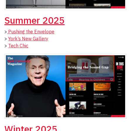
Summer 2025
>
Pushing the Envelope
>
York’s New Gallery
>
Tech Chic
Winter 2025