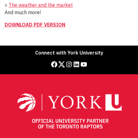
>
The weather and the market
And much more!
DOWNLOAD PDF VERSION
Connect with York University
Facebook
Twitter
Instagram
LinkedIn
YouTube