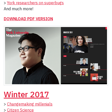
>
York researchers on superbugs
And much more!
DOWNLOAD PDF VERSION
Winter 2017
>
Changemaking millenials
>
Citizen Science