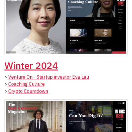
Winter 2024
>
Venture On - Startup investor Eva Lau
>
Coaching Culture
>
Crypto Countdown