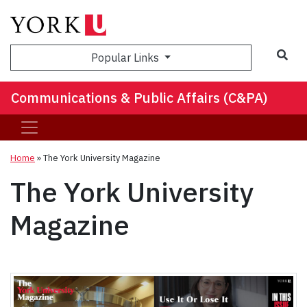
Sea
Popular Links
Communications & Public Affairs (C&PA)
Home
»
The York University Magazine
The York University
Magazine