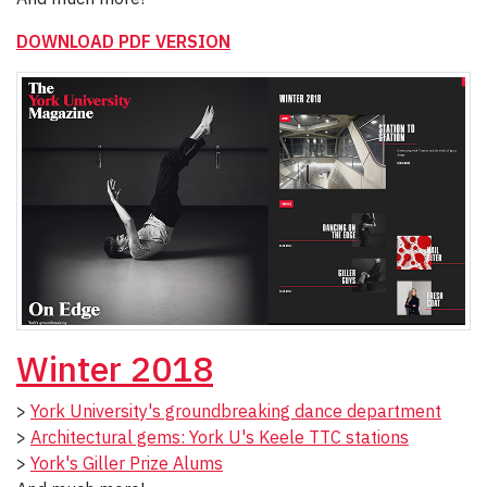
DOWNLOAD PDF VERSION
Winter 2018
>
York University's groundbreaking dance department
>
Architectural gems: York U's Keele TTC stations
>
York's Giller Prize Alums