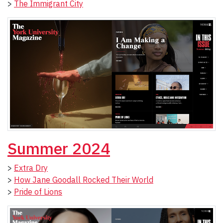
>
The Immigrant City
Summer 2024
>
Extra Dry
>
How Jane Goodall Rocked Their World
>
Pride of Lions