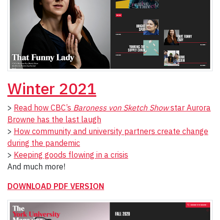
Winter 2021
>
Read how CBC’s
Baroness von Sketch Show
star Aurora
Browne has the last laugh
>
How community and university partners create change
during the pandemic
>
Keeping goods flowing in a crisis
And much more!
DOWNLOAD PDF VERSION