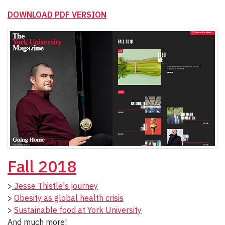
DOWNLOAD PDF VERSION
Fall 2018
>
Jesse Thistle's journey
>
Obesity as global health crisis
>
Sustainable food at York University
And much more!