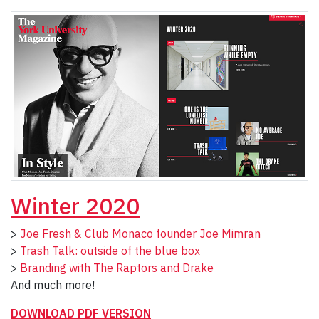
Winter 2020
>
Joe Fresh & Club Monaco founder Joe Mimran
>
Trash Talk: outside of the blue box
>
Branding with The Raptors and Drake
And much more!
DOWNLOAD PDF VERSION