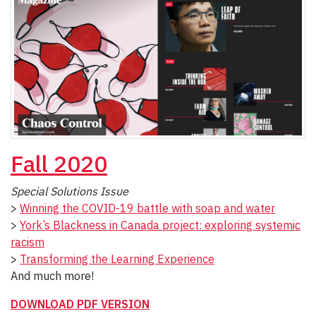
Fall
2020
Special Solutions Issue
>
Winning the COVID-19 battle with soap and water
>
York’s Blackness in Canada project: exploring systemic
racism
>
Transforming the Learning Experience
And much more!
DOWNLOAD PDF VERSION