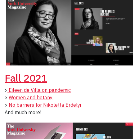
Fall 2021
>
Eileen de Villa on pandemic
>
Women and botany
>
No barriers for Nikoletta Erdelyi
And much more!