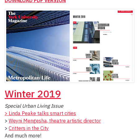
DOWNLOAD PDF VERSION
Winter
2019
Special Urban Living Issue
> Linda Peake talks smart cities
>
Weyni Mengesha, theatre artistic director
>
Critters in the City
And much more!