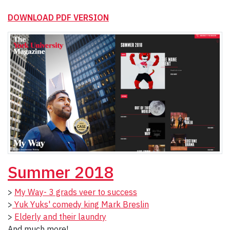
DOWNLOAD PDF VERSION
Summer 2018
>
My Way- 3 grads veer to success
>
Yuk Yuks' comedy king Mark Breslin
>
Elderly and their laundry
And much more!