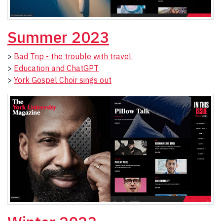
Summer 2023
>
Bad Trip - the trouble with travel
>
Education and ChatGPT
>
York Gospel Choir sings out