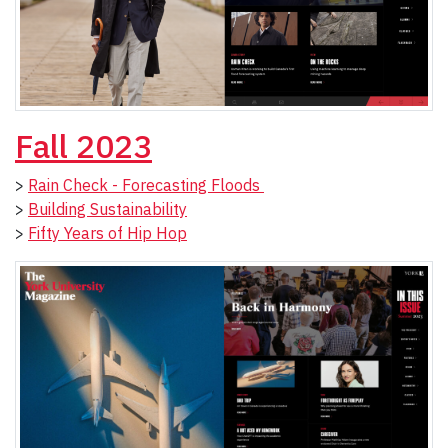
Fall 2023
>
Rain Check - Forecasting Floods
>
Building Sustainability
>
Fifty Years of Hip Hop