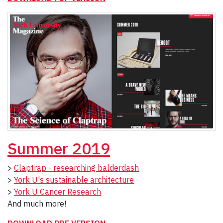
Summer 2019
>
Claptrap - researching balderdash
>
York U's sustainable architecture
>
York U Cancer Research
And much more!