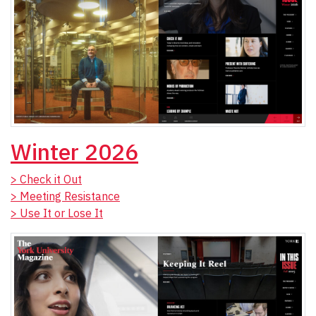
Winter 2026
> Check it Out
> Meeting Resistance
> Use It or Lose It