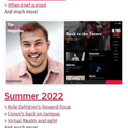
>
When grief is good
And much more!
Summer 2022
>
Kyle Dahlgren's forward focus
>
Convo's back on campus
>
Virtual Reality and sight
And much more!