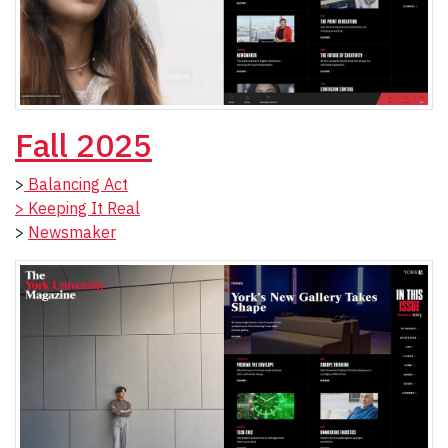
Fall 2025
>
Balancing Act
> Keeping It Real
>
Newsmaker