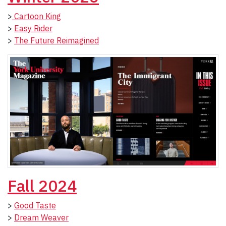
>
Cartoon King
>
Easy Rider
>
The Future Reimagined
Fall 2024
>
Good Taste
>
Dream Weaver