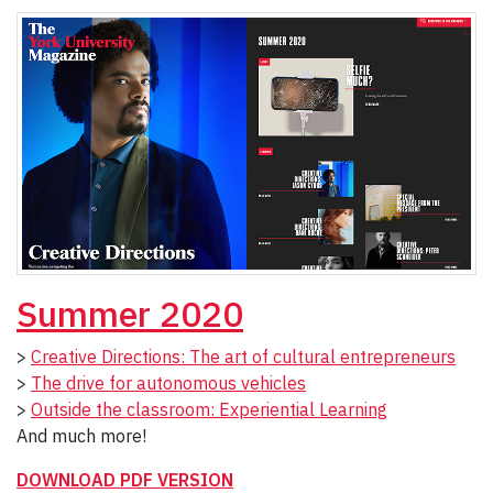
Summer 2020
>
Creative Directions: The art of cultural entrepreneurs
>
The drive for autonomous vehicles
>
Outside the classroom: Experiential Learning
And much more!
DOWNLOAD PDF VERSION