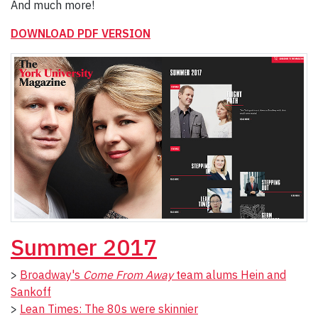
And much more!
DOWNLOAD PDF VERSION
Summer 2017
>
Broadway's
Come From Away
team alums Hein and
Sankoff
>
Lean Times: The 80s were skinnier