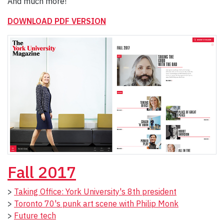
And much more!
DOWNLOAD PDF VERSION
Fall 2017
>
Taking Office: York University's 8th president
>
Toronto 70's punk art scene with Philip Monk
>
Future tech