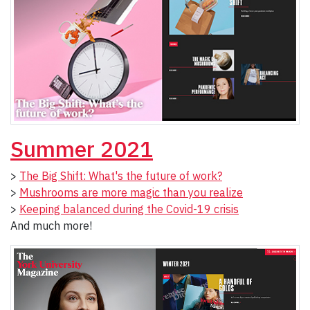
Summer 2021
>
The Big Shift: What's the future of work?
>
Mushrooms are more magic than you realize
>
Keeping balanced during the Covid-19 crisis
And much more!