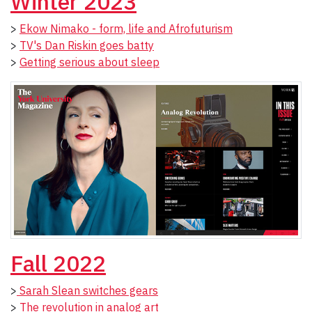
Winter 2023
>
Ekow Nimako - form, life and Afrofuturism
>
TV's Dan Riskin goes batty
>
Getting serious about sleep
Fall 2022
>
Sarah Slean switches gears
>
The revolution in analog art