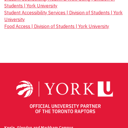
Students | York University
Student Accessibility Services | Division of Students | York
University
Food Access | Division of Students | York University
Keele, Glendon and Markham Campus