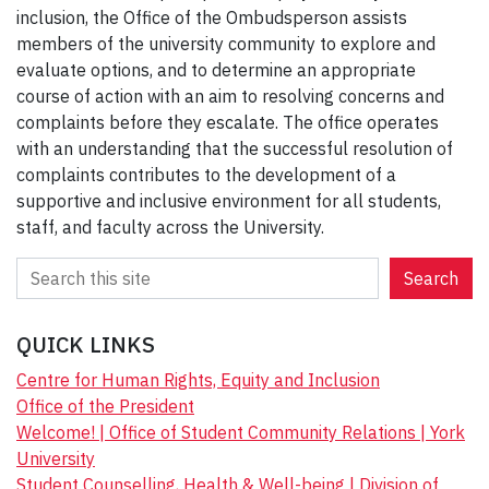
inclusion, the Office of the Ombudsperson assists
members of the university community to explore and
evaluate options, and to determine an appropriate
course of action with an aim to resolving concerns and
complaints before they escalate. The office operates
with an understanding that the successful resolution of
complaints contributes to the development of a
supportive and inclusive environment for all students,
staff, and faculty across the University.
S
Search
e
a
QUICK LINKS
r
c
Centre for Human Rights, Equity and Inclusion
h
Office of the President
Welcome! | Office of Student Community Relations | York
University
Student Counselling, Health & Well-being | Division of