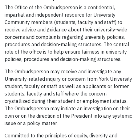
The Office of the Ombudsperson is a confidential,
impartial and independent resource for University
Community members (students, faculty and staff) to
receive advice and guidance about their university-wide
concerns and complaints regarding university policies,
procedures and decision-making structures. The central
role of the office is to help ensure fairness in university
policies, procedures and decision-making structures.
The Ombudsperson may receive and investigate any
University-related inquiry or concern from York University
student, faculty or staff as well as applicants or former
students, faculty and staff where the concern
crystallized during their student or employment status.
The Ombudsperson may initiate an investigation on their
own or on the direction of the President into any systemic
issue or a policy matter.
Committed to the principles of equity, diversity and