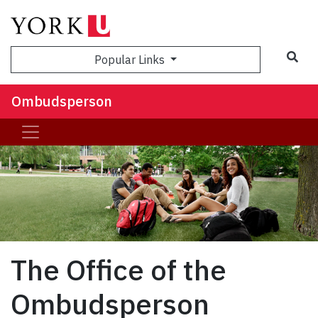
Sea
Popular Links
Ombudsperson
The Office of the
Ombudsperson