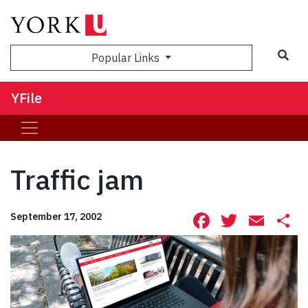
Sea
Popular Links
YFile
Traffic jam
Facebook
Twitte
Ema
S
September 17, 2002