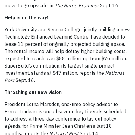
move to go upscale, in
The Barrie Examiner
Sept. 16.
Help is on the way!
York University and Seneca College, jointly building a new
Technology Enhanced Learning Centre, have decided to
lease 11 percent of originally projected building space.
The rental income will help defray higher building costs,
expected to reach over $88 million, up from $76 million.
SuperBuild’s contribution, its largest single project
investment, stands at $47 million, reports the
National
Post
Sept. 16.
Thrashing out new vision
President Lorna Marsden, one-time policy adviser to
Pierre Trudeau, is one of several key Liberals scheduled
to address a three-day conference to lay out policy
agenda for Prime Minister Jean Chr
tien’s last 18
é
months, reports the
National Post
Sept. 14.