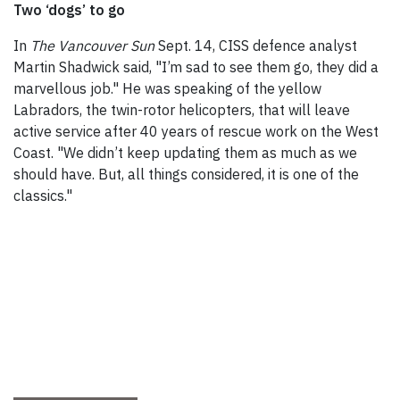
Two ‘dogs’ to go
In
The Vancouver Sun
Sept. 14, CISS defence analyst
Martin Shadwick said, "I’m sad to see them go, they did a
marvellous job." He was speaking of the yellow
Labradors, the twin-rotor helicopters, that will leave
active service after 40 years of rescue work on the West
Coast. "We didn’t keep updating them as much as we
should have. But, all things considered, it is one of the
classics."