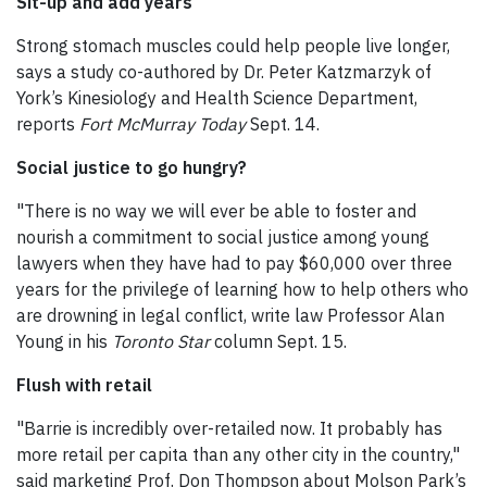
Sit-up and add years
Strong stomach muscles could help people live longer,
says a study co-authored by Dr. Peter Katzmarzyk of
York’s Kinesiology and Health Science Department,
reports
Fort McMurray Today
Sept. 14.
Social justice to go hungry?
"There is no way we will ever be able to foster and
nourish a commitment to social justice among young
lawyers when they have had to pay $60,000 over three
years for the privilege of learning how to help others who
are drowning in legal conflict, write law Professor Alan
Young in his
Toronto Star
column Sept. 15.
Flush with retail
"Barrie is incredibly over-retailed now. It probably has
more retail per capita than any other city in the country,"
said marketing Prof. Don Thompson about Molson Park’s