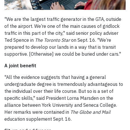
"We are the largest traffic generator in the GTA, outside
of the airport. We’re one of the main causes of gridlock
traffic in this part of the city," said senior policy adviser
Ted Spence in
The
Toronto Star
on Sept. 16. "We’re
prepared to develop our lands in a way that is transit
supportive. [Otherwise] we could be buried under cars."
A joint benefit
"All the evidence suggests that having a general
undergraduate degree is tremendously advantageous to
the individual over their life course. But so is a set of
specific skills," said President Lorna Marsden on the
alliance between York University and Seneca College.
Her remarks were contained in
The
Globe and Mail
education supplement Sept. 16.