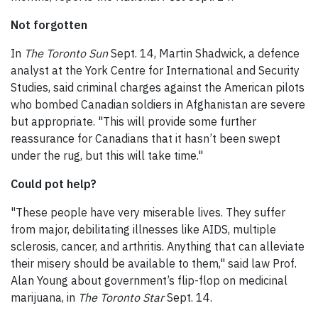
Not forgotten
In
The Toronto Sun
Sept. 14, Martin Shadwick, a defence
analyst at the York Centre for International and Security
Studies, said criminal charges against the American pilots
who bombed Canadian soldiers in Afghanistan are severe
but appropriate. "This will provide some further
reassurance for Canadians that it hasn’t been swept
under the rug, but this will take time."
Could pot help?
"These people have very miserable lives. They suffer
from major, debilitating illnesses like AIDS, multiple
sclerosis, cancer, and arthritis. Anything that can alleviate
their misery should be available to them," said law Prof.
Alan Young about government’s flip-flop on medicinal
marijuana, in
The Toronto Star
Sept. 14.