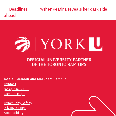
Post
←
Deadlines
Writer Keating reveals her dark side
ahead
→
navigation
Keele, Glendon and Markham Campus
Contact
(416) 736-2100
Campus Maps
Community Safety
Privacy & Legal
Accessibility