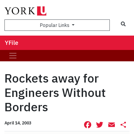
Sea
Popular Links
YFile
Rockets away for
Engineers Without
Borders
Facebook
Twitte
Ema
S
April 14, 2003