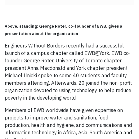
Above, standing: George Roter, co-founder of EWB, gives a
presentation about the organization
Engineers Without Borders recently had a successful
launch of a campus chapter called EWB@York. EWB co-
founder George Roter, University of Toronto chapter
president Anna Macdonald and York chapter president
Michael Ilnicki spoke to some 40 students and faculty
members attending. Afterwards, 20 joined the non-profit
organization devoted to using technology to help reduce
poverty in the developing world.
Members of EWB worldwide have given expertise on
projects to improve water and sanitation, food
production, health and hygiene, and communications and
information technology in Africa, Asia, South America and