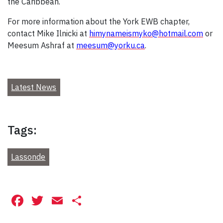
the Caribbean.
For more information about the York EWB chapter,
contact Mike Ilnicki at
himynameismyko@hotmail.com
or
Meesum Ashraf at
meesum@yorku.ca
.
Latest News
Tags:
Lassonde
Facebook
Twitter
Email
Share