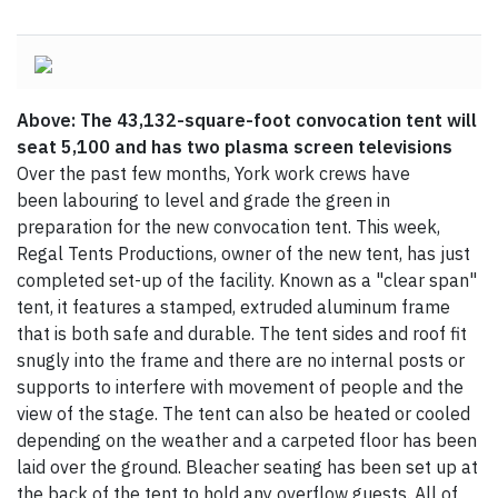
Above: The 43,132-square-foot convocation tent will
seat 5,100 and has two plasma screen televisions
Over the past few months, York work crews have
been labouring to level and grade the green in
preparation for the new convocation tent. This week,
Regal Tents Productions, owner of the new tent, has just
completed set-up of the facility. Known as a "clear span"
tent, it features a stamped, extruded aluminum frame
that is both safe and durable. The tent sides and roof fit
snugly into the frame and there are no internal posts or
supports to interfere with movement of people and the
view of the stage. The tent can also be heated or cooled
depending on the weather and a carpeted floor has been
laid over the ground. Bleacher seating has been set up at
the back of the tent to hold any overflow guests. All of