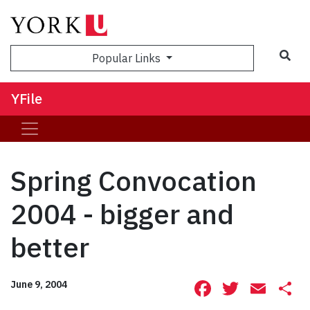
Sea
Popular Links
YFile
Spring Convocation
2004 - bigger and
better
Facebook
Twitte
Ema
S
June 9, 2004