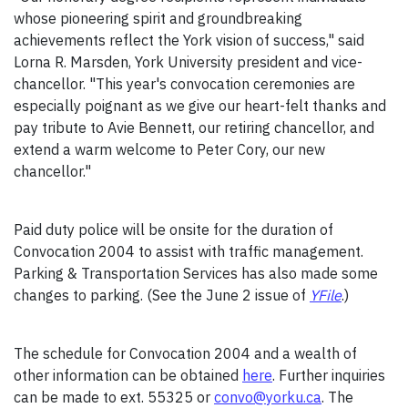
whose pioneering spirit and groundbreaking
achievements reflect the York vision of success," said
Lorna R. Marsden, York University president and vice-
chancellor. "This year's convocation ceremonies are
especially poignant as we give our heart-felt thanks and
pay tribute to Avie Bennett, our retiring chancellor, and
extend a warm welcome to Peter Cory, our new
chancellor."
Paid duty police will be onsite for the duration of
Convocation 2004 to assist with traffic management.
Parking & Transportation Services has also made some
changes to parking. (See the June 2 issue of
YFile
.)
The schedule for Convocation 2004 and a wealth of
other information can be obtained
here
. Further inquiries
can be made to ext. 55325 or
convo@yorku.ca
. The