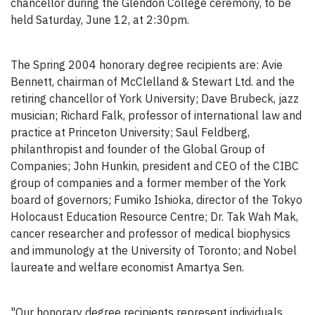
chancellor during the Glendon College ceremony, to be
held Saturday, June 12, at 2:30pm.
The Spring 2004 honorary degree recipients are: Avie
Bennett, chairman of McClelland & Stewart Ltd. and the
retiring chancellor of York University; Dave Brubeck, jazz
musician; Richard Falk, professor of international law and
practice at Princeton University; Saul Feldberg,
philanthropist and founder of the Global Group of
Companies; John Hunkin, president and CEO of the CIBC
group of companies and a former member of the York
board of governors; Fumiko Ishioka, director of the Tokyo
Holocaust Education Resource Centre; Dr. Tak Wah Mak,
cancer researcher and professor of medical biophysics
and immunology at the University of Toronto; and Nobel
laureate and welfare economist Amartya Sen.
"Our honorary degree recipients represent individuals