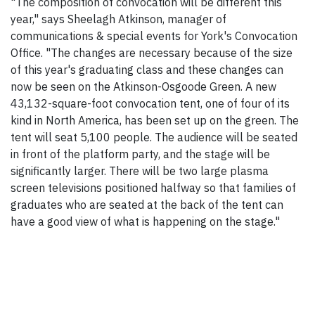
"The composition of convocation will be different this
year," says Sheelagh Atkinson, manager of
communications & special events for York's Convocation
Office. "The changes are necessary because of the size
of this year's graduating class and these changes can
now be seen on the Atkinson-Osgoode Green. A new
43,132-square-foot convocation tent, one of four of its
kind in North America, has been set up on the green. The
tent will seat 5,100 people. The audience will be seated
in front of the platform party, and the stage will be
significantly larger. There will be two large plasma
screen televisions positioned halfway so that families of
graduates who are seated at the back of the tent can
have a good view of what is happening on the stage."