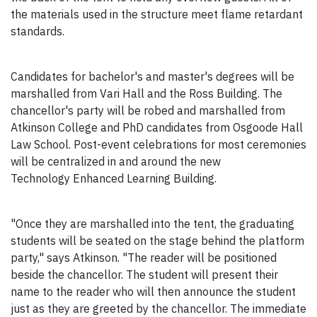
the materials used in the structure meet flame retardant
standards.
Candidates for bachelor's and master's degrees will be
marshalled from Vari Hall and the Ross Building. The
chancellor's party will be robed and marshalled from
Atkinson College and PhD candidates from Osgoode Hall
Law School. Post-event celebrations for most ceremonies
will be centralized in and around the new
Technology Enhanced Learning Building.
"Once they are marshalled into the tent, the graduating
students will be seated on the stage behind the platform
party," says Atkinson. "The reader will be positioned
beside the chancellor. The student will present their
name to the reader who will then announce the student
just as they are greeted by the chancellor. The immediate