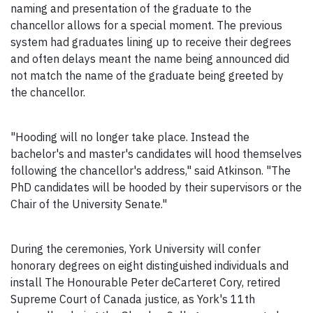
naming and presentation of the graduate to the
chancellor allows for a special moment. The previous
system had graduates lining up to receive their degrees
and often delays meant the name being announced did
not match the name of the graduate being greeted by
the chancellor.
"Hooding will no longer take place. Instead the
bachelor's and master's candidates will hood themselves
following the chancellor's address," said Atkinson. "The
PhD candidates will be hooded by their supervisors or the
Chair of the University Senate."
During the ceremonies, York University will confer
honorary degrees on eight distinguished individuals and
install The Honourable Peter deCarteret Cory, retired
Supreme Court of Canada justice, as York's 11th