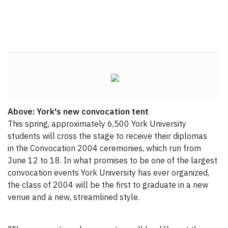
Above: York's new convocation tent
This spring, approximately 6,500 York University
students will cross the stage to receive their diplomas
in the Convocation 2004 ceremonies, which run from
June 12 to 18. In what promises to be one of the largest
convocation events York University has ever organized,
the class of 2004 will be the first to graduate in a new
venue and a new, streamlined style.