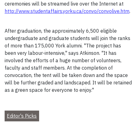
ceremonies will be streamed live over the Internet at
http://www.studentaffairs.yorku.ca/convo/convolive.htm
.
After graduation, the approximately 6,500 eligible
undergraduate and graduate students will join the ranks
of more than 175,000 York alumni. "The project has
been very labour-intensive," says Atkinson. "It has
involved the efforts of a huge number of volunteers,
faculty and staff members. At the completion of
convocation, the tent will be taken down and the space
will be further graded and landscaped. It will be retained
as a green space for everyone to enjoy."
Editor's Picks