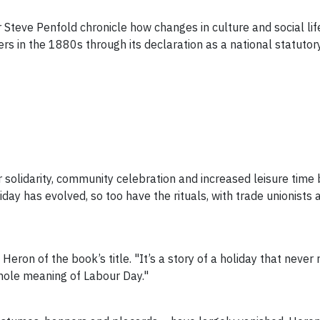
 Steve Penfold chronicle how changes in culture and social lif
kers in the 1880s
through its declaration as a national statutory
 solidarity, community celebration and increased leisure time 
iday has evolved, so too have the rituals, with trade unionists 
 Heron of the book’s title. "It’s a story of a holiday that neve
hole meaning of Labour Day."