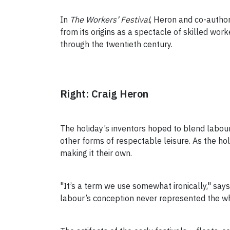
In
The Workers’ Festival
, Heron and co-author
from its origins as a spectacle of skilled wor
through the twentieth century.
Right: Craig Heron
The holiday’s inventors hoped to blend labour
other forms of respectable leisure. As the hol
making it their own.
"It’s a term we use somewhat ironically," says
labour’s conception never represented the w