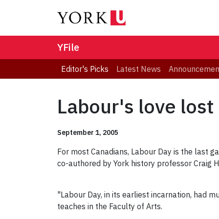
YFile
Editor's Picks
Latest News
Announcemen
Labour's love lost
September 1, 2005
For most Canadians, Labour Day is the last ga
co-authored by York history professor Craig 
"Labour Day, in its earliest incarnation, had
teaches in the Faculty of Arts.