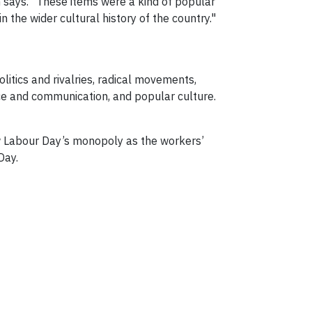
n says. "These items were a kind of popular
 the wider cultural history of the country."
litics and rivalries, radical movements,
ace and communication, and popular culture.
ow Labour Day’s monopoly as the workers’
Day.