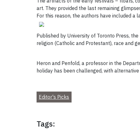
The artifacts of the early festivals – floats
art. They provided the last remaining glimpses
For this reason, the authors have included a 
Published by University of Toronto Press, the
religion (Catholic and Protestant), race and 
Heron and Penfold, a professor in the Depart
holiday has been challenged, with alternative
Editor's Picks
Tags: