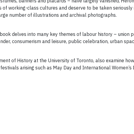
, costumes, banners and placards – have largely vanished, Hero
 of working-class cultures and deserve to be taken seriously in
large number of illustrations and archival photographs.
 book delves into many key themes of labour history – union po
gender, consumerism and leisure, public celebration, urban sp
ment of History at the University of Toronto, also examine h
 festivals arising such as May Day and International Women’s 