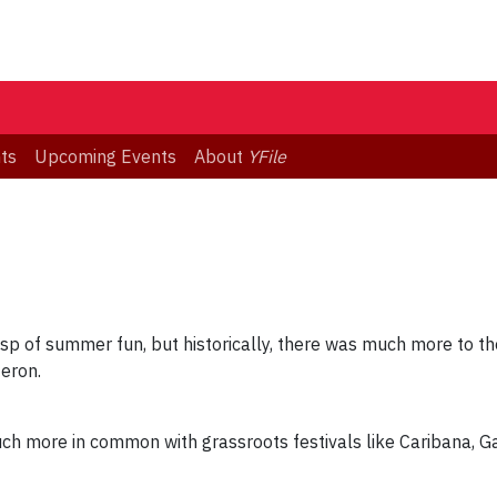
ts
Upcoming Events
About
YFile
sp of summer fun, but historically, there was much more to the
Heron.
 much more in common with grassroots festivals like Caribana, 