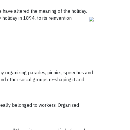
e have altered the meaning of the holiday,
 holiday in 1894, to its reinvention
by organizing parades, picnics, speeches and
and other social groups re-shaping it and
r really belonged to workers. Organized