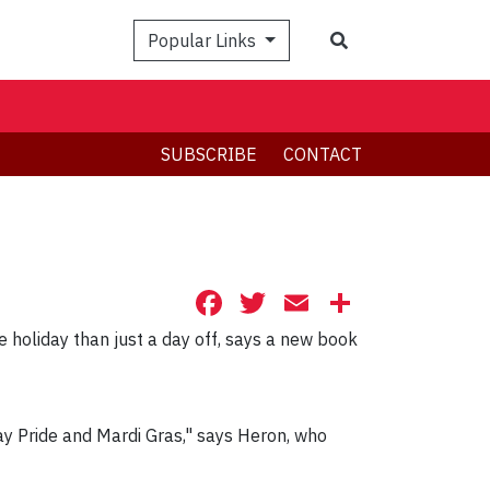
Search
Popular Links
SUBSCRIBE
CONTACT
Facebook
Twitter
Email
Share
 holiday than just a day off, says a new book
Gay Pride and Mardi Gras," says Heron, who