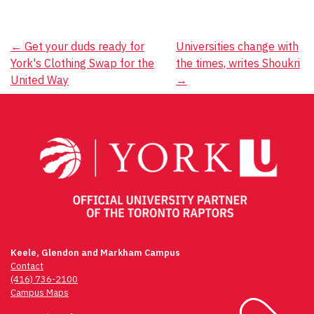
Post
←
Get your duds ready for
Universities change with
York's Clothing Swap for the
the times, writes Shoukri
navigation
United Way
→
Keele, Glendon and Markham Campus
Contact
(416) 736-2100
Campus Maps