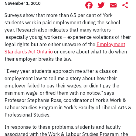
Facebook
Twitte
Ema
S
November 1, 2010
Surveys show that more than 65 per cent of York
students work in paid employment during the school
year. Research also indicates that many workers –
especially young workers – experience violations of their
legal rights but are either unaware of the
Employment
Standards Act Ontario
or unsure about what to do when
their employer breaks the law.
“Every year, students approach me after a class on
employment law to tell me a story about how their
employer failed to pay their wages, or didn’t pay the
minimum wage, or fired them with no notice,” says
Professor Stephanie Ross, coordinator of York’s Work &
Labour Studies Program in York's Faculty of Liberal Arts &
Professional Studies.
In response to these problems, students and faculty
associated with the Work & Labour Studies Program, the