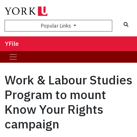
Sea
Popular Links
YFile
Work & Labour Studies
Program to mount
Know Your Rights
campaign