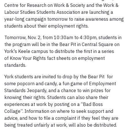
Centre for Research on Work & Society and the Work &
Labour Studies Students Association are launching a
year-long campaign tomorrow to raise awareness among
students about their employment rights.
Tomorrow, Nov. 2, from 10:30am to 4:30pm, students in
the program will be in the Bear Pit in Central Square on
York's Keele campus to distribute the first in a series
of Know Your Rights fact sheets on employment
standards.
York students are invited to drop by the Bear Pit for
some popcorn and candy, a fun game of Employment
Standards Jeopardy, and a chance to win prizes for
knowing their rights. Students can also share their
experiences at work by posting on a “Bad Boss
Collage”. Information on where to seek support and
advice, and how to file a complaint if they feel they are
being treated unfairly at work, will also be distributed.