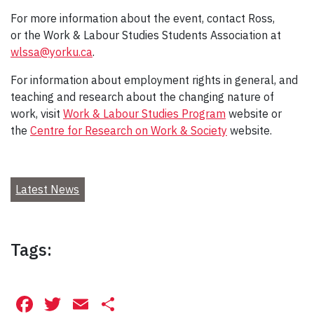
For more information about the event, contact Ross,
or the Work & Labour Studies Students Association at
wlssa@yorku.ca
.
For information about employment rights in general, and
teaching and research about the changing nature of
work, visit
Work & Labour Studies Program
website or
the
Centre for Research on Work & Society
website.
Latest News
Tags:
Facebook
Twitter
Email
Share