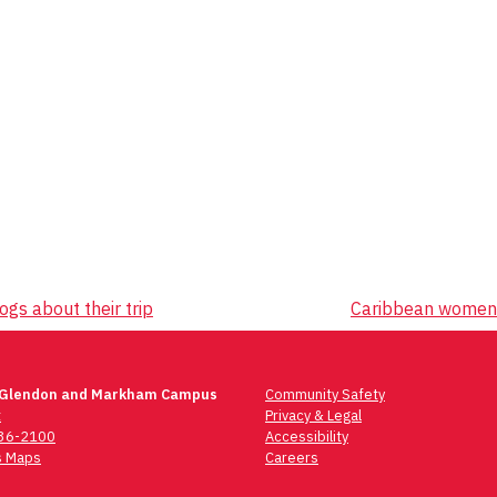
ogs about their trip
Caribbean women's
 Glendon and Markham Campus
Community Safety
t
Privacy & Legal
736-2100
Accessibility
 Maps
Careers