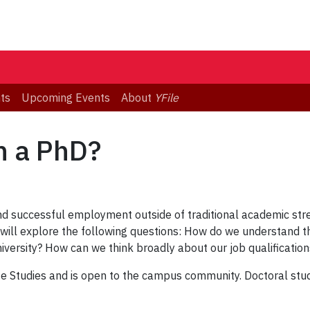
ts
Upcoming Events
About
YFile
h a PhD?
d successful employment outside of traditional academic str
n will explore the following questions: How do we understand t
niversity? How can we think broadly about our job qualificatio
te Studies and is open to the campus community. Doctoral stud