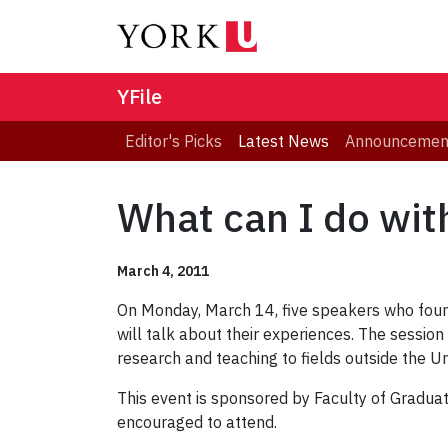
YFile
Editor's Picks
Latest News
Announcemen
What can I do wit
March 4, 2011
On Monday, March 14, five speakers who foun
will talk about their experiences. The sessio
research and teaching to fields outside the U
This event is sponsored by Faculty of Gradua
encouraged to attend.