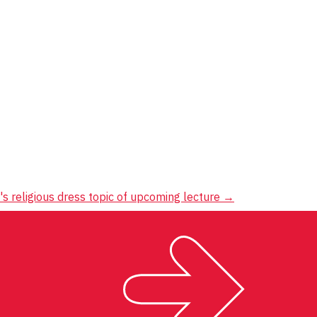
 religious dress topic of upcoming lecture
→