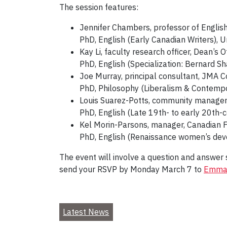
The session features:
Jennifer Chambers, professor of Englis
PhD, English (Early Canadian Writers), U
Kay Li, faculty research officer, Dean’s O
PhD, English (Specialization: Bernard Sh
Joe Murray, principal consultant, JMA C
PhD, Philosophy (Liberalism & Contempor
Louis Suarez-Potts, community manager
PhD, English (Late 19th- to early 20th-ce
Kel Morin-Parsons, manager, Canadian F
PhD, English (Renaissance women’s devot
The event will involve a question and answer s
send your RSVP by Monday March 7 to
Emma
Latest News