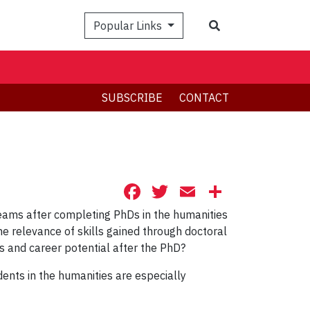
Search
Popular Links
SUBSCRIBE
CONTACT
Facebook
Twitter
Email
Share
eams after completing PhDs in the humanities
he relevance of skills gained through doctoral
ns and career potential after the PhD?
ents in the humanities are especially