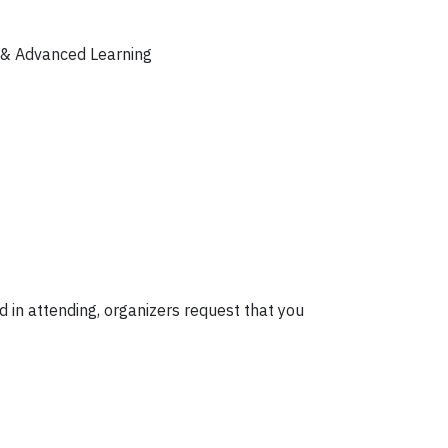
y & Advanced Learning
d in attending, organizers request that you