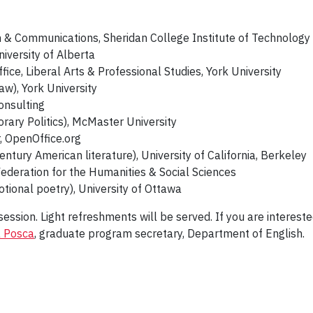
h & Communications, Sheridan College Institute of Technolog
niversity of Alberta
ffice, Liberal Arts & Professional Studies, York University
aw), York University
onsulting
ary Politics), McMaster University
, OpenOffice.org
ntury American literature), University of California, Berkeley
ederation for the Humanities & Social Sciences
ional poetry), University of Ottawa
ession. Light refreshments will be served. If you are intereste
 Posca
, graduate program secretary, Department of English.