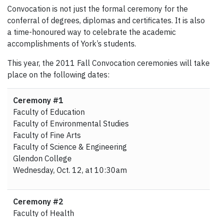
Convocation is not just the formal ceremony for the
conferral of degrees, diplomas and certificates. It is also
a time-honoured way to celebrate the academic
accomplishments of York’s students.
This year, the 2011 Fall Convocation ceremonies will take
place on the following dates:
Ceremony #1
Faculty of Education
Faculty of Environmental Studies
Faculty of Fine Arts
Faculty of Science & Engineering
Glendon College
Wednesday, Oct. 12, at 10:30am
Ceremony #2
Faculty of Health