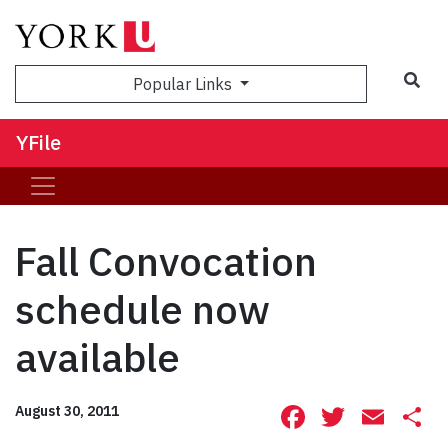
Sea
Popular Links
YFile
Fall Convocation
schedule now
available
Facebook
Twitte
Ema
S
August 30, 2011