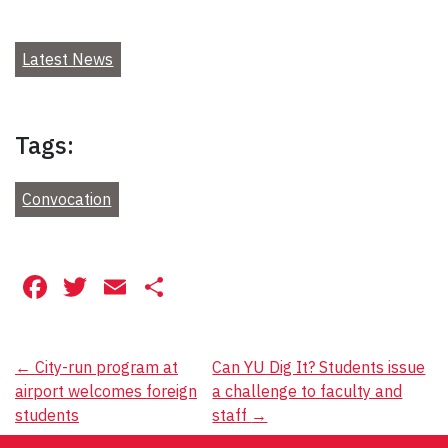
Latest News
Tags:
Convocation
Facebook
Twitter
Email
Share
Post
←
City-run program at
Can YU Dig It? Students issue
airport welcomes foreign
a challenge to faculty and
navigation
students
staff
→