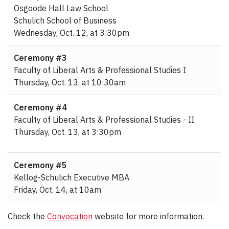
Osgoode Hall Law School
Schulich School of Business
Wednesday, Oct. 12, at 3:30pm
Ceremony #3
Faculty of Liberal Arts & Professional Studies I
Thursday, Oct. 13, at 10:30am
Ceremony #4
Faculty of Liberal Arts & Professional Studies - II
Thursday, Oct. 13, at 3:30pm
Ceremony #5
Kellog-Schulich Executive MBA
Friday, Oct. 14, at 10am
Check the
Convocation
website for more information.