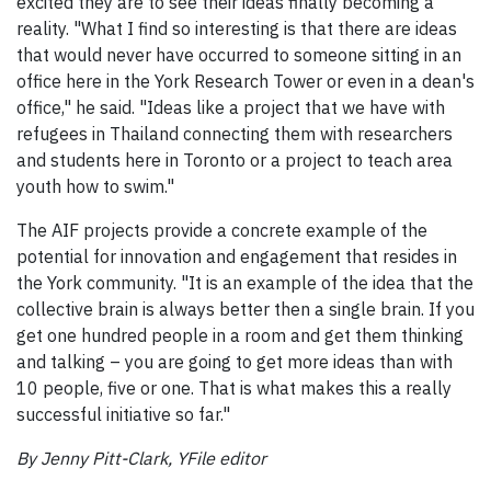
excited they are to see their ideas finally becoming a
reality. "What I find so interesting is that there are ideas
that would never have occurred to someone sitting in an
office here in the York Research Tower or even in a dean's
office," he said. "Ideas like a project that we have with
refugees in Thailand connecting them with researchers
and students here in Toronto or a project to teach area
youth how to swim."
The AIF projects provide a concrete example of the
potential for innovation and engagement that resides in
the York community. "It is an example of the idea that the
collective brain is always better then a single brain. If you
get one hundred people in a room and get them thinking
and talking – you are going to get more ideas than with
10 people, five or one. That is what makes this a really
successful initiative so far."
By Jenny Pitt-Clark, YFile editor