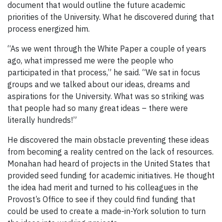
document that would outline the future academic
priorities of the University. What he discovered during that
process energized him.
“As we went through the White Paper a couple of years
ago, what impressed me were the people who
participated in that process,” he said. “We sat in focus
groups and we talked about our ideas, dreams and
aspirations for the University. What was so striking was
that people had so many great ideas – there were
literally hundreds!”
He discovered the main obstacle preventing these ideas
from becoming a reality centred on the lack of resources.
Monahan had heard of projects in the United States that
provided seed funding for academic initiatives. He thought
the idea had merit and turned to his colleagues in the
Provost’s Office to see if they could find funding that
could be used to create a made-in-York solution to turn