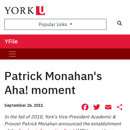
Sea
Popular Links
YFile
Patrick Monahan's
Aha! moment
Facebook
Twitte
Ema
S
September 26, 2011
In the fall of 2010, York's Vice-President Academic &
Provost Patrick Monahan announced the establishment