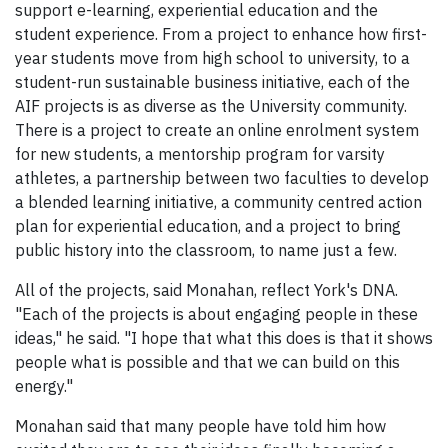
support e-learning, experiential education and the
student experience. From a project to enhance how first-
year students move from high school to university, to a
student-run sustainable business initiative, each of the
AIF projects is as diverse as the University community.
There is a project to create an online enrolment system
for new students, a mentorship program for varsity
athletes, a partnership between two faculties to develop
a blended learning initiative, a community centred action
plan for experiential education, and a project to bring
public history into the classroom, to name just a few.
All of the projects, said Monahan, reflect York's DNA.
"Each of the projects is about engaging people in these
ideas," he said. "I hope that what this does is that it shows
people what is possible and that we can build on this
energy."
Monahan said that many people have told him how