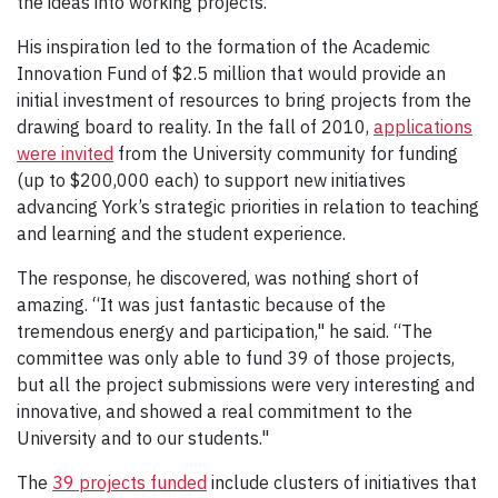
the ideas into working projects.
His inspiration led to the formation of the Academic
Innovation Fund of $2.5 million that would provide an
initial investment of resources to bring projects from the
drawing board to reality. In the fall of 2010,
applications
were invited
from the University community for funding
(up to $200,000 each) to support new initiatives
advancing York’s strategic priorities in relation to teaching
and learning and the student experience.
The response, he discovered, was nothing short of
amazing. “It was just fantastic because of the
tremendous energy and participation," he said. “The
committee was only able to fund 39 of those projects,
but all the project submissions were very interesting and
innovative, and showed a real commitment to the
University and to our students."
The
39 projects funded
include clusters of initiatives that