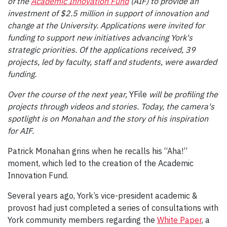
of the
Academic Innovation Fund
(AIF) to provide an
investment of $2.5 million in support of innovation and
change at the University. Applications were invited for
funding to support new initiatives advancing York's
strategic priorities. Of the applications received, 39
projects, led by faculty, staff and students, were awarded
funding.
Over the course of the next year,
YFile
will be profiling the
projects through videos and stories. Today, the camera's
spotlight is on Monahan and the story of his inspiration
for AIF.
Patrick Monahan grins when he recalls his “Aha!”
moment, which led to the creation of the Academic
Innovation Fund.
Several years ago, York’s vice-president academic &
provost had just completed a series of consultations with
York community members regarding the
White Paper
, a