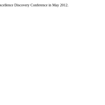
 Excellence Discovery Conference in May 2012.