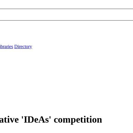
ibraries
Directory
ative 'IDeAs' competition