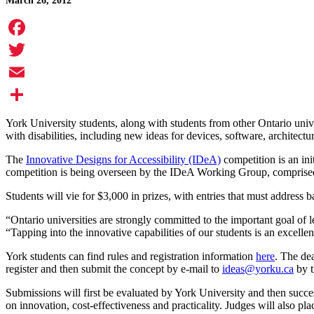
March 26, 2012
Facebook
Twitter
Email
Share
York University students, along with students from other Ontario unive
with disabilities, including new ideas for devices, software, architect
The
Innovative Designs for Accessibility (IDeA)
competition is an in
competition is being overseen by the IDeA Working Group, comprised o
Students will vie for $3,000 in prizes, with entries that must address b
“Ontario universities are strongly committed to the important goal of 
“Tapping into the innovative capabilities of our students is an excell
York students can find rules and registration information
here
. The de
register and then submit the concept by e-mail to
ideas@yorku.ca
by t
Submissions will first be evaluated by York University and then succe
on innovation, cost-effectiveness and practicality. Judges will also pl