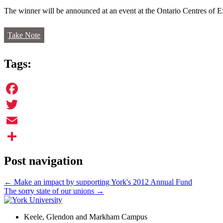
The winner will be announced at an event at the Ontario Centres of
Take Note
Tags:
Facebook
Twitter
Email
Share
Post navigation
←
Make an impact by supporting York's 2012 Annual Fund
The sorry state of our unions
→
Keele, Glendon and Markham Campus