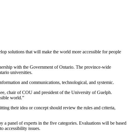
elop solutions that will make the world more accessible for people
rtnership with the Government of Ontario. The province-wide
ario universities.
ral, information and communications, technological, and systemic.
rlee, chair of COU and president of the University of Guelph.
ssible world.”
itting their idea or concept should review the rules and criteria,
 a panel of experts in the five categories. Evaluations will be based
o accessibility issues.