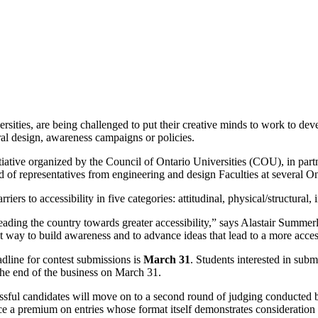
rsities, are being challenged to put their creative minds to work to dev
ural design, awareness campaigns or policies.
itiative organized by the Council of Ontario Universities (COU), in pa
f representatives from engineering and design Faculties at several Ont
arriers to accessibility in five categories: attitudinal, physical/structu
leading the country towards greater accessibility,” says Alastair Summe
ent way to build awareness and to advance ideas that lead to a more acce
adline for contest submissions is
March 31
. Students interested in subm
he end of the business on March 31.
ssful candidates will move on to a second round of judging conducted by
ace a premium on entries whose format itself demonstrates consideration t