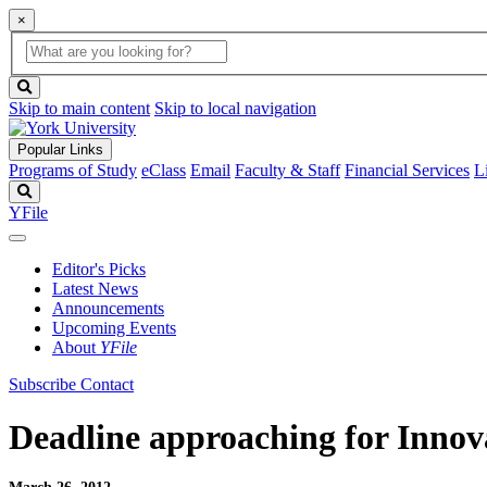
×
Global
search
Search
box
search
button
Skip to main content
Skip to local navigation
Popular Links
Programs of Study
eClass
Email
Faculty & Staff
Financial Services
L
Search
YFile
Editor's Picks
Latest News
Announcements
Upcoming Events
About
YFile
Subscribe
Contact
Deadline approaching for Innov