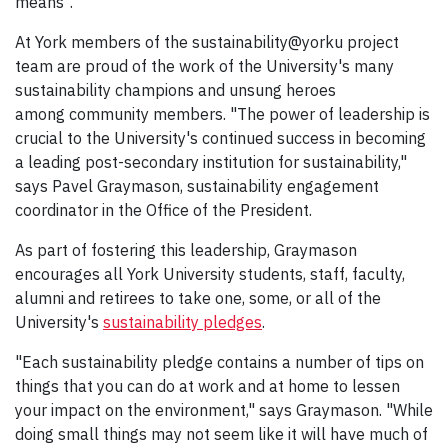
means".
At York members of the sustainability@yorku project
team are proud of the work of the University's many
sustainability champions and unsung heroes
among community members. "The power of leadership is
crucial to the University's continued success in becoming
a leading post-secondary institution for sustainability,"
says Pavel Graymason, sustainability engagement
coordinator in the Office of the President.
As part of fostering this leadership, Graymason
encourages all York University students, staff, faculty,
alumni and retirees to take one, some, or all of the
University's
sustainability pledges
.
"Each sustainability pledge contains a number of tips on
things that you can do at work and at home to lessen
your impact on the environment," says Graymason. "While
doing small things may not seem like it will have much of