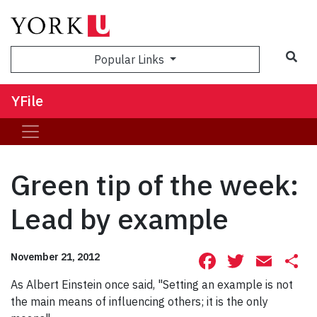
Sea
Popular Links
YFile
Green tip of the week:
Lead by example
Facebook
Twitte
Ema
S
November 21, 2012
As Albert Einstein once said, "Setting an example is not
the main means of influencing others; it is the only