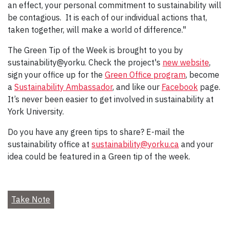
an effect, your personal commitment to sustainability will
be contagious. It is each of our individual actions that,
taken together, will make a world of difference."
The Green Tip of the Week is brought to you by
sustainability@yorku. Check the project's
new website
,
sign your office up for the
Green Office program
, become
a
Sustainability Ambassador
, and like our
Facebook
page.
It’s never been easier to get involved in sustainability at
York University.
Do you have any green tips to share? E-mail the
sustainability office at
sustainability@yorku.ca
and your
idea could be featured in a Green tip of the week.
Take Note