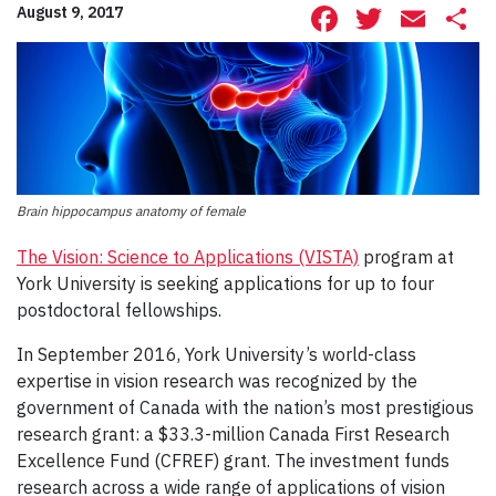
Facebook
Twitte
Ema
S
August 9, 2017
Brain hippocampus anatomy of female
The Vision: Science to Applications (VISTA)
program at
York University is seeking applications for up to four
postdoctoral fellowships.
In September 2016, York University’s world-class
expertise in vision research was recognized by the
government of Canada with the nation’s most prestigious
research grant: a $33.3-million Canada First Research
Excellence Fund (CFREF) grant. The investment funds
research across a wide range of applications of vision