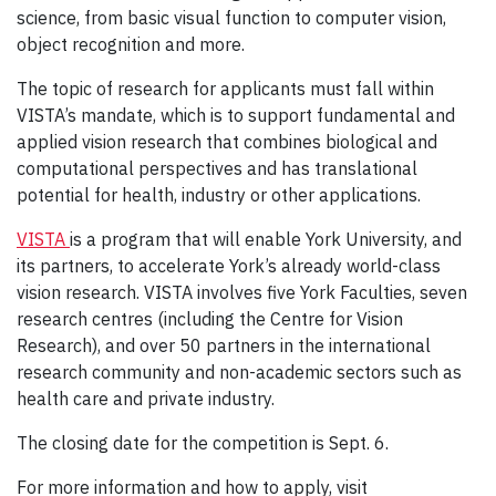
science, from basic visual function to computer vision,
object recognition and more.
The topic of research for applicants must fall within
VISTA’s mandate, which is to support fundamental and
applied vision research that combines biological and
computational perspectives and has translational
potential for health, industry or other applications.
VISTA
is a program that will enable York University, and
its partners, to accelerate York’s already world-class
vision research. VISTA involves five York Faculties, seven
research centres (including the Centre for Vision
Research), and over 50 partners in the international
research community and non-academic sectors such as
health care and private industry.
The closing date for the competition is Sept. 6.
For more information and how to apply, visit