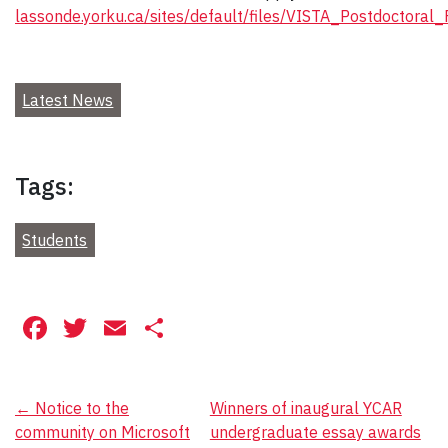
lassonde.yorku.ca/sites/default/files/VISTA_Postdoctoral
Latest News
Tags:
Students
Facebook
Twitter
Email
Share
Post
←
Notice to the
Winners of inaugural YCAR
community on Microsoft
undergraduate essay awards