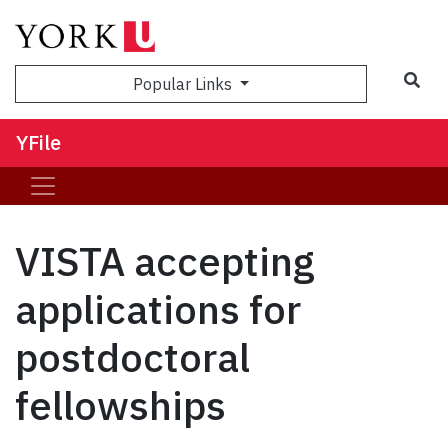
Sea
Popular Links
YFile
VISTA accepting
applications for
postdoctoral
fellowships