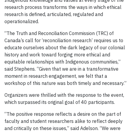
research process transforms the ways in which ethical
research is defined, articulated, regulated and
operationalized.
“The Truth and Reconciliation Commission (TRC) of
Canada’s call for ‘reconciliation research’ requires us to
educate ourselves about the dark legacy of our colonial
history and work toward forging more ethical and
equitable relationships with Indigenous communities,”
said Stephens. “Given that we are in a transformative
moment in research engagement, we felt that a
workshop of this nature was both timely and necessary.”
Organizers were thrilled with the response to the event,
which surpassed its original goal of 40 participants.
“The positive response reflects a desire on the part of
faculty and student researchers alike to reflect deeply
and critically on these issues,” said Adelson. “We were