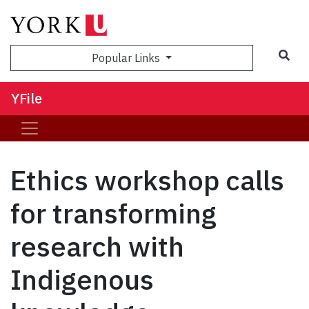
Sea
Popular Links
YFile
Ethics workshop calls
for transforming
research with
Indigenous