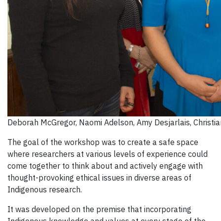
Deborah McGregor, Naomi Adelson, Amy Desjarlais, Christia
The goal of the workshop was to create a safe space
where researchers at various levels of experience could
come together to think about and actively engage with
thought-provoking ethical issues in diverse areas of
Indigenous research.
It was developed on the premise that incorporating
Indigenous knowledge and values at every stage of the