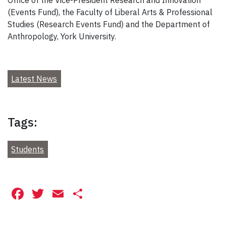
(Events Fund), the Faculty of Liberal Arts & Professional
Studies (Research Events Fund) and the Department of
Anthropology, York University.
Latest News
Tags:
Students
Facebook
Twitter
Email
Share