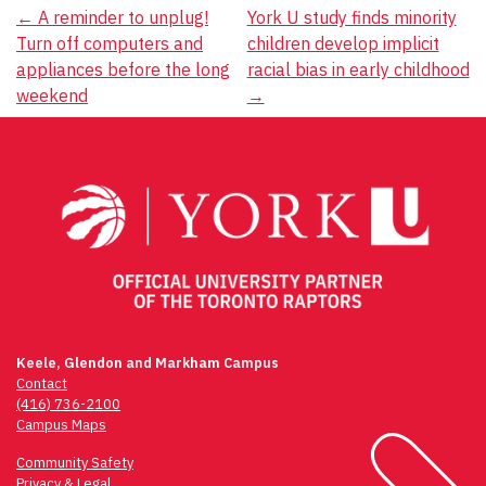
Post
←
A reminder to unplug!
York U study finds minority
Turn off computers and
children develop implicit
navigation
appliances before the long
racial bias in early childhood
weekend
→
Keele, Glendon and Markham Campus
Contact
(416) 736-2100
Campus Maps
Community Safety
Privacy & Legal