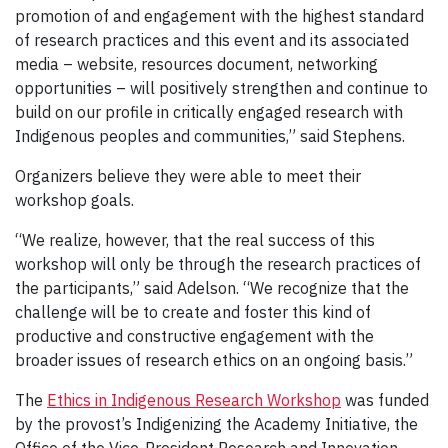
promotion of and engagement with the highest standard
of research practices and this event and its associated
media – website, resources document, networking
opportunities – will positively strengthen and continue to
build on our profile in critically engaged research with
Indigenous peoples and communities,” said Stephens.
Organizers believe they were able to meet their
workshop goals.
“We realize, however, that the real success of this
workshop will only be through the research practices of
the participants,” said Adelson. “We recognize that the
challenge will be to create and foster this kind of
productive and constructive engagement with the
broader issues of research ethics on an ongoing basis.”
The
Ethics in Indigenous Research Workshop
was funded
by the provost’s Indigenizing the Academy Initiative, the
Office of the Vice-President Research and Innovation