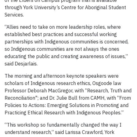
through York University’s Centre for Aboriginal Student
Services.
“Allies need to take on more leadership roles, where
established best practices and successful working
partnerships with Indigenous communities is concerned,
so Indigenous communities are not always the ones
educating the public and creating awareness of issues,”
said Desjarlais.
The morning and afternoon keynote speakers were
scholars of Indigenous research ethics, Osgoode law
Professor Deborah MacGregor, with “Research, Truth and
Reconciliation"; and Dr. Julie Bull from CAMH, with “From
Policies to Actions: Emerging Solutions in Promoting and
Practicing Ethical Research with Indigenous Peoples.”
“This workshop so fundamentally changed the way I
understand research,” said Larissa Crawford, York