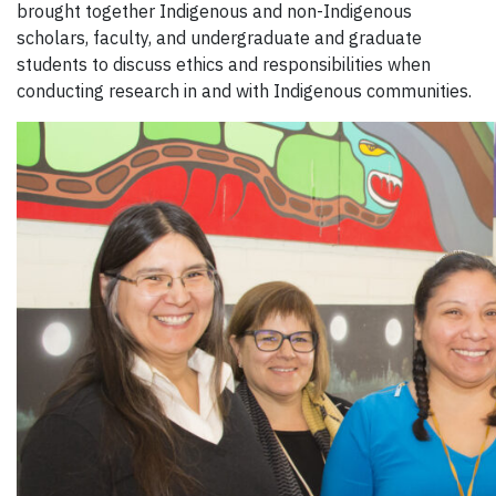
brought together Indigenous and non-Indigenous
scholars, faculty, and undergraduate and graduate
students to discuss ethics and responsibilities when
conducting research in and with Indigenous communities.