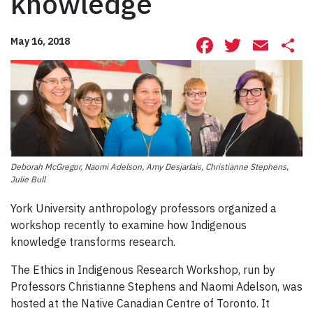
knowledge
Facebook
Twitte
Ema
S
May 16, 2018
Deborah McGregor, Naomi Adelson, Amy Desjarlais, Christianne Stephens,
Julie Bull
York University anthropology professors organized a
workshop recently to examine how Indigenous
knowledge transforms research.
The Ethics in Indigenous Research Workshop, run by
Professors Christianne Stephens and Naomi Adelson, was
hosted at the Native Canadian Centre of Toronto. It