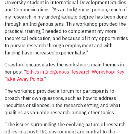
University student in International Development Studies
and Communications. “As an Indigenous person, much of
my research in my undergraduate degree has been done
through an Indigenous lens. This workshop provided the
practical training I needed to complement my more
theoretical education, and because of it my opportunities
to pursue research through employment and with
funding have increased exponentially.”
Crawford encapsulates the workshop’s main themes in
her post "
Ethics in Indigenous Research Workshop: Key
Take-Away Points
."
The workshop provided a forum for participants to
broach their own questions, such as how to address
inequities or silences in the research setting and what
qualifies as valuable research, among other topics.
“The issues surrounding the evolving nature of research
ethics in a post-TRC environment are central to the