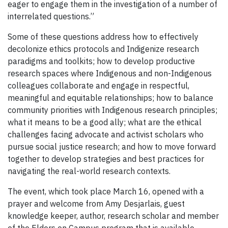
eager to engage them in the investigation of a number of
interrelated questions.”
Some of these questions address how to effectively
decolonize ethics protocols and Indigenize research
paradigms and toolkits; how to develop productive
research spaces where Indigenous and non-Indigenous
colleagues collaborate and engage in respectful,
meaningful and equitable relationships; how to balance
community priorities with Indigenous research principles;
what it means to be a good ally; what are the ethical
challenges facing advocate and activist scholars who
pursue social justice research; and how to move forward
together to develop strategies and best practices for
navigating the real-world research contexts.
The event, which took place March 16, opened with a
prayer and welcome from Amy Desjarlais, guest
knowledge keeper, author, research scholar and member
of the Elders on Campus program that is available