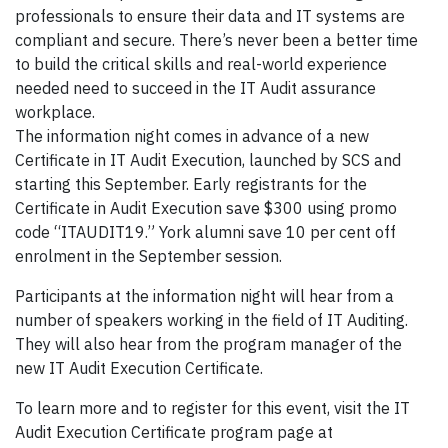
professionals to ensure their data and IT systems are
compliant and secure. There’s never been a better time
to build the critical skills and real-world experience
needed need to succeed in the IT Audit assurance
workplace.
The information night comes in advance of a new
Certificate in IT Audit Execution, launched by SCS and
starting this September. Early registrants for the
Certificate in Audit Execution save $300 using promo
code “ITAUDIT19.” York alumni save 10 per cent off
enrolment in the September session.
Participants at the information night will hear from a
number of speakers working in the field of IT Auditing.
They will also hear from the program manager of the
new IT Audit Execution Certificate.
To learn more and to register for this event, visit the IT
Audit Execution Certificate program page at