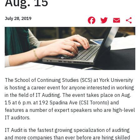
Aug. 15
Facebook
Twitte
Ema
S
July 28, 2019
The School of Continuing Studies (SCS) at York University
is hosting a career event for anyone interested in working
in the field of IT Auditing. The event takes place on Aug.
15 at 6 p.m. at 192 Spadina Ave (CSI Toronto) and
features a number of expert speakers who are high-level
IT auditors.
IT Audit is the fastest growing specialization of auditing
and more companies than ever before are hiring skilled