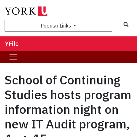
Sea
Popular Links
YFile
School of Continuing
Studies hosts program
information night on
new IT Audit program,