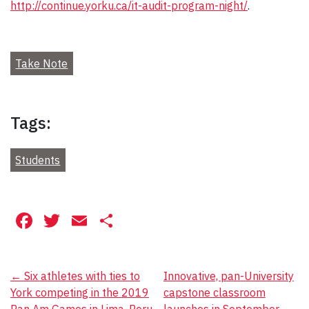
http://continue.yorku.ca/it-audit-program-night/
.
Take Note
Tags:
Students
Facebook
Twitter
Email
Share
Post
←
Six athletes with ties to
Innovative, pan-University
York competing in the 2019
capstone classroom
navigation
Pan Am Games in Lima, Peru
launches in September
→