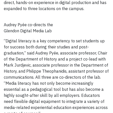
direct, hands-on experience in digital production and has
expanded to three locations on the campus.
Audrey Pyée co-directs the
Glendon Digital Media Lab
“Digital literacy is a key competency to set students up
for success both during their studies and post-
graduation,” said Audrey Pyée, associate professor, Chair
of the Department of History and a project co-lead with
Mark Jurdjevic, associate professor in the Department of
History, and Philippe Theophanidis, assistant professor of
communications. All three are co-directors of the lab.
“Media literacy has not only become increasingly
essential as a pedagogical tool but has also become a
highly sought-after skill by all employers. Educators
need flexible digital equipment to integrate a variety of
media-related experiential education experiences across