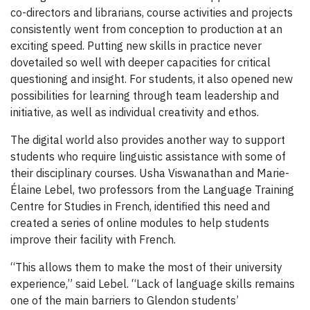
co-directors and librarians, course activities and projects
consistently went from conception to production at an
exciting speed. Putting new skills in practice never
dovetailed so well with deeper capacities for critical
questioning and insight. For students, it also opened new
possibilities for learning through team leadership and
initiative, as well as individual creativity and ethos.
The digital world also provides another way to support
students who require linguistic assistance with some of
their disciplinary courses. Usha Viswanathan and Marie-
Élaine Lebel, two professors from the Language Training
Centre for Studies in French, identified this need and
created a series of online modules to help students
improve their facility with French.
“This allows them to make the most of their university
experience,” said Lebel. “Lack of language skills remains
one of the main barriers to Glendon students’