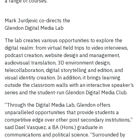
a range of courses.”
Mark Jurdjevic co-directs the
Glendon Digital Media Lab
The lab creates various opportunities to explore the
digital realm: from virtual field trips to video interviews,
podcast creation, website design and management,
audiovisual translation, 3D environment design,
telecollaboration, digital storytelling and edition, and
visual identity creation. In addition, it brings learning
outside the classroom walls with an interactive speaker’s
series and the student-run Glendon Digital Media Club.
“Through the Digital Media Lab, Glendon offers
unparalleled opportunities that provide students a
competitive edge over other post secondary institutions,”
said Dael Vasquez, a BA (Hons.) graduate in
communications and political science. “Surrounded by