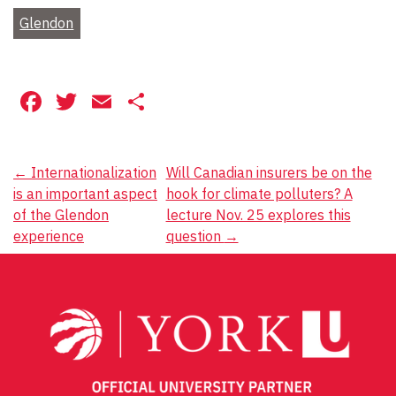
Glendon
Facebook
Twitter
Email
Share
Post
←
Internationalization
Will Canadian insurers be on the
is an important aspect
hook for climate polluters? A
navigation
of the Glendon
lecture Nov. 25 explores this
experience
question
→