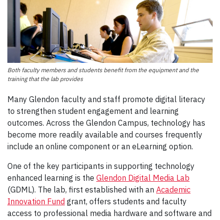
Both faculty members and students benefit from the equipment and the
training that the lab provides
Many Glendon faculty and staff promote digital literacy
to strengthen student engagement and learning
outcomes. Across the Glendon Campus, technology has
become more readily available and courses frequently
include an online component or an eLearning option.
One of the key participants in supporting technology
enhanced learning is the
Glendon Digital Media Lab
(GDML). The lab, first established with an
Academic
Innovation Fund
grant, offers students and faculty
access to professional media hardware and software and