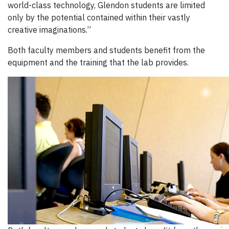
world-class technology, Glendon students are limited
only by the potential contained within their vastly
creative imaginations.”
Both faculty members and students benefit from the
equipment and the training that the lab provides.