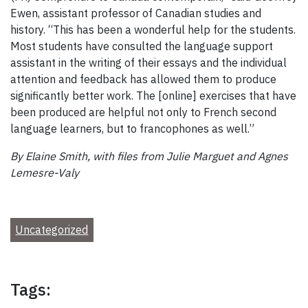
Ewen, assistant professor of Canadian studies and
history. “This has been a wonderful help for the students.
Most students have consulted the language support
assistant in the writing of their essays and the individual
attention and feedback has allowed them to produce
significantly better work. The [online] exercises that have
been produced are helpful not only to French second
language learners, but to francophones as well.”
By Elaine Smith, with files from Julie Marguet and Agnes
Lemesre-Valy
Uncategorized
Tags: