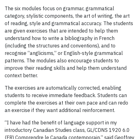
The six modules focus on grammar, grammatical
category, stylistic components, the art of writing, the art
of reading, style and grammatical accuracy. The students
are given exercises that are intended to help them
understand how to write a bibliography in French
(including the structures and conventions), and to
recognise “anglicisms,” or English-style grammatical
patterns. The modules also encourage students to
improve their reading skills and help them understand
context better.
The exercises are automatically corrected, enabling
students to receive immediate feedback. Students can
complete the exercises at their own pace and can redo
an exercise if they want additional reinforcement.
“I have had the benefit of language support in my
introductory Canadian Studies class, GL/CDNS 1920 6.0
(FR) Comprendre le Canada contemporain,” said Geoffrey