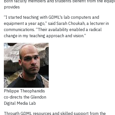
Both faculty members and students benefit from the equipm
provides
“I started teaching with GDML's lab computers and
equipment a year ago,” said Sarah Choukah, a lecturer in
communications. “Their availability enabled a radical
change in my teaching approach and vision.”
Philippe Theophanidis
co-directs the Glendon
Digital Media Lab
Through GDML resources and skilled support from the