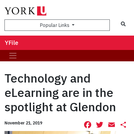
Sea
Popular Links
YFile
Technology and
eLearning are in the
spotlight at Glendon
Facebook
Twitte
Ema
S
November 21, 2019