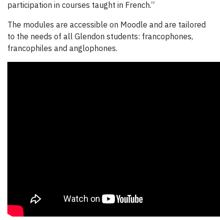
participation in courses taught in French.”
The modules are accessible on Moodle and are tailored
to the needs of all Glendon students: francophones,
francophiles and anglophones.