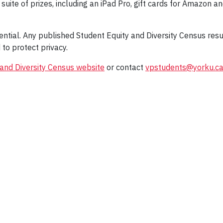
suite of prizes, including an iPad Pro, gift cards for Amazon an
idential. Any published Student Equity and Diversity Census res
to protect privacy.
 and Diversity Census website
or contact
vpstudents@yorku.c