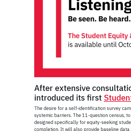
After extensive consultat
introduced its first
Student
The desire for a self-identification survey c
systemic barriers. The 11-question census, to
designed specifically for equity-seeking stud
completion. It will also provide baseline data