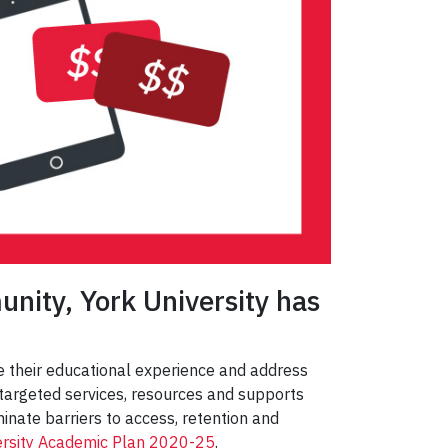
unity, York University has
ze their educational experience and address
f targeted services, resources and supports
inate barriers to access, retention and
ersity Academic Plan 2020-25
.