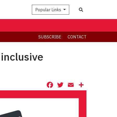
Search
Popular Links
SUBSCRIBE
CONTACT
 inclusive
Facebook
Twitter
Email
Share