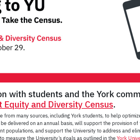
ion with students and the York comm
 Equity and Diversity Census
.
ame from many sources, including York students, to help optimi
 be delivered on an annual basis, will support the provision o
ent populations, and support the University to address and elim
 to measure the University’s goals as outlined in the
York Univ