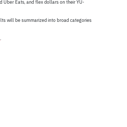
d Uber Eats, and flex dollars on their YU-
ults will be summarized into broad categories
a
.