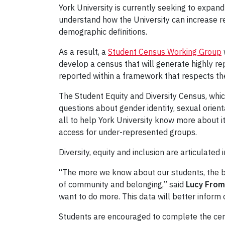
York University is currently seeking to expand
understand how the University can increase r
demographic definitions.
As a result, a
Student Census Working Group
develop a census that will generate highly rep
reported within a framework that respects the
The Student Equity and Diversity Census, whic
questions about gender identity, sexual orientat
all to help York University know more about i
access for under-represented groups.
Diversity, equity and inclusion are articulated
“The more we know about our students, the be
of community and belonging,” said
Lucy From
want to do more. This data will better inform 
Students are encouraged to complete the cens