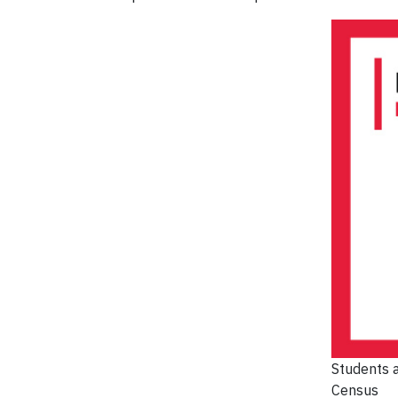
Students a
Census