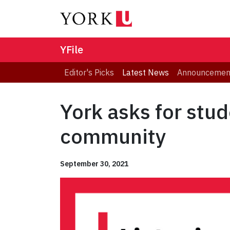
YFile
Editor's Picks
Latest News
Announcemen
York asks for stud
community
September 30, 2021