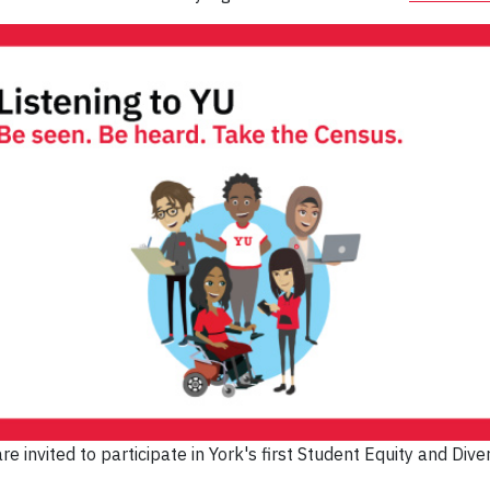
re invited to participate in York's first Student Equity and Diver