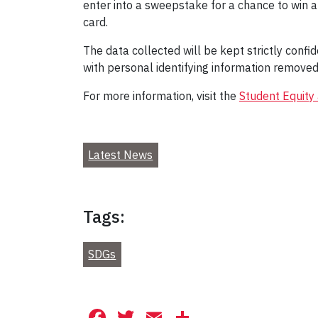
enter into a sweepstake for a chance to win a 
card.
The data collected will be kept strictly conf
with personal identifying information removed 
For more information, visit the
Student Equity
Latest News
Tags:
SDGs
Facebook
Twitter
Email
Share