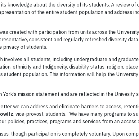
 its knowledge about the diversity of its students. A review of 
epresentation of the entire student population and address in
was created with participation from units across the Universi
resentative, consistent and regularly refreshed diversity data. 
 privacy of students.
h involves all students, including undergraduate and graduate, 
ion, ethnicity and Indigeneity, disability status, religion, plac
ts student population. This information will help the Universit
 in York’s mission statement and are reflected in the Univesity’s
tter we can address and eliminate barriers to access, retenti
owitz
, vice-provost, students. “We have many programs to su
our policies, practices, programs and services from an access 
us, though participation is completely voluntary. Upon compl