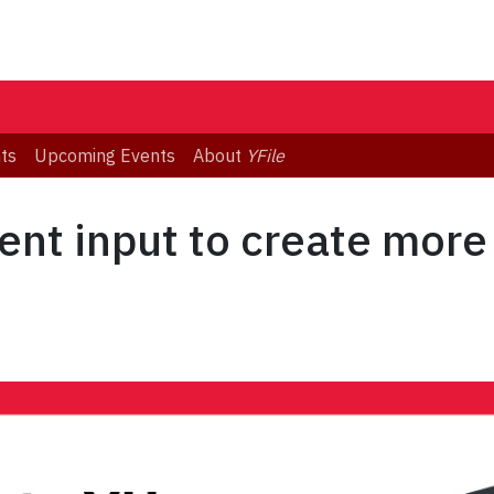
ts
Upcoming Events
About
YFile
ent input to create more