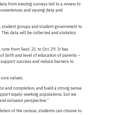
data from existing surveys led to a review to
consistences and varying data and
ty, student groups and student government to
This data will be collected and statistics
runs from Sept. 21 to Oct. 29. It has
e of birth and level of education of parents –
y support success and reduce barriers to
 core values.
on and completion, and build a strong sense
pport equity-seeking populations, but we
and inclusion perspective.”
etion of the census, students can choose to