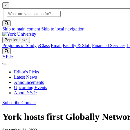
×
Global
search
Search
box
search
button
Skip to main content
Skip to local navigation
Popular Links
Programs of Study
eClass
Email
Faculty & Staff
Financial Services
L
Search
YFile
Editor's Picks
Latest News
Announcements
Upcoming Events
About
YFile
Subscribe
Contact
York hosts first Globally Netw