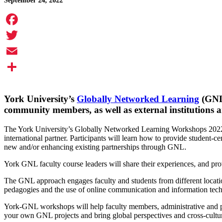
September 24, 2022
Facebook
Twitter
Email
Share
York University’s
Globally Networked Learning
(GNL)
community members, as well as external institutions 
The York University’s Globally Networked Learning Workshops 2022-23
international partner. Participants will learn how to provide student-
new and/or enhancing existing partnerships through GNL.
York GNL faculty course leaders will share their experiences, and pr
The GNL approach engages faculty and students from different locations
pedagogies and the use of online communication and information techn
York-GNL workshops will help faculty members, administrative and p
your own GNL projects and bring global perspectives and cross-cultur