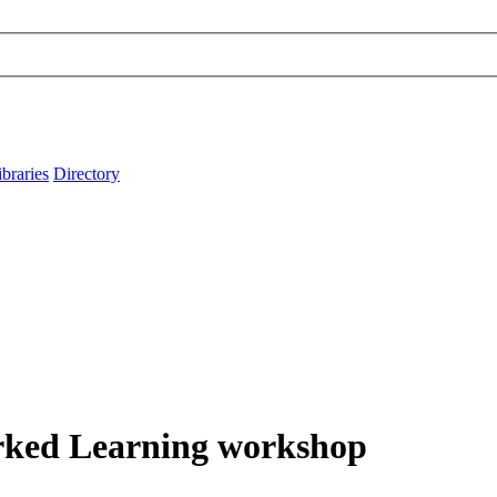
ibraries
Directory
orked Learning workshop