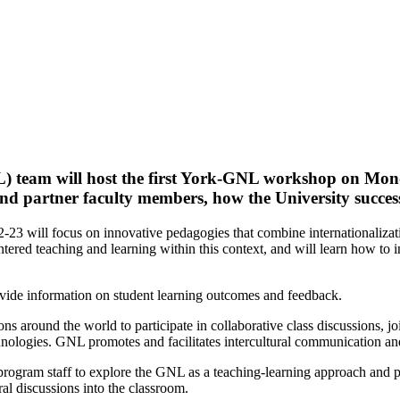
 team will host the first York-GNL workshop on
Mond
and partner faculty members, how the University succes
 will focus on innovative pedagogies that combine internationalizatio
centered teaching and learning within this context, and will learn how t
ovide information on student learning outcomes and feedback.
 around the world to participate in collaborative class discussions, jo
ologies. GNL promotes and facilitates intercultural communication and 
rogram staff to explore the GNL as a teaching-learning approach and 
al discussions into the classroom.