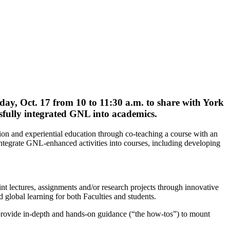
ay, Oct. 17
from 10 to 11:30 a.m. to share with York
sfully integrated GNL into academics.
n and experiential education through co-teaching a course with an
o integrate GNL-enhanced activities into courses, including developing
int lectures, assignments and/or research projects through innovative
global learning for both Faculties and students.
provide in-depth and hands-on guidance (“the how-tos”) to mount