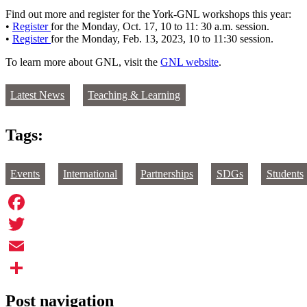
Find out more and register for the York-GNL workshops this year:
•
Register
for the Monday, Oct. 17, 10 to 11: 30 a.m. session.
•
Register
for the Monday, Feb. 13, 2023, 10 to 11:30 session.
To learn more about GNL, visit the
GNL website
.
Latest News
Teaching & Learning
Tags:
Events
International
Partnerships
SDGs
Students
Facebook
Twitter
Email
Share
Post navigation