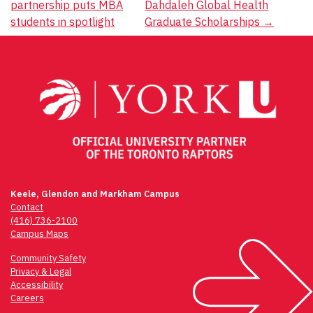
partnership puts MBA
Dahdaleh Global Health
navigation
students in spotlight
Graduate Scholarships
→
Keele, Glendon and Markham Campus
Contact
(416) 736-2100
Campus Maps
Community Safety
Privacy & Legal
Accessibility
Careers