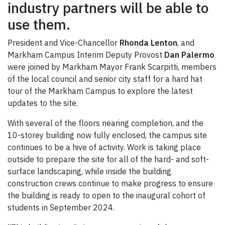
industry partners will be able to
use them.
President and Vice-Chancellor
Rhonda Lenton
, and
Markham Campus Interim Deputy Provost
Dan Palermo
were joined by Markham Mayor Frank Scarpitti, members
of the local council and senior city staff for a hard hat
tour of the Markham Campus to explore the latest
updates to the site.
With several of the floors nearing completion, and the
10-storey building now fully enclosed, the campus site
continues to be a hive of activity. Work is taking place
outside to prepare the site for all of the hard- and soft-
surface landscaping, while inside the building
construction crews continue to make progress to ensure
the building is ready to open to the inaugural cohort of
students in September 2024.