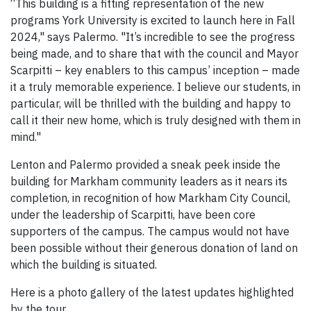
“This building is a fitting representation of the new
programs York University is excited to launch here in Fall
2024," says Palermo. "It’s incredible to see the progress
being made, and to share that with the council and Mayor
Scarpitti – key enablers to this campus’ inception – made
it a truly memorable experience. I believe our students, in
particular, will be thrilled with the building and happy to
call it their new home, which is truly designed with them in
mind."
Lenton and Palermo provided a sneak peek inside the
building for Markham community leaders as it nears its
completion, in recognition of how Markham City Council,
under the leadership of Scarpitti, have been core
supporters of the campus. The campus would not have
been possible without their generous donation of land on
which the building is situated.
Here is a photo gallery of the latest updates highlighted
by the tour.