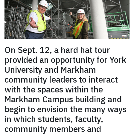
On Sept. 12, a hard hat tour
provided an opportunity for York
University and Markham
community leaders to interact
with the spaces within the
Markham Campus building and
begin to envision the many ways
in which students, faculty,
community members and