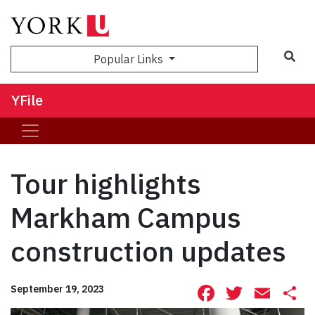
Sea
Popular Links
YFile
Tour highlights
Markham Campus
construction updates
Facebook
Twitte
Ema
S
September 19, 2023