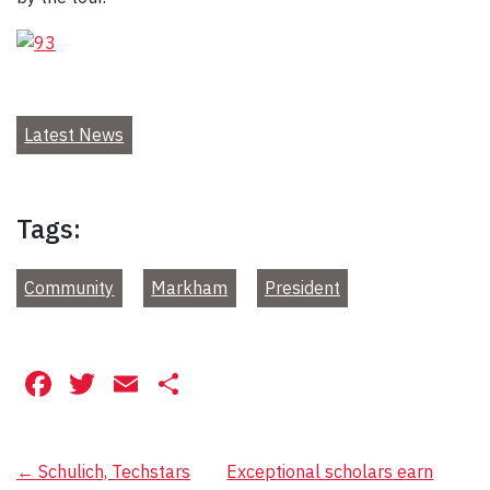
Latest News
Tags:
Community
Markham
President
Facebook
Twitter
Email
Share
Post
←
Schulich, Techstars
Exceptional scholars earn