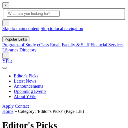
×
Global
search
Search
box
search
button
Skip to main content
Skip to local navigation
Popular Links
Programs of Study
eClass
Email
Faculty & Staff
Financial Services
Libraries
Directory
Search
YFile
Editor's Picks
Latest News
Announcements
Upcoming Events
About YFile
Apply
Contact
Home
»
Category: 'Editor's Picks'
(Page 138)
Editor's Picks