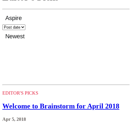
EDITOR'S PICKS
Welcome to Brainstorm for April 2018
Apr 5, 2018