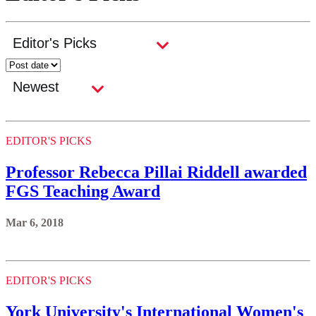
EDITOR'S PICKS
Professor Rebecca Pillai Riddell awarded
FGS Teaching Award
Mar 6, 2018
EDITOR'S PICKS
York University's International Women's