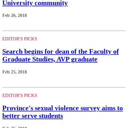
University community
Feb 26, 2018
EDITOR'S PICKS
Search begins for dean of the Faculty of
Graduate Studies, AVP graduate
Feb 25, 2018
EDITOR'S PICKS
Province's sexual violence survey aims to
better serve students