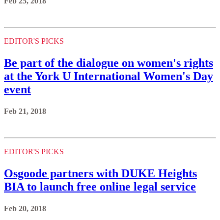
Feb 25, 2018
EDITOR'S PICKS
Be part of the dialogue on women's rights
at the York U International Women's Day
event
Feb 21, 2018
EDITOR'S PICKS
Osgoode partners with DUKE Heights
BIA to launch free online legal service
Feb 20, 2018