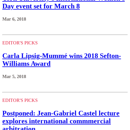
Day event set for March 8
Mar 6, 2018
EDITOR'S PICKS
Carla Lipsig-Mummé wins 2018 Sefton-
Williams Award
Mar 5, 2018
EDITOR'S PICKS
Postponed: Jean-Gabriel Castel lecture
explores international commmercial
arbitration