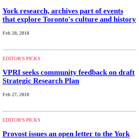
York research, archives part of events
that explore Toronto's culture and history
Feb 28, 2018
EDITOR'S PICKS
VPRI seeks community feedback on draft
Strategic Research Plan
Feb 27, 2018
EDITOR'S PICKS
Provost issues an open letter to the York