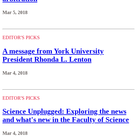
Mar 5, 2018
EDITOR'S PICKS
A message from York University
President Rhonda L. Lenton
Mar 4, 2018
EDITOR'S PICKS
Science Unplugged: Exploring the news
and what's new in the Faculty of Science
Mar 4, 2018