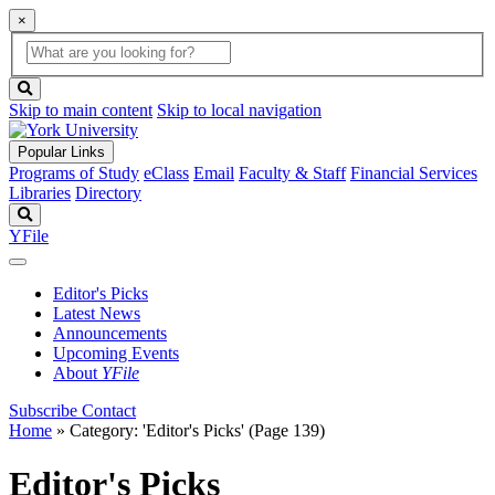
×
Global
search
Search
box
search
button
Skip to main content
Skip to local navigation
Popular Links
Programs of Study
eClass
Email
Faculty & Staff
Financial Services
Libraries
Directory
Search
YFile
Editor's Picks
Latest News
Announcements
Upcoming Events
About
YFile
Subscribe
Contact
Home
»
Category: 'Editor's Picks'
(Page 139)
Editor's Picks