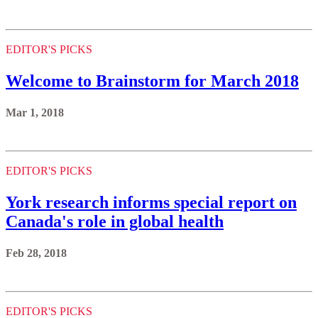
EDITOR'S PICKS
Welcome to Brainstorm for March 2018
Mar 1, 2018
EDITOR'S PICKS
York research informs special report on
Canada's role in global health
Feb 28, 2018
EDITOR'S PICKS