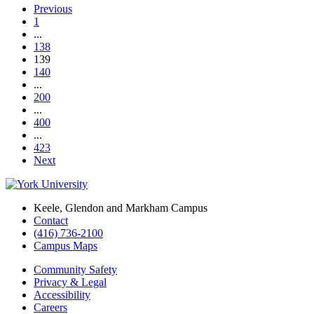
Previous
1
...
138
139
140
...
200
...
400
...
423
Next
Keele, Glendon and Markham Campus
Contact
(416) 736-2100
Campus Maps
Community Safety
Privacy & Legal
Accessibility
Careers