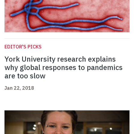
EDITOR'S PICKS
York University research explains
why global responses to pandemics
are too slow
Jan 22, 2018