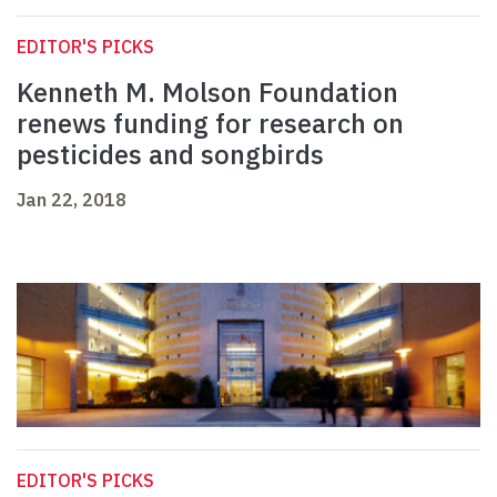
EDITOR'S PICKS
Kenneth M. Molson Foundation
renews funding for research on
pesticides and songbirds
Jan 22, 2018
EDITOR'S PICKS