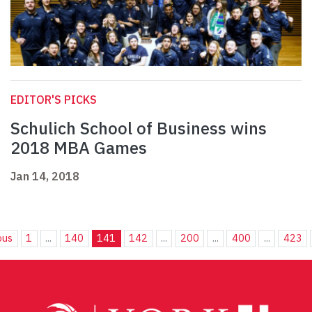
EDITOR'S PICKS
Schulich School of Business wins
2018 MBA Games
Jan 14, 2018
ous
1
...
140
141
142
...
200
...
400
...
423