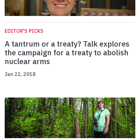
EDITOR'S PICKS
A tantrum or a treaty? Talk explores
the campaign for a treaty to abolish
nuclear arms
Jan 22, 2018