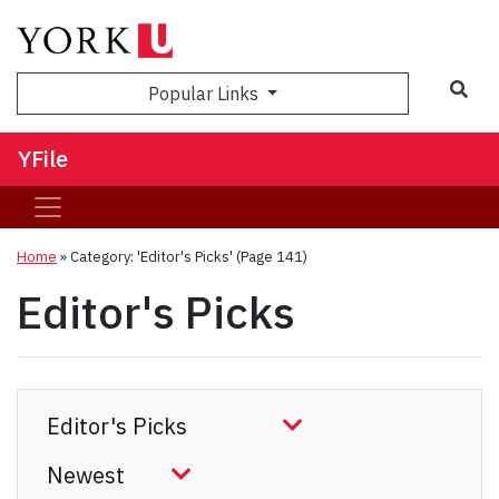
Sea
Popular Links
YFile
Home
»
Category: 'Editor's Picks'
(Page 141)
Editor's Picks