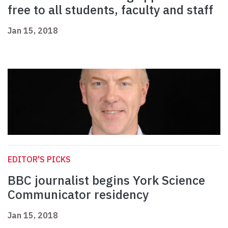
free to all students, faculty and staff
Jan 15, 2018
EDITOR'S PICKS
BBC journalist begins York Science
Communicator residency
Jan 15, 2018