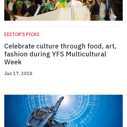
EDITOR'S PICKS
Celebrate culture through food, art,
fashion during YFS Multicultural
Week
Jan 17, 2018