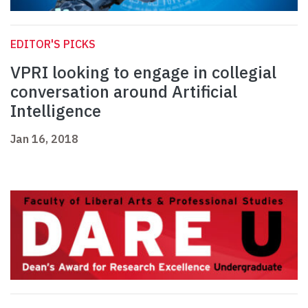
EDITOR'S PICKS
VPRI looking to engage in collegial
conversation around Artificial
Intelligence
Jan 16, 2018