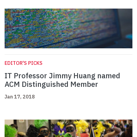
EDITOR'S PICKS
IT Professor Jimmy Huang named
ACM Distinguished Member
Jan 17, 2018