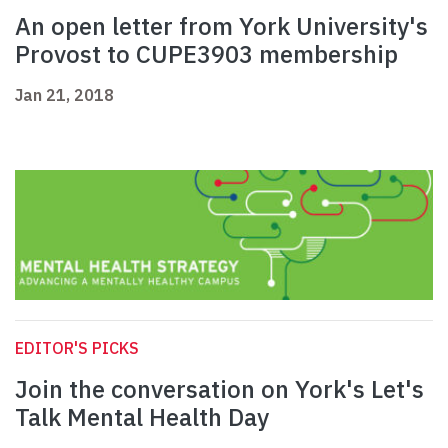
An open letter from York University's
Provost to CUPE3903 membership
Jan 21, 2018
EDITOR'S PICKS
Join the conversation on York's Let's
Talk Mental Health Day