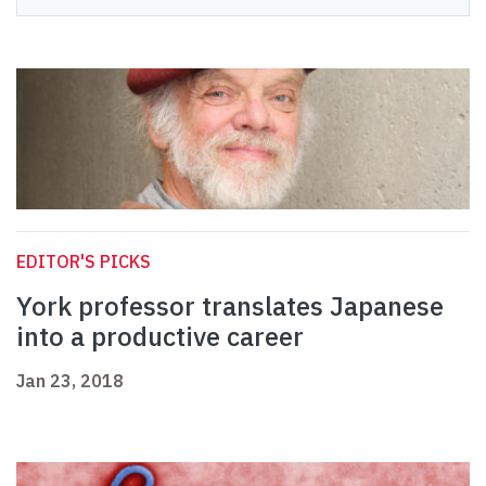
EDITOR'S PICKS
York professor translates Japanese
into a productive career
Jan 23, 2018