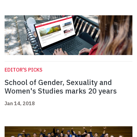
EDITOR'S PICKS
School of Gender, Sexuality and
Women's Studies marks 20 years
Jan 14, 2018