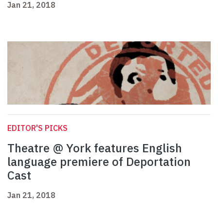
Jan 21, 2018
EDITOR'S PICKS
Theatre @ York features English
language premiere of Deportation
Cast
Jan 21, 2018