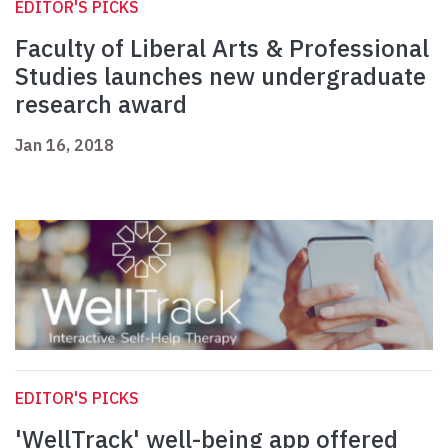
EDITOR'S PICKS
Faculty of Liberal Arts & Professional
Studies launches new undergraduate
research award
Jan 16, 2018
EDITOR'S PICKS
'WellTrack' well-being app offered