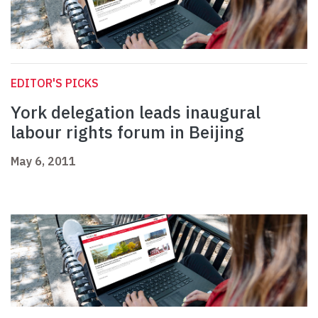
EDITOR'S PICKS
York delegation leads inaugural
labour rights forum in Beijing
May 6, 2011