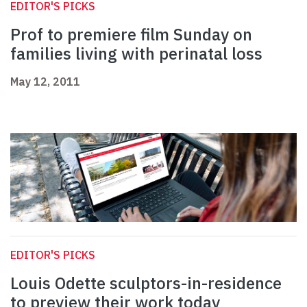
EDITOR'S PICKS
Prof to premiere film Sunday on
families living with perinatal loss
May 12, 2011
EDITOR'S PICKS
Louis Odette sculptors-in-residence
to preview their work today