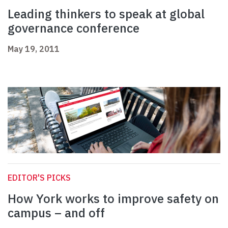
Leading thinkers to speak at global
governance conference
May 19, 2011
EDITOR'S PICKS
How York works to improve safety on
campus – and off