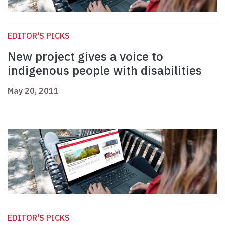
EDITOR'S PICKS
New project gives a voice to
indigenous people with disabilities
May 20, 2011
EDITOR'S PICKS