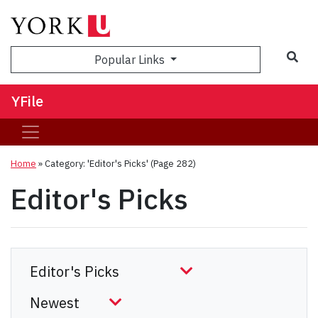
Sea
Popular Links
YFile
Home
»
Category: 'Editor's Picks'
(Page 282)
Editor's Picks