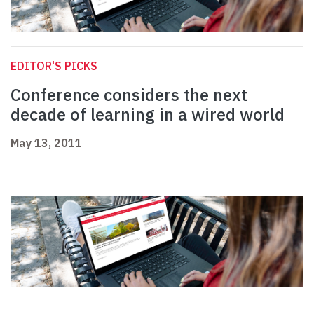
EDITOR'S PICKS
Conference considers the next
decade of learning in a wired world
May 13, 2011