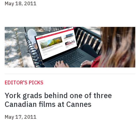
May 18, 2011
EDITOR'S PICKS
York grads behind one of three
Canadian films at Cannes
May 17, 2011