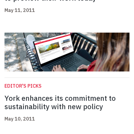
May 11, 2011
EDITOR'S PICKS
York enhances its commitment to
sustainability with new policy
May 10, 2011