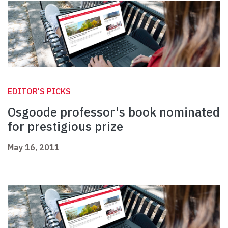
EDITOR'S PICKS
Osgoode professor's book nominated
for prestigious prize
May 16, 2011