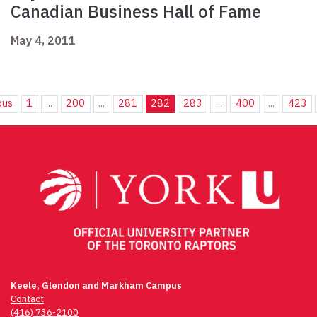
Canadian Business Hall of Fame
May 4, 2011
ous
1
...
200
...
281
282
283
...
400
...
423
Keele, Glendon and Markham Campus
Contact
(416) 736-2100