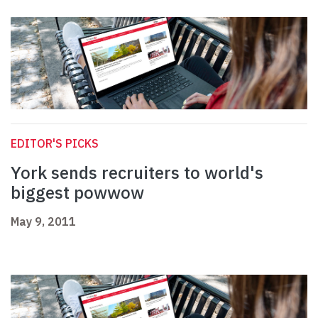
EDITOR'S PICKS
York sends recruiters to world's
biggest powwow
May 9, 2011