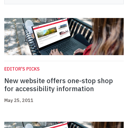
EDITOR'S PICKS
New website offers one-stop shop
for accessibility information
May 25, 2011