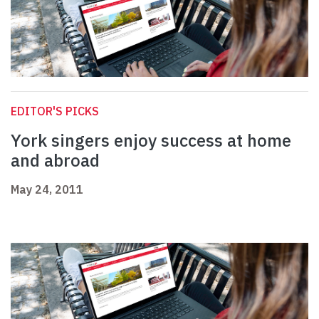
EDITOR'S PICKS
York singers enjoy success at home
and abroad
May 24, 2011