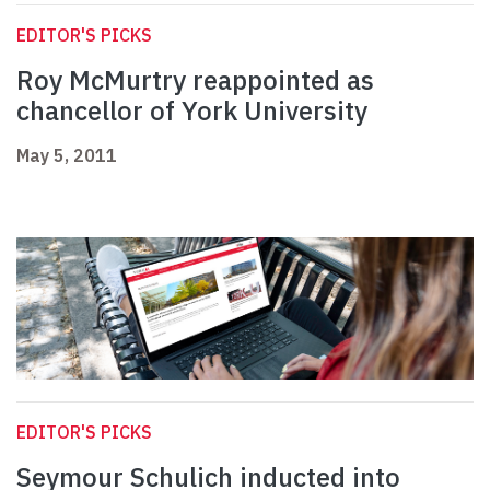
EDITOR'S PICKS
Roy McMurtry reappointed as
chancellor of York University
May 5, 2011
EDITOR'S PICKS
Seymour Schulich inducted into