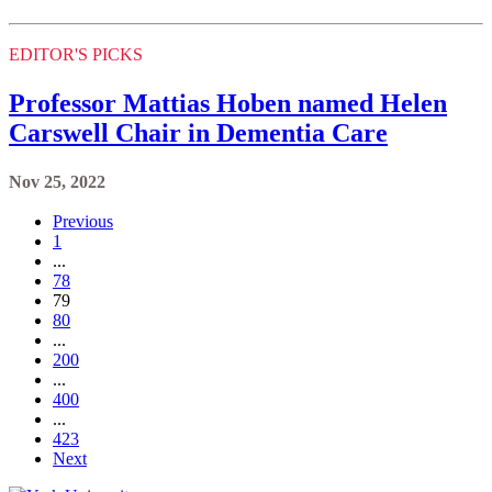
EDITOR'S PICKS
Professor Mattias Hoben named Helen
Carswell Chair in Dementia Care
Nov 25, 2022
Previous
1
...
78
79
80
...
200
...
400
...
423
Next