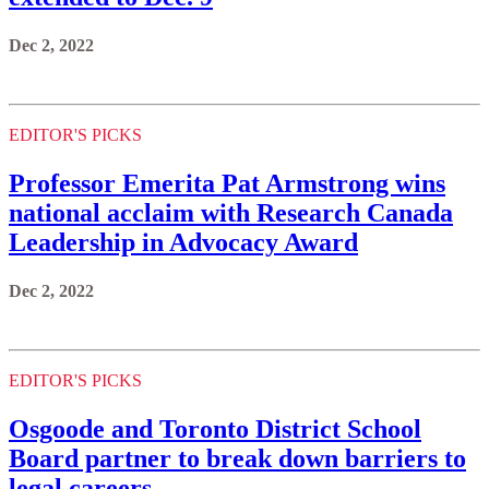
Dec 2, 2022
EDITOR'S PICKS
Professor Emerita Pat Armstrong wins
national acclaim with Research Canada
Leadership in Advocacy Award
Dec 2, 2022
EDITOR'S PICKS
Osgoode and Toronto District School
Board partner to break down barriers to
legal careers