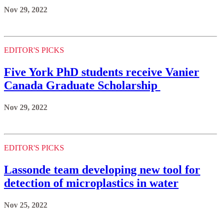
Nov 29, 2022
EDITOR'S PICKS
Five York PhD students receive Vanier
Canada Graduate Scholarship
Nov 29, 2022
EDITOR'S PICKS
Lassonde team developing new tool for
detection of microplastics in water
Nov 25, 2022