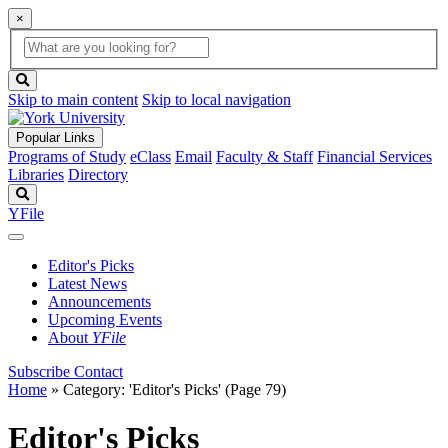
×
Global
search
Search
box
search
button
Skip to main content
Skip to local navigation
Popular Links
Programs of Study
eClass
Email
Faculty & Staff
Financial Services
Libraries
Directory
Search
YFile
Editor's Picks
Latest News
Announcements
Upcoming Events
About
YFile
Subscribe
Contact
Home
»
Category: 'Editor's Picks'
(Page 79)
Editor's Picks