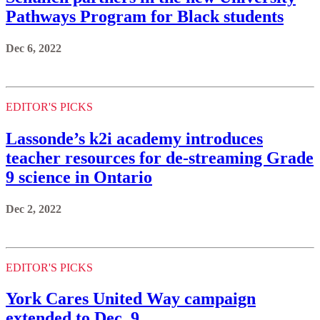
Pathways Program for Black students
Dec 6, 2022
EDITOR'S PICKS
Lassonde’s k2i academy introduces
teacher resources for de-streaming Grade
9 science in Ontario
Dec 2, 2022
EDITOR'S PICKS
York Cares United Way campaign
extended to Dec. 9