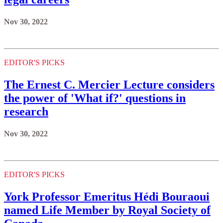
Nov 30, 2022
EDITOR'S PICKS
The Ernest C. Mercier Lecture considers
the power of 'What if?' questions in
research
Nov 30, 2022
EDITOR'S PICKS
York Professor Emeritus Hédi Bouraoui
named Life Member by Royal Society of