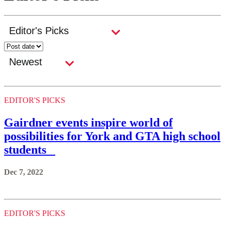
EDITOR'S PICKS
Gairdner events inspire world of
possibilities for York and GTA high school
students
Dec 7, 2022
EDITOR'S PICKS