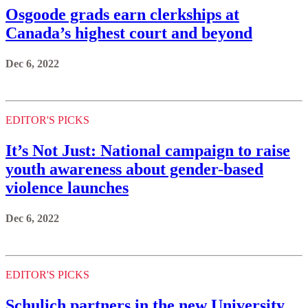
Osgoode grads earn clerkships at
Canada’s highest court and beyond
Dec 6, 2022
EDITOR'S PICKS
It’s Not Just: National campaign to raise
youth awareness about gender-based
violence launches
Dec 6, 2022
EDITOR'S PICKS
Schulich partners in the new University