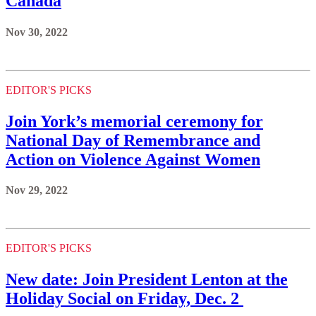
Canada
Nov 30, 2022
EDITOR'S PICKS
Join York’s memorial ceremony for
National Day of Remembrance and
Action on Violence Against Women
Nov 29, 2022
EDITOR'S PICKS
New date: Join President Lenton at the
Holiday Social on Friday, Dec. 2