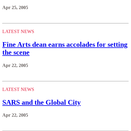
Apr 25, 2005
LATEST NEWS
Fine Arts dean earns accolades for setting
the scene
Apr 22, 2005
LATEST NEWS
SARS and the Global City
Apr 22, 2005