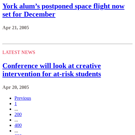
York alum’s postponed space flight now
set for December
Apr 21, 2005
LATEST NEWS
Conference will look at creative
intervention for at-risk students
Apr 20, 2005
Previous
1
...
200
...
400
...