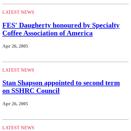
LATEST NEWS
FES' Daugherty honoured by Specialty
Coffee Association of America
Apr 26, 2005
LATEST NEWS
Stan Shapson appointed to second term
on SSHRC Council
Apr 26, 2005
LATEST NEWS