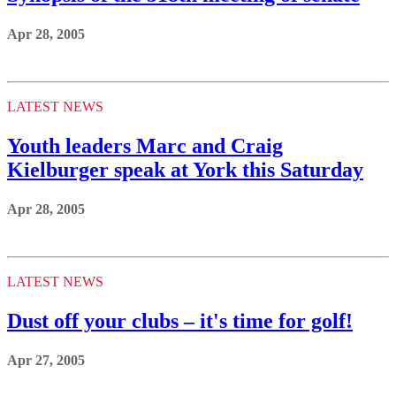
Apr 28, 2005
LATEST NEWS
Youth leaders Marc and Craig
Kielburger speak at York this Saturday
Apr 28, 2005
LATEST NEWS
Dust off your clubs – it's time for golf!
Apr 27, 2005