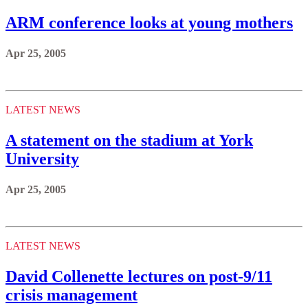
ARM conference looks at young mothers
Apr 25, 2005
LATEST NEWS
A statement on the stadium at York
University
Apr 25, 2005
LATEST NEWS
David Collenette lectures on post-9/11
crisis management