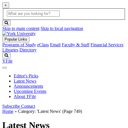
×
Global
search
Search
box
search
button
Skip to main content
Skip to local navigation
Popular Links
Programs of Study
eClass
Email
Faculty & Staff
Financial Services
Libraries
Directory
Search
YFile
Editor's Picks
Latest News
Announcements
Upcoming Events
About
YFile
Subscribe
Contact
Home
»
Category: 'Latest News'
(Page 749)
Latest News