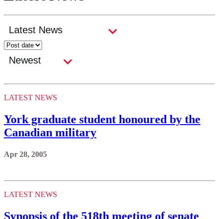
LATEST NEWS
York graduate student honoured by the
Canadian military
Apr 28, 2005
LATEST NEWS
Synopsis of the 518th meeting of senate