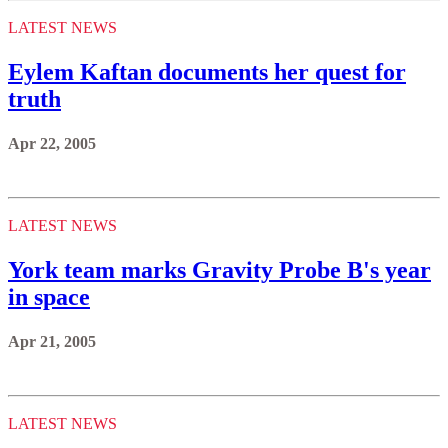
LATEST NEWS
Eylem Kaftan documents her quest for
truth
Apr 22, 2005
LATEST NEWS
York team marks Gravity Probe B's year
in space
Apr 21, 2005
LATEST NEWS