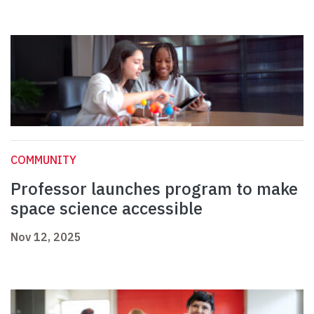
COMMUNITY
Professor launches program to make
space science accessible
Nov 12, 2025