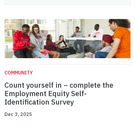
COMMUNITY
Count yourself in – complete the
Employment Equity Self-
Identification Survey
Dec 3, 2025