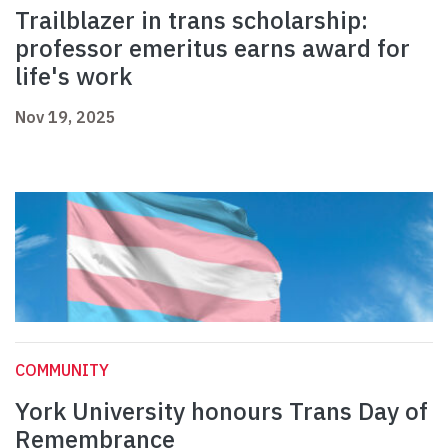
Trailblazer in trans scholarship:
professor emeritus earns award for
life's work
Nov 19, 2025
COMMUNITY
York University honours Trans Day of
Remembrance