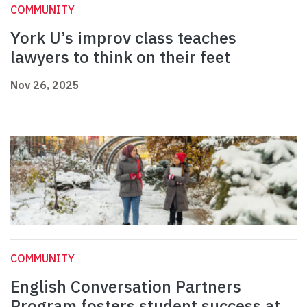
COMMUNITY
York U’s improv class teaches
lawyers to think on their feet
Nov 26, 2025
COMMUNITY
English Conversation Partners
Program fosters student success at