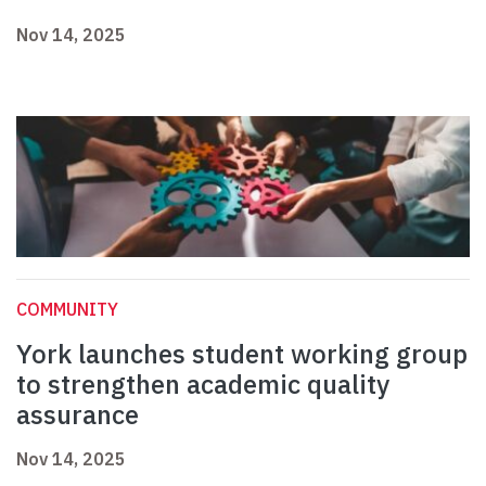
Nov 14, 2025
COMMUNITY
York launches student working group
to strengthen academic quality
assurance
Nov 14, 2025