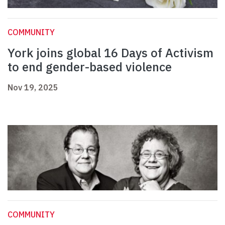
COMMUNITY
York joins global 16 Days of Activism
to end gender-based violence
Nov 19, 2025
COMMUNITY