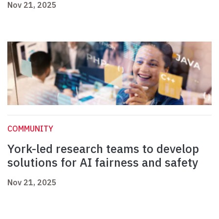
Nov 21, 2025
COMMUNITY
York-led research teams to develop
solutions for AI fairness and safety
Nov 21, 2025