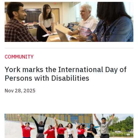
COMMUNITY
York marks the International Day of
Persons with Disabilities
Nov 28, 2025