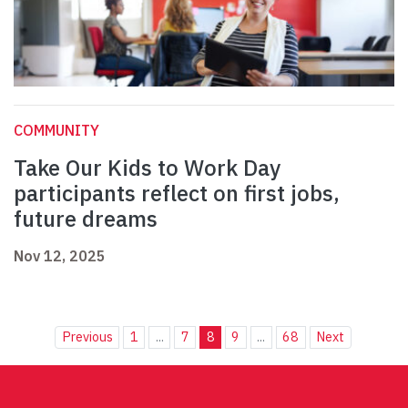
COMMUNITY
Take Our Kids to Work Day
participants reflect on first jobs,
future dreams
Nov 12, 2025
Previous
1
...
7
8
9
...
68
Next