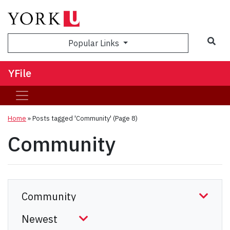
Sea
Popular Links
YFile
Home
»
Posts tagged 'Community'
(Page 8)
Community