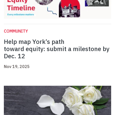
COMMUNITY
Help map York’s path
toward equity: submit a milestone by
Dec. 12
Nov 19, 2025