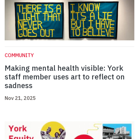
COMMUNITY
Making mental health visible: York
staff member uses art to reflect on
sadness
Nov 21, 2025