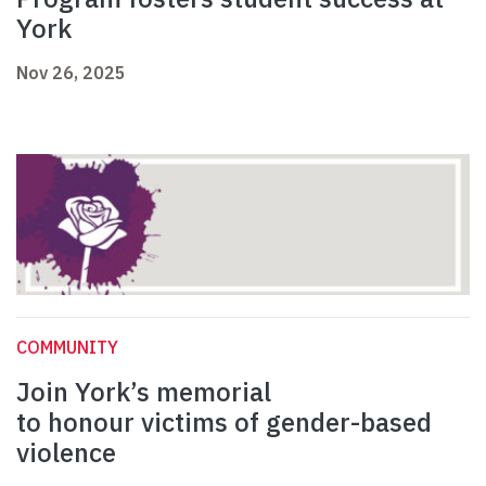
York
Nov 26, 2025
COMMUNITY
Join York’s memorial
to honour victims of gender-based
violence