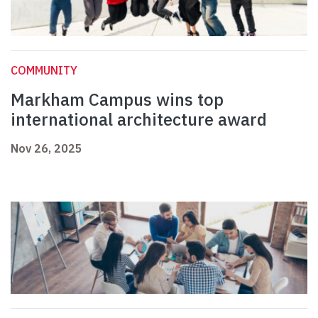
COMMUNITY
Markham Campus wins top
international architecture award
Nov 26, 2025