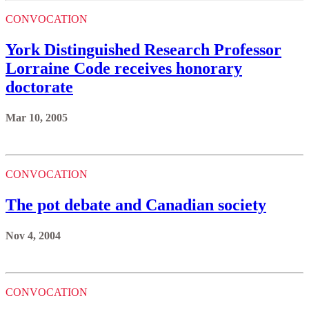
CONVOCATION
York Distinguished Research Professor
Lorraine Code receives honorary
doctorate
Mar 10, 2005
CONVOCATION
The pot debate and Canadian society
Nov 4, 2004
CONVOCATION