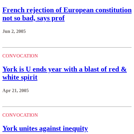
French rejection of European constitution
not so bad, says prof
Jun 2, 2005
CONVOCATION
York is U ends year with a blast of red &
white spirit
Apr 21, 2005
CONVOCATION
York unites against inequity