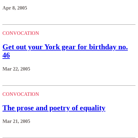
Apr 8, 2005
CONVOCATION
Get out your York gear for birthday no.
46
Mar 22, 2005
CONVOCATION
The prose and poetry of equality
Mar 21, 2005