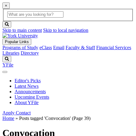
×
Global
search
Search
box
search
button
Skip to main content
Skip to local navigation
Popular Links
Programs of Study
eClass
Email
Faculty & Staff
Financial Services
Libraries
Directory
Search
YFile
Editor's Picks
Latest News
Announcements
Upcoming Events
About YFile
Apply
Contact
Home
»
Posts tagged 'Convocation'
(Page 39)
Convocation