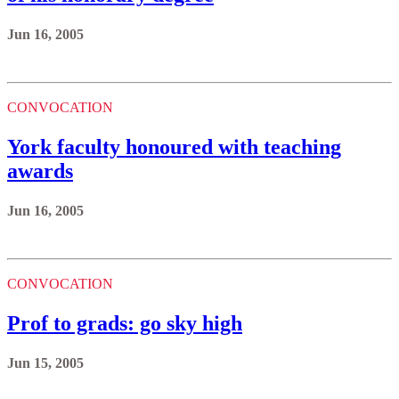
Jun 16, 2005
CONVOCATION
York faculty honoured with teaching
awards
Jun 16, 2005
CONVOCATION
Prof to grads: go sky high
Jun 15, 2005