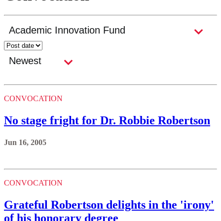
CONVOCATION
No stage fright for Dr. Robbie Robertson
Jun 16, 2005
CONVOCATION
Grateful Robertson delights in the 'irony'
of his honorary degree