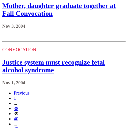
Mother, daughter graduate together at
Fall Convocation
Nov 3, 2004
CONVOCATION
Justice system must recognize fetal
alcohol syndrome
Nov 1, 2004
Previous
1
...
38
39
40
...