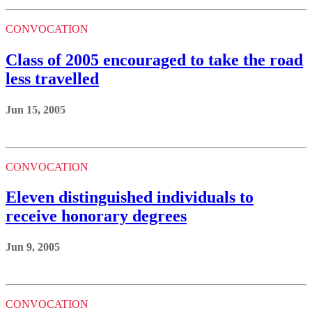
CONVOCATION
Class of 2005 encouraged to take the road
less travelled
Jun 15, 2005
CONVOCATION
Eleven distinguished individuals to
receive honorary degrees
Jun 9, 2005
CONVOCATION