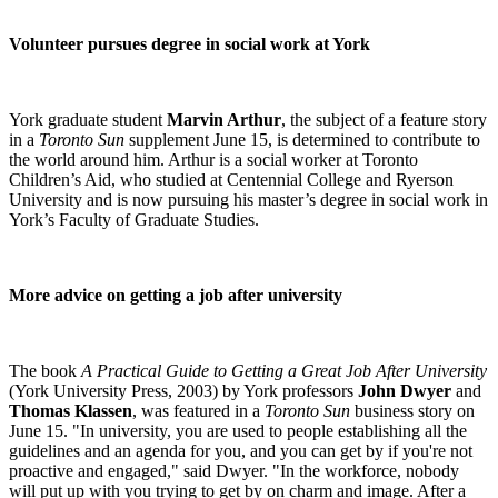
Volunteer pursues degree in social work at York
York graduate student
Marvin Arthur
, the subject of a feature story
in a
Toronto Sun
supplement June 15, is determined to contribute to
the world around him. Arthur is a social worker at Toronto
Children’s Aid, who studied at Centennial College and Ryerson
University and is now pursuing his master’s degree in social work in
York’s Faculty of Graduate Studies.
More advice on getting a job after university
The book
A Practical Guide to Getting a Great Job After University
(York University Press, 2003) by York professors
John Dwyer
and
Thomas Klassen
, was featured in a
Toronto Sun
business story on
June 15. "In university, you are used to people establishing all the
guidelines and an agenda for you, and you can get by if you're not
proactive and engaged," said Dwyer. "In the workforce, nobody
will put up with you trying to get by on charm and image. After a