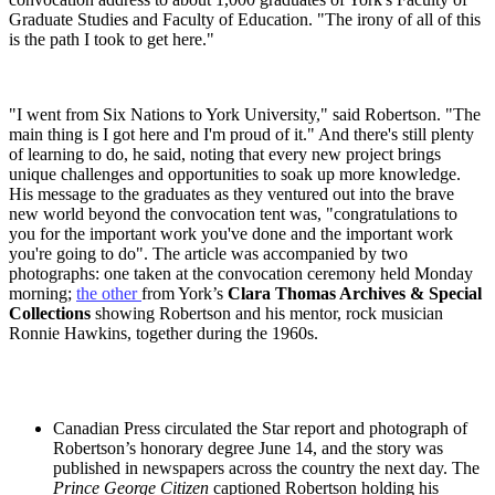
Graduate Studies and Faculty of Education. "The irony of all of this
is the path I took to get here."
"I went from Six Nations to York University," said Robertson. "The
main thing is I got here and I'm proud of it." And there's still plenty
of learning to do, he said, noting that every new project brings
unique challenges and opportunities to soak up more knowledge.
His message to the graduates as they ventured out into the brave
new world beyond the convocation tent was, "congratulations to
you for the important work you've done and the important work
you're going to do". The article was accompanied by two
photographs: one taken at the convocation ceremony held Monday
morning;
the other
from York’s
Clara Thomas Archives & Special
Collections
showing Robertson and his mentor, rock musician
Ronnie Hawkins, together during the 1960s.
Canadian Press circulated the Star report and photograph of
Robertson’s honorary degree June 14, and the story was
published in newspapers across the country the next day. The
Prince George Citizen
captioned Robertson holding his