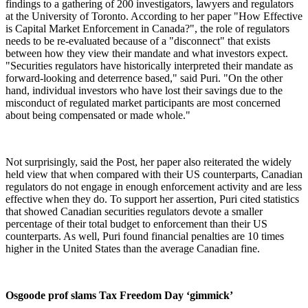
findings to a gathering of 200 investigators, lawyers and regulators
at the University of Toronto. According to her paper "How Effective
is Capital Market Enforcement in Canada?", the role of regulators
needs to be re-evaluated because of a "disconnect" that exists
between how they view their mandate and what investors expect.
"Securities regulators have historically interpreted their mandate as
forward-looking and deterrence based," said Puri. "On the other
hand, individual investors who have lost their savings due to the
misconduct of regulated market participants are most concerned
about being compensated or made whole."
Not surprisingly, said the Post, her paper also reiterated the widely
held view that when compared with their US counterparts, Canadian
regulators do not engage in enough enforcement activity and are less
effective when they do. To support her assertion, Puri cited statistics
that showed Canadian securities regulators devote a smaller
percentage of their total budget to enforcement than their US
counterparts. As well, Puri found financial penalties are 10 times
higher in the United States than the average Canadian fine.
Osgoode prof slams Tax Freedom Day ‘gimmick’