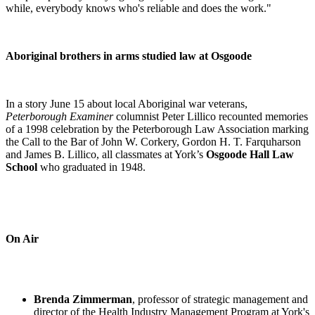
while, everybody knows who's reliable and does the work."
Aboriginal brothers in arms studied law at Osgoode
In a story June 15 about local Aboriginal war veterans,
Peterborough Examiner
columnist Peter Lillico recounted memories
of a 1998 celebration by the Peterborough Law Association marking
the Call to the Bar of John W. Corkery, Gordon H. T. Farquharson
and James B. Lillico, all classmates at York’s
Osgoode Hall Law
School
who graduated in 1948.
On Air
Brenda Zimmerman
, professor of strategic management and
director of the Health Industry Management Program at York's