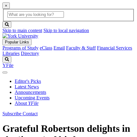
×
Global
search
Search
box
search
button
Skip to main content
Skip to local navigation
Popular Links
Programs of Study
eClass
Email
Faculty & Staff
Financial Services
Libraries
Directory
Search
YFile
Editor's Picks
Latest News
Announcements
Upcoming Events
About
YFile
Subscribe
Contact
Grateful Robertson delights in