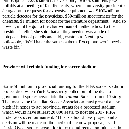
Philosophical Association has ever done," Brook said. His joke
unfolds at a meeting of faculty heads, where a university president is
deluged with requests for expensive equipment -- a $100-million
particle detector for the physicists, $50-million spectrometer for the
chemists, $1 million for books for the literature department. "And so
it went, until he got to the chairwoman of mathematics. To the
president's relief, she said that all they needed was a pile of
notepads, lots of pencils and a big waste bin. Next up was
philosophy: 'We'll have the same as them. Except we won't need a
waste bin.'"
Province will rethink funding for soccer stadium
Some $8 million in provincial funding for the FIFA soccer stadium
project died when
York University
pulled out of the deal, a
government spokesperson told the
Toronto Star
in a June 15 story.
That means the Canadian Soccer Association must present a new
pitch if it hopes to get provincial grants for a proposed stadium,
which would have at least 20,000 seats, to host the 2007 FIFA
under-20 soccer tournament. "This is a brand new project and a
decision will be made on the merits of the new proposal," said
David Oved, spokesperson for tourism and recreation minister Jim