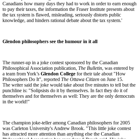
Canadians how many days they had to work in order to earn enough
to pay their taxes, the information the Fraser Institute presents about
the tax system is flawed, misleading, seriously distorts public
knowledge, and hinders rational debate about the tax system.'
Glendon philosophers see the humour in it all
The runner-up in a joke contest sponsored by the Canadian
Philosophical Association publication,
The Bulletin
, was entered by
a team from York’s
Glendon College
for their tale about "How
Philosophers Do It", reported
The Ottawa Citizen
on June 15.
The writer said the joke would take about five minutes to tell but the
punchline is: "Solipsists do it by themselves. In fact they do it of
themselves and for themselves as well: They are the only democrats
in the world!"
The champion joke-teller among Canadian philosophers for 2005
was Carleton University's Andrew Brook. "This little joke contest
has attracted more attention than anything else the Canadian