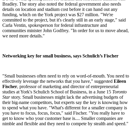
Bradley. The story also noted the federal government also needs
details on location and stadium cost before it can hand out any
funding, which on the York project was $27 million. "We're
committed to the project, but it's clearly still in an early stage," said
Carla Ventin, spokesperson for federal infrastructure and
communities minister John Godfrey. "In order for us to move ahead,
we need more details."
Networking key for small business, says Schulich’s Fischer
"Small businesses often need to rely on word-of-mouth. You need to
effectively leverage the networks that you have," suggested
Eileen
Fischer
, professor of marketing and director of entrepreneurial
studies at York's Schulich School of Business, in a June 15
Toronto
Star
story. Small businesses might lack the advertising budgets of
their big-name competitors, but experts say the key is knowing how
to spend what you have. "What's different for a smaller company is
you have to focus, focus, focus," said Fischer. "You really have to
get to know who your customer base is.... Smaller companies are
nimble and flexible and they need to compete by stealth and speed."