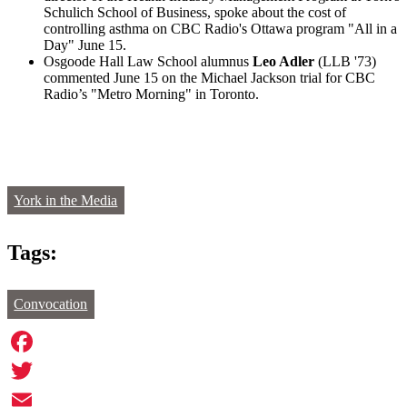
Schulich School of Business, spoke about the cost of
controlling asthma on CBC Radio's Ottawa program "All in a
Day" June 15.
Osgoode Hall Law School alumnus
Leo Adler
(LLB '73)
commented June 15 on the Michael Jackson trial for CBC
Radio’s "Metro Morning" in Toronto.
York in the Media
Tags:
Convocation
Facebook
Twitter