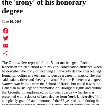
the 'irony' of his honorary
degree
June 16, 2005
Facebook
Twitter
Email
Share
The
Toronto Star
reported June 15 that music legend Robbie
Robertson struck a chord with his York convocation audience when
he described the irony of receiving a university degree after leaving
formal schooling as a teenager to pursue a career in music. The Star
said "talent, drive and sheer grit earned Robbie Robertson a degree -
summa cum laude
- from the School of Rock" but noted it was the
Canadian music legend's promotion of Aboriginal rights and culture
that brought him undreamed-of honours Tuesday when he was
presented with a doctor of laws degree from
York University
. "I'm
completely grateful and honoured," the 62-year-old said during his
convocation address to about 1,000 graduates of York's Faculty of