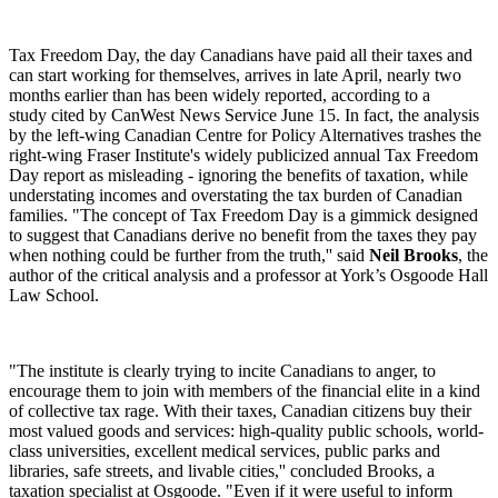
Tax Freedom Day, the day Canadians have paid all their taxes and
can start working for themselves, arrives in late April, nearly two
months earlier than has been widely reported, according to a
study cited by CanWest News Service June 15. In fact, the analysis
by the left-wing Canadian Centre for Policy Alternatives trashes the
right-wing Fraser Institute's widely publicized annual Tax Freedom
Day report as misleading - ignoring the benefits of taxation, while
understating incomes and overstating the tax burden of Canadian
families. "The concept of Tax Freedom Day is a gimmick designed
to suggest that Canadians derive no benefit from the taxes they pay
when nothing could be further from the truth,'' said
Neil Brooks
, the
author of the critical analysis and a professor at York’s Osgoode Hall
Law School.
"The institute is clearly trying to incite Canadians to anger, to
encourage them to join with members of the financial elite in a kind
of collective tax rage. With their taxes, Canadian citizens buy their
most valued goods and services: high-quality public schools, world-
class universities, excellent medical services, public parks and
libraries, safe streets, and livable cities,'' concluded Brooks, a
taxation specialist at Osgoode. "Even if it were useful to inform