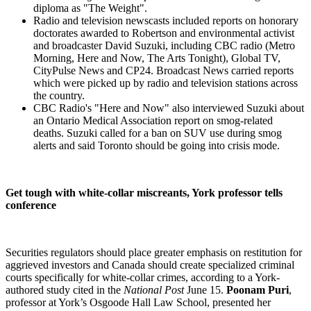
diploma as "The Weight".
Radio and television newscasts included reports on honorary
doctorates awarded to Robertson and environmental activist
and broadcaster David Suzuki, including CBC radio (Metro
Morning, Here and Now, The Arts Tonight), Global TV,
CityPulse News and CP24. Broadcast News carried reports
which were picked up by radio and television stations across
the country.
CBC Radio's "Here and Now" also interviewed Suzuki about
an Ontario Medical Association report on smog-related
deaths. Suzuki called for a ban on SUV use during smog
alerts and said Toronto should be going into crisis mode.
Get tough with white-collar miscreants, York professor tells
conference
Securities regulators should place greater emphasis on restitution for
aggrieved investors and Canada should create specialized criminal
courts specifically for white-collar crimes, according to a York-
authored study cited in the
National Post
June 15.
Poonam Puri
,
professor at York’s Osgoode Hall Law School, presented her