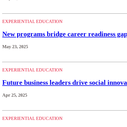
EXPERIENTIAL EDUCATION
New programs bridge career readiness gap
May 23, 2025
EXPERIENTIAL EDUCATION
Future business leaders drive social innova
Apr 25, 2025
EXPERIENTIAL EDUCATION