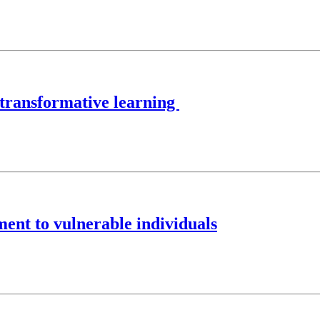
 transformative learning
ent to vulnerable individuals