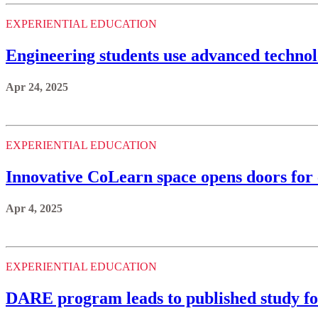
EXPERIENTIAL EDUCATION
Engineering students use advanced technolo
Apr 24, 2025
EXPERIENTIAL EDUCATION
Innovative CoLearn space opens doors for 
Apr 4, 2025
EXPERIENTIAL EDUCATION
DARE program leads to published study for