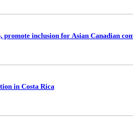
, promote inclusion for Asian Canadian co
tion in Costa Rica