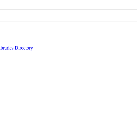
ibraries
Directory