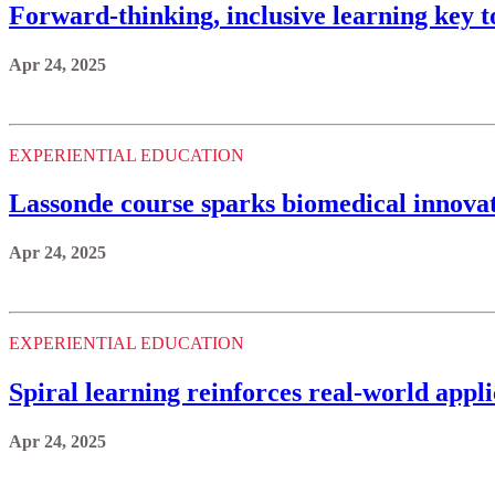
Forward-thinking, inclusive learning key t
Apr 24, 2025
EXPERIENTIAL EDUCATION
Lassonde course sparks biomedical innovati
Apr 24, 2025
EXPERIENTIAL EDUCATION
Spiral learning reinforces real-world appli
Apr 24, 2025