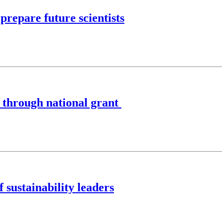
prepare future scientists
s through national grant
 sustainability leaders