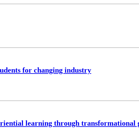
tudents for changing industry
iential learning through transformational g