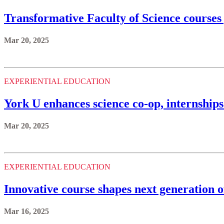
Transformative Faculty of Science courses 
Mar 20, 2025
EXPERIENTIAL EDUCATION
York U enhances science co-op, internship
Mar 20, 2025
EXPERIENTIAL EDUCATION
Innovative course shapes next generation of
Mar 16, 2025