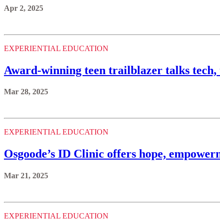
Apr 2, 2025
EXPERIENTIAL EDUCATION
Award-winning teen trailblazer talks tech,
Mar 28, 2025
EXPERIENTIAL EDUCATION
Osgoode’s ID Clinic offers hope, empowerm
Mar 21, 2025
EXPERIENTIAL EDUCATION