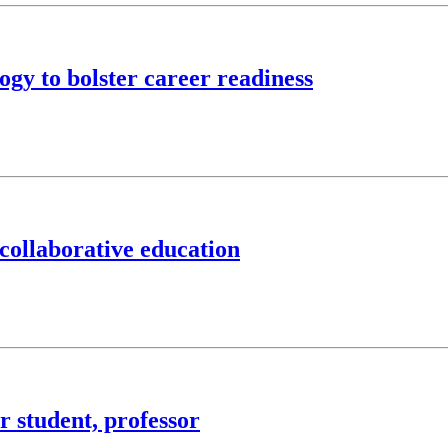
gy to bolster career readiness
collaborative education
 student, professor