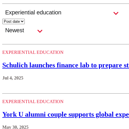
EXPERIENTIAL EDUCATION
Schulich launches finance lab to prepare s
Jul 4, 2025
EXPERIENTIAL EDUCATION
York U alumni couple supports global exper
May 30, 2025