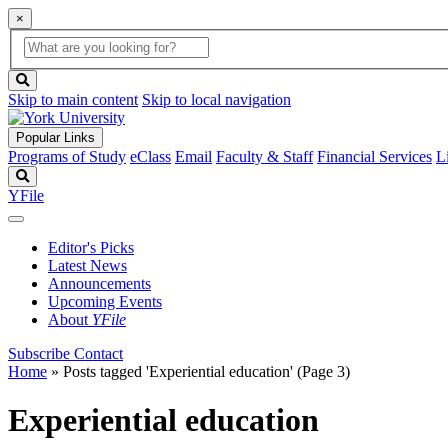
×
Global
search
Search
box
search
button
Skip to main content
Skip to local navigation
Popular Links
Programs of Study
eClass
Email
Faculty & Staff
Financial Services
L
Search
YFile
Editor's Picks
Latest News
Announcements
Upcoming Events
About
YFile
Subscribe
Contact
Home
»
Posts tagged 'Experiential education'
(Page 3)
Experiential education