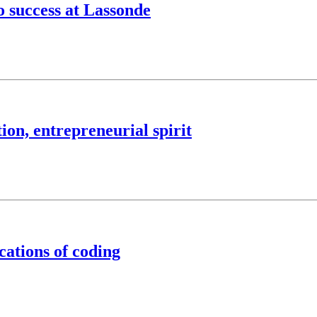
o success at Lassonde
on, entrepreneurial spirit
cations of coding