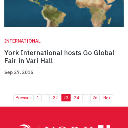
INTERNATIONAL
York International hosts Go Global
Fair in Vari Hall
Sep 27, 2015
Previous
1
...
22
23
24
...
26
Next