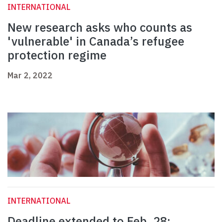
INTERNATIONAL
New research asks who counts as
'vulnerable' in Canada’s refugee
protection regime
Mar 2, 2022
INTERNATIONAL
Deadline extended to Feb. 28: