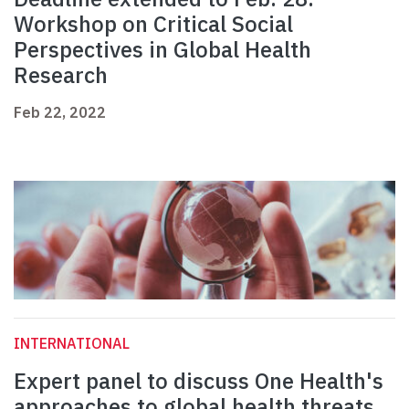
Workshop on Critical Social
Perspectives in Global Health
Research
Feb 22, 2022
INTERNATIONAL
Expert panel to discuss One Health's
approaches to global health threats