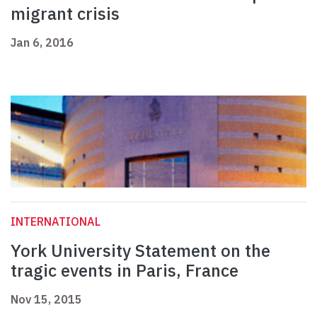
migrant crisis
Jan 6, 2016
INTERNATIONAL
York University Statement on the
tragic events in Paris, France
Nov 15, 2015