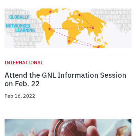
INTERNATIONAL
Attend the GNL Information Session
on Feb. 22
Feb 16, 2022