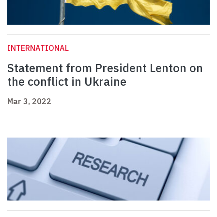
INTERNATIONAL
Statement from President Lenton on
the conflict in Ukraine
Mar 3, 2022