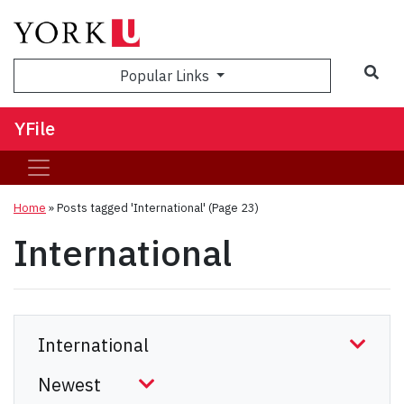
Sea
Popular Links
YFile
Home
»
Posts tagged 'International'
(Page 23)
International