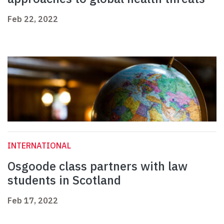
Feb 22, 2022
INTERNATIONAL
Osgoode class partners with law
students in Scotland
Feb 17, 2022