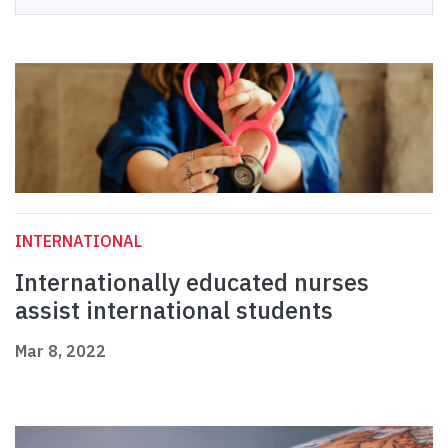
INTERNATIONAL
Internationally educated nurses
assist international students
Mar 8, 2022