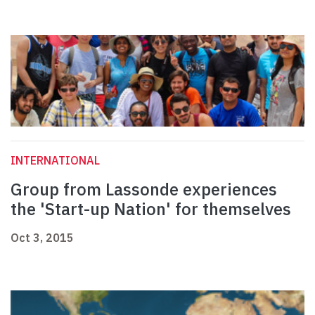
INTERNATIONAL
Group from Lassonde experiences
the 'Start-up Nation' for themselves
Oct 3, 2015