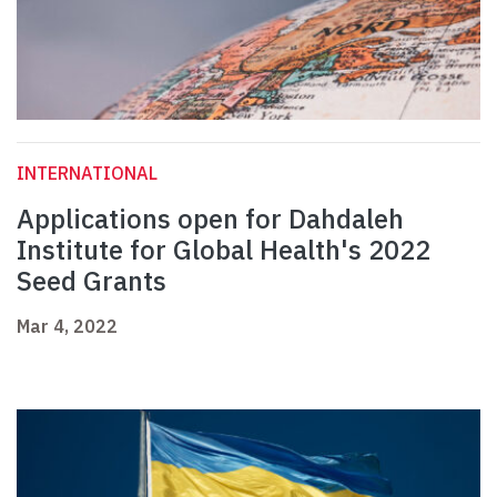
INTERNATIONAL
Applications open for Dahdaleh
Institute for Global Health's 2022
Seed Grants
Mar 4, 2022