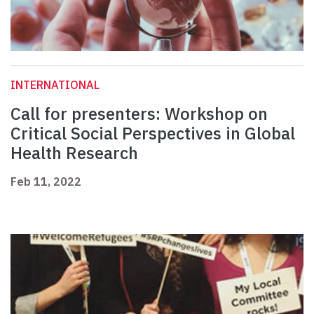
INTERNATIONAL
Call for presenters: Workshop on
Critical Social Perspectives in Global
Health Research
Feb 11, 2022