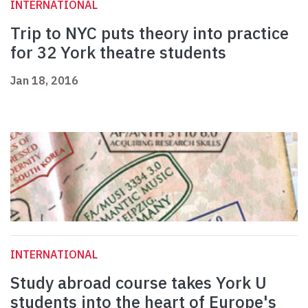
INTERNATIONAL
Trip to NYC puts theory into practice
for 32 York theatre students
Jan 18, 2016
INTERNATIONAL
Study abroad course takes York U
students into the heart of Europe's