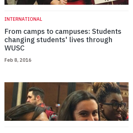
INTERNATIONAL
From camps to campuses: Students
changing students' lives through
WUSC
Feb 8, 2016