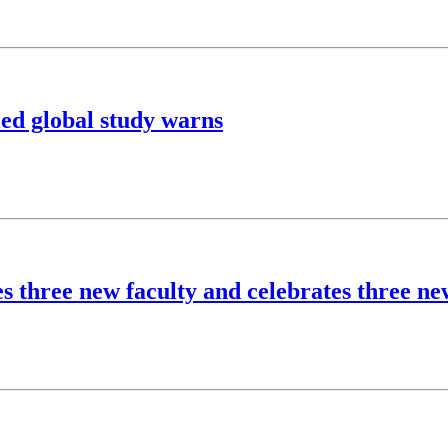
ed global study warns
s three new faculty and celebrates three n