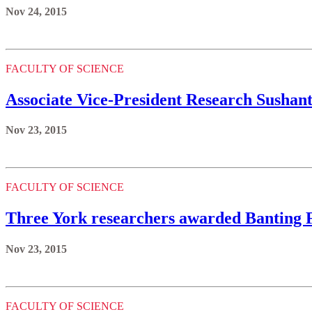
Nov 24, 2015
FACULTY OF SCIENCE
Associate Vice-President Research Susha
Nov 23, 2015
FACULTY OF SCIENCE
Three York researchers awarded Banting 
Nov 23, 2015
FACULTY OF SCIENCE