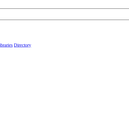
ibraries
Directory