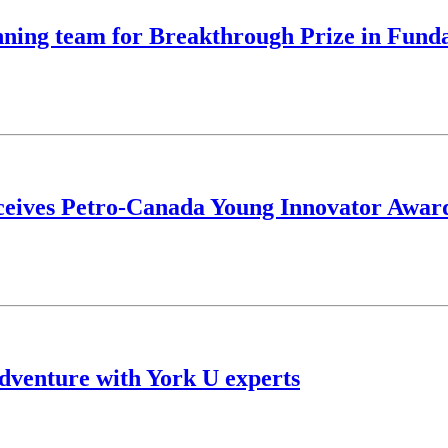
nning team for Breakthrough Prize in Fund
eceives Petro-Canada Young Innovator Awar
dventure with York U experts