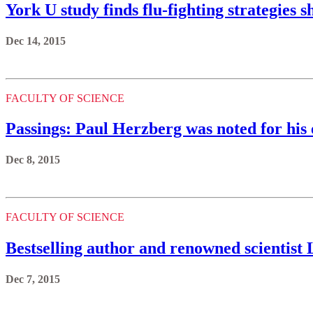
York U study finds flu-fighting strategies s
Dec 14, 2015
FACULTY OF SCIENCE
Passings: Paul Herzberg was noted for his 
Dec 8, 2015
FACULTY OF SCIENCE
Bestselling author and renowned scientist L
Dec 7, 2015