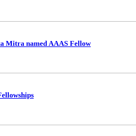
nta Mitra named AAAS Fellow
Fellowships