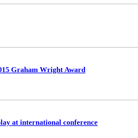
 2015 Graham Wright Award
lay at international conference