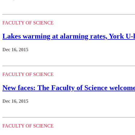
FACULTY OF SCIENCE
Lakes warming at alarming rates, York U-l
Dec 16, 2015
FACULTY OF SCIENCE
New faces: The Faculty of Science welcome
Dec 16, 2015
FACULTY OF SCIENCE