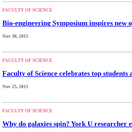
FACULTY OF SCIENCE
Bio-engineering Symposium inspires new op
Nov 30, 2015
FACULTY OF SCIENCE
Faculty of Science celebrates top students
Nov 25, 2015
FACULTY OF SCIENCE
Why do galaxies spin? York U researcher 