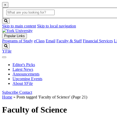
×
Global
search
Search
box
search
button
Skip to main content
Skip to local navigation
Popular Links
Programs of Study
eClass
Email
Faculty & Staff
Financial Services
L
Search
YFile
Editor's Picks
Latest News
Announcements
Upcoming Events
About
YFile
Subscribe
Contact
Home
»
Posts tagged 'Faculty of Science'
(Page 21)
Faculty of Science