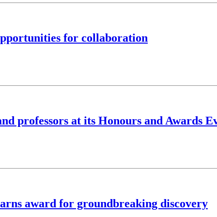
portunities for collaboration
 and professors at its Honours and Awards E
earns award for groundbreaking discovery