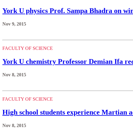
York U physics Prof. Sampa Bhadra on wi
Nov 9, 2015
FACULTY OF SCIENCE
York U chemistry Professor Demian Ifa r
Nov 8, 2015
FACULTY OF SCIENCE
High school students experience Martian a
Nov 8, 2015