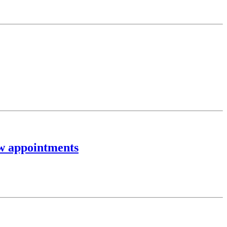
ew appointments