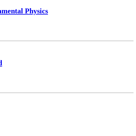
amental Physics
d