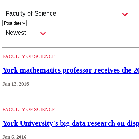
FACULTY OF SCIENCE
York mathematics professor receives the
Jan 13, 2016
FACULTY OF SCIENCE
York University's big data research on disp
Jan 6, 2016