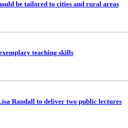
hould be tailored to cities and rural areas
exemplary teaching skills
isa Randall to deliver two public lectures