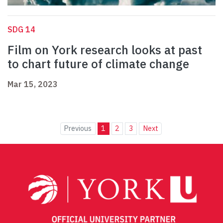
SDG 14
Film on York research looks at past
to chart future of climate change
Mar 15, 2023
Previous
1
2
3
Next