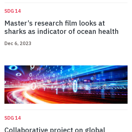
SDG 14
Master’s research film looks at
sharks as indicator of ocean health
Dec 6, 2023
SDG 14
Collaborative project on global