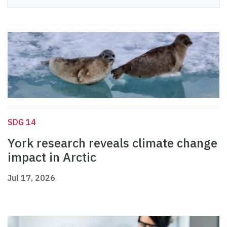
SDG 14
York research reveals climate change
impact in Arctic
Jul 17, 2026