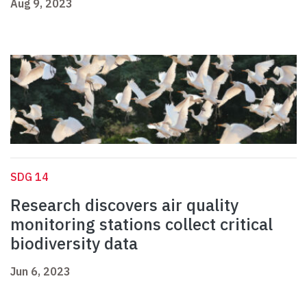
Aug 9, 2023
SDG 14
Research discovers air quality
monitoring stations collect critical
biodiversity data
Jun 6, 2023