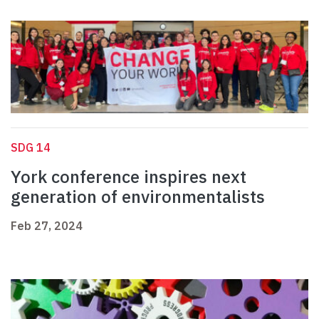
SDG 14
York conference inspires next
generation of environmentalists
Feb 27, 2024