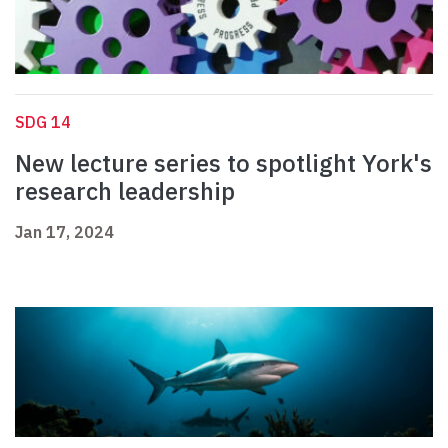
SDG 14
New lecture series to spotlight York's
research leadership
Jan 17, 2024