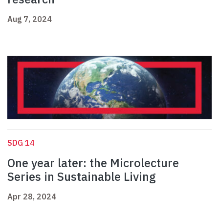
Aug 7, 2024
SDG 14
One year later: the Microlecture
Series in Sustainable Living
Apr 28, 2024