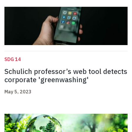
SDG 14
Schulich professor’s web tool detects
corporate 'greenwashing'
May 5, 2023