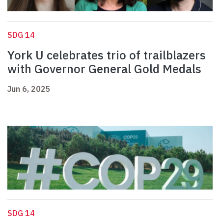
SDG 14
York U celebrates trio of trailblazers
with Governor General Gold Medals
Jun 6, 2025
SDG 14