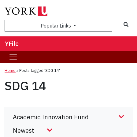
Sea
Popular Links
YFile
Home
»
Posts tagged 'SDG 14'
SDG 14