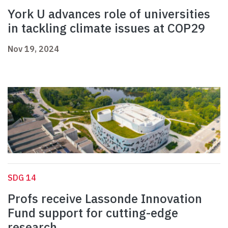
York U advances role of universities
in tackling climate issues at COP29
Nov 19, 2024
SDG 14
Profs receive Lassonde Innovation
Fund support for cutting-edge
research