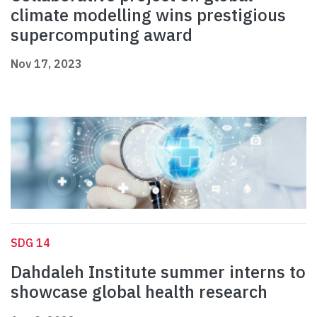
climate modelling wins prestigious
supercomputing award
Nov 17, 2023
SDG 14
Dahdaleh Institute summer interns to
showcase global health research