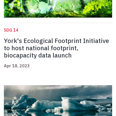
SDG 14
York's Ecological Footprint Initiative
to host national footprint,
biocapacity data launch
Apr 18, 2023