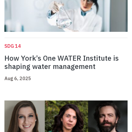
SDG 14
How York’s One WATER Institute is
shaping water management
Aug 6, 2025