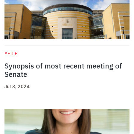
YFILE
Synopsis of most recent meeting of
Senate
Jul 3, 2024