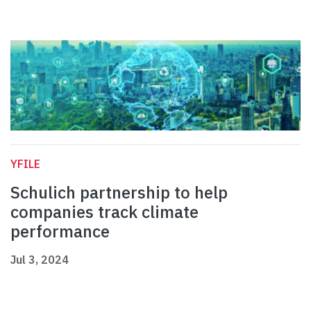
YFILE
Schulich partnership to help
companies track climate
performance
Jul 3, 2024