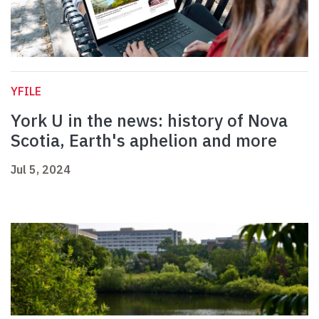
YFILE
York U in the news: history of Nova
Scotia, Earth's aphelion and more
Jul 5, 2024