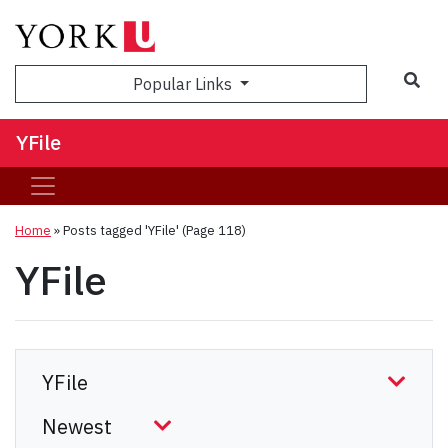
Sea
Popular Links
YFile
Home
»
Posts tagged 'YFile'
(Page 118)
YFile