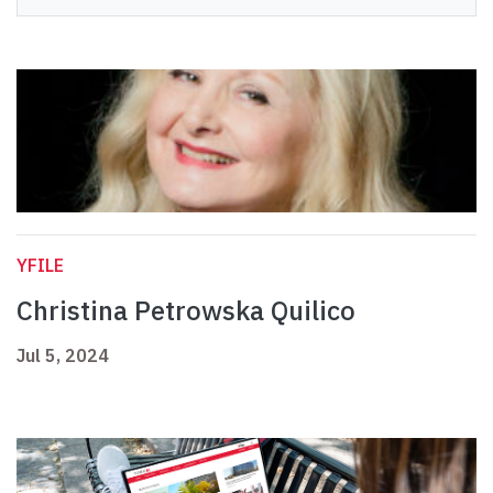
YFILE
Christina Petrowska Quilico
Jul 5, 2024