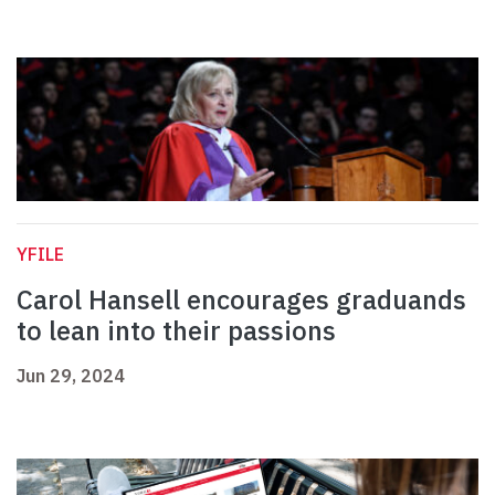
YFILE
Carol Hansell encourages graduands
to lean into their passions
Jun 29, 2024