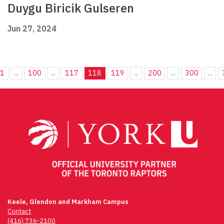
Duygu Biricik Gulseren
Jun 27, 2024
1
...
100
...
117
118
119
...
200
...
300
...
Keele, Glendon and Markham Campus
Contact
(416) 736-2100