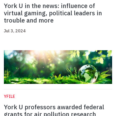
York U in the news: influence of
virtual gaming, political leaders in
trouble and more
Jul 3, 2024
YFILE
York U professors awarded federal
grants for air pollution research