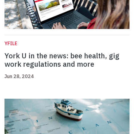
YFILE
York U in the news: bee health, gig
work regulations and more
Jun 28, 2024