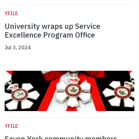
YFILE
University wraps up Service
Excellence Program Office
Jul 3, 2024
YFILE
Seven York community members