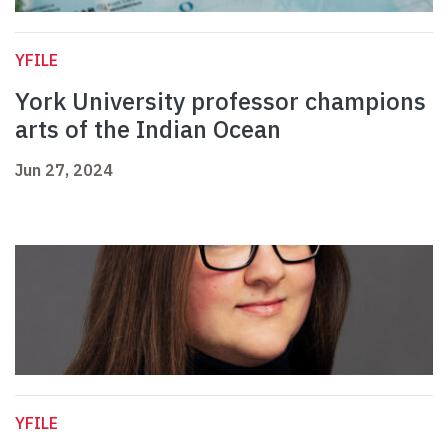
YFILE
York University professor champions
arts of the Indian Ocean
Jun 27, 2024
YFILE