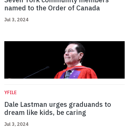
named to the Order of Canada
Jul 3, 2024
YFILE
Dale Lastman urges graduands to
dream like kids, be caring
Jul 3, 2024