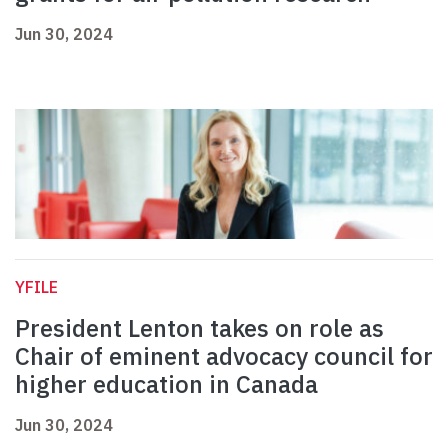
Jun 30, 2024
YFILE
President Lenton takes on role as
Chair of eminent advocacy council for
higher education in Canada
Jun 30, 2024