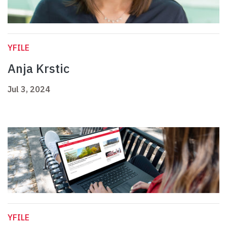
YFILE
Anja Krstic
Jul 3, 2024
YFILE