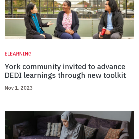
ELEARNING
York community invited to advance
DEDI learnings through new toolkit
Nov 1, 2023