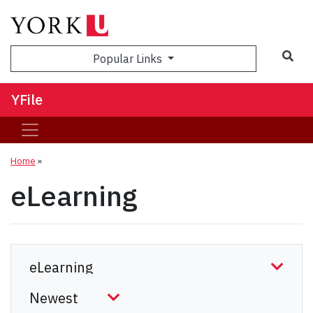
Sea
Popular Links
YFile
Home
»
eLearning