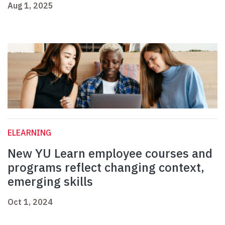
Aug 1, 2025
ELEARNING
New YU Learn employee courses and
programs reflect changing context,
emerging skills
Oct 1, 2024