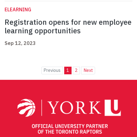
ELEARNING
Registration opens for new employee
learning opportunities
Sep 12, 2023
Previous
1
2
Next