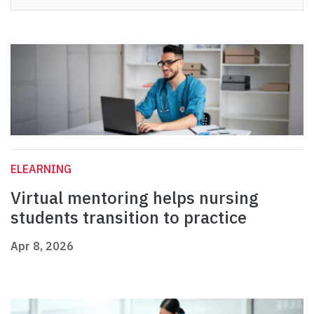
ELEARNING
Virtual mentoring helps nursing
students transition to practice
Apr 8, 2026