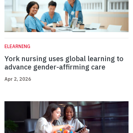
ELEARNING
York nursing uses global learning to
advance gender-affirming care
Apr 2, 2026