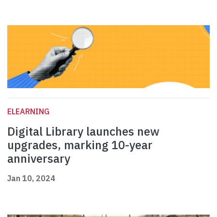
ELEARNING
Digital Library launches new
upgrades, marking 10-year
anniversary
Jan 10, 2024