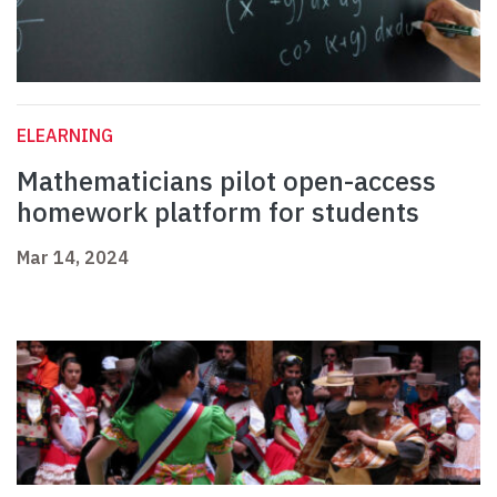
ELEARNING
Mathematicians pilot open-access
homework platform for students
Mar 14, 2024