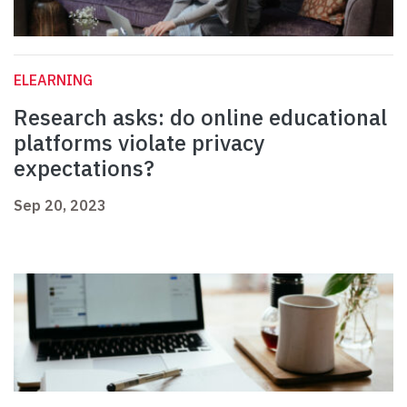
ELEARNING
Research asks: do online educational
platforms violate privacy
expectations?
Sep 20, 2023