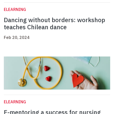
ELEARNING
Dancing without borders: workshop
teaches Chilean dance
Feb 20, 2024
ELEARNING
E-mentoring a success for nursing