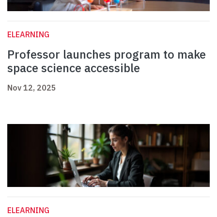
ELEARNING
Professor launches program to make
space science accessible
Nov 12, 2025
ELEARNING