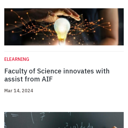
ELEARNING
Faculty of Science innovates with
assist from AIF
Mar 14, 2024