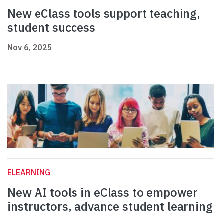
New eClass tools support teaching,
student success
Nov 6, 2025
ELEARNING
New AI tools in eClass to empower
instructors, advance student learning