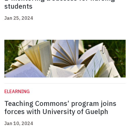
students
Jan 25, 2024
ELEARNING
Teaching Commons’ program joins
forces with University of Guelph
Jan 10, 2024