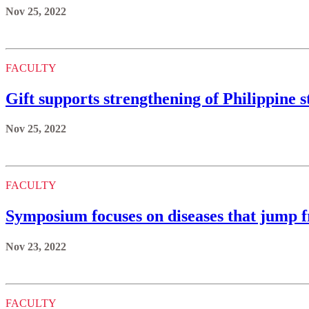
Nov 25, 2022
FACULTY
Gift supports strengthening of Philippine s
Nov 25, 2022
FACULTY
Symposium focuses on diseases that jump 
Nov 23, 2022
FACULTY