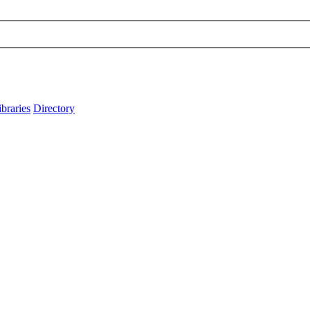
ibraries
Directory