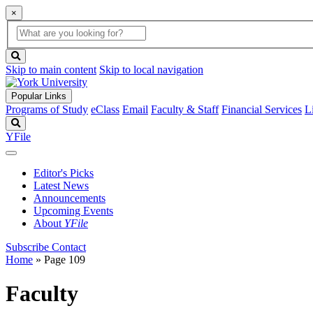
×
Global
search
Search
box
search
button
Skip to main content
Skip to local navigation
Popular Links
Programs of Study
eClass
Email
Faculty & Staff
Financial Services
L
Search
YFile
Editor's Picks
Latest News
Announcements
Upcoming Events
About
YFile
Subscribe
Contact
Home
» Page 109
Faculty