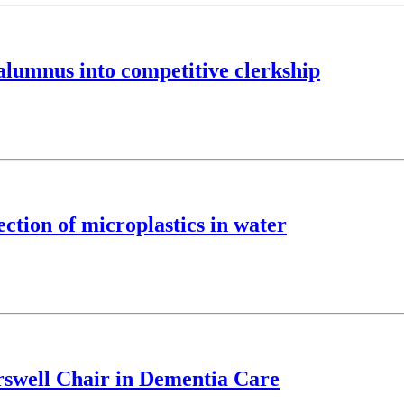
lumnus into competitive clerkship
ction of microplastics in water
swell Chair in Dementia Care