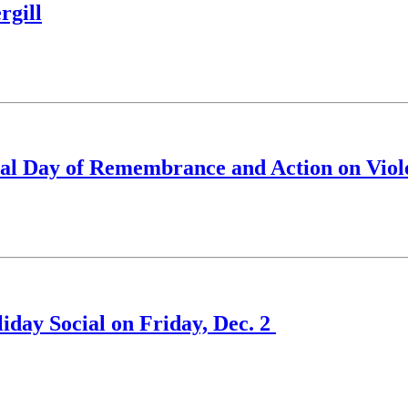
rgill
nal Day of Remembrance and Action on Vio
iday Social on Friday, Dec. 2