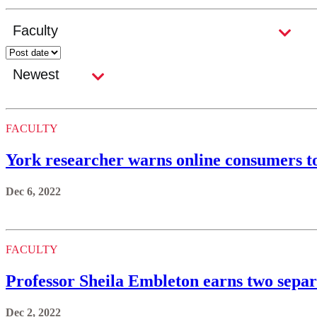
FACULTY
York researcher warns online consumers to
Dec 6, 2022
FACULTY
Professor Sheila Embleton earns two separ
Dec 2, 2022