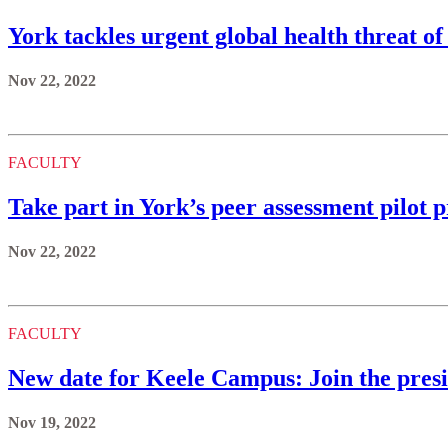
York tackles urgent global health threat of
Nov 22, 2022
FACULTY
Take part in York’s peer assessment pilot p
Nov 22, 2022
FACULTY
New date for Keele Campus: Join the presid
Nov 19, 2022