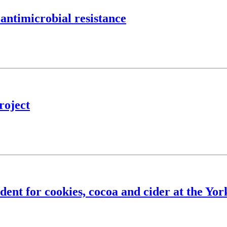
 antimicrobial resistance
roject
ent for cookies, cocoa and cider at the Yor