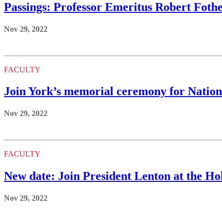
Passings: Professor Emeritus Robert Fothe
Nov 29, 2022
FACULTY
Join York’s memorial ceremony for Natio
Nov 29, 2022
FACULTY
New date: Join President Lenton at the Hol
Nov 29, 2022