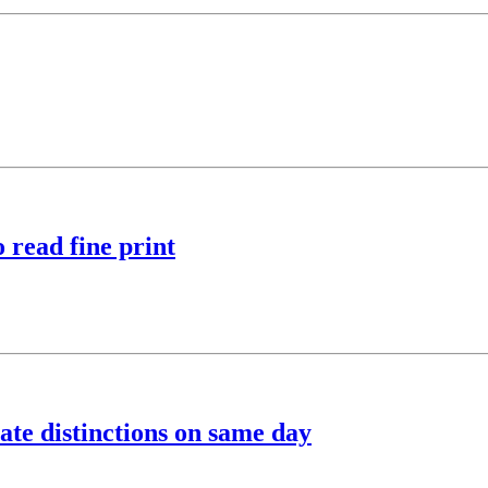
 read fine print
ate distinctions on same day