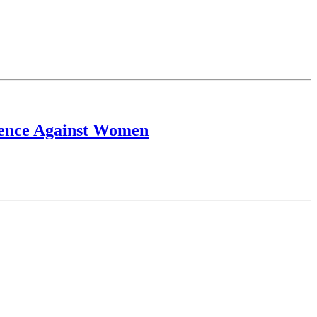
lence Against Women