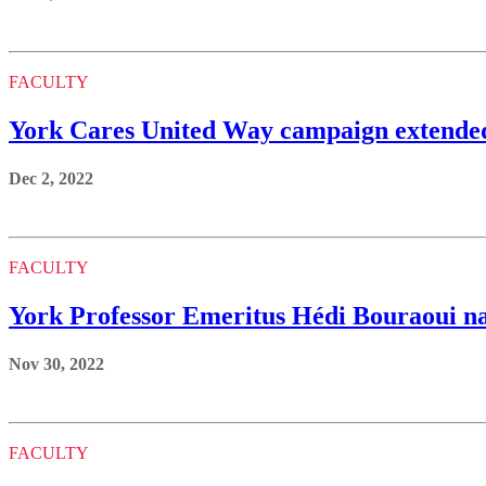
FACULTY
York Cares United Way campaign extended
Dec 2, 2022
FACULTY
York Professor Emeritus Hédi Bouraoui n
Nov 30, 2022
FACULTY