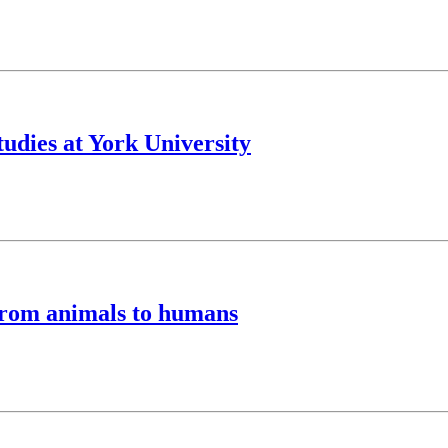
tudies at York University
from animals to humans