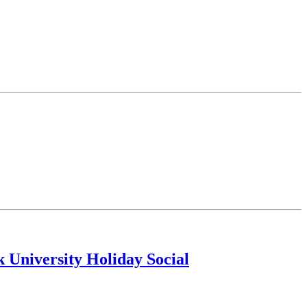
k University Holiday Social