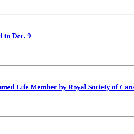
 to Dec. 9
amed Life Member by Royal Society of Can