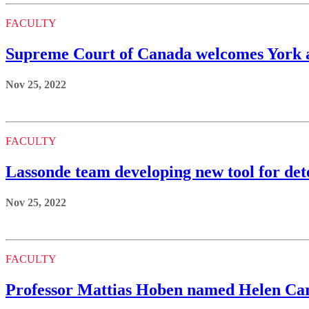
FACULTY
Supreme Court of Canada welcomes York a
Nov 25, 2022
FACULTY
Lassonde team developing new tool for dete
Nov 25, 2022
FACULTY
Professor Mattias Hoben named Helen Car